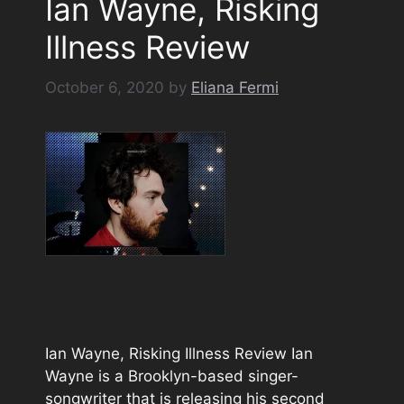
Ian Wayne, Risking
Illness Review
October 6, 2020
by
Eliana Fermi
Ian Wayne, Risking Illness Review Ian
Wayne is a Brooklyn-based singer-
songwriter that is releasing his second