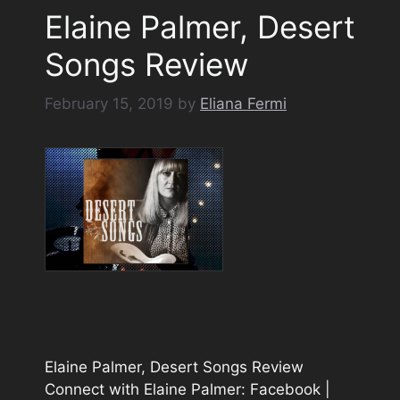
Elaine Palmer, Desert
Songs Review
February 15, 2019
by
Eliana Fermi
Elaine Palmer, Desert Songs Review
Connect with Elaine Palmer: Facebook |