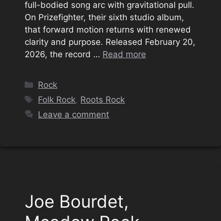
full-bodied song arc with gravitational pull.
On Prizefighter, their sixth studio album,
that forward motion returns with renewed
clarity and purpose. Released February 20,
2026, the record …
Read more
Categories
Rock
Tags
Folk Rock
,
Roots Rock
Leave a comment
Joe Bourdet,