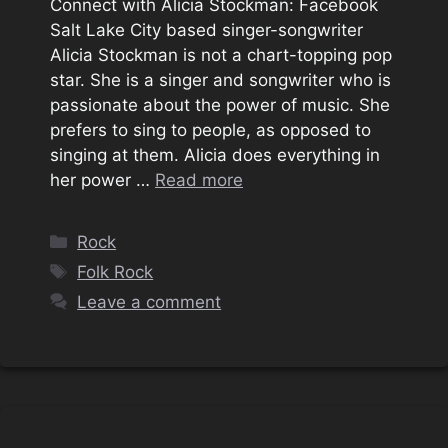
Connect with Alicia Stockman: Facebook
Salt Lake City based singer-songwriter
Alicia Stockman is not a chart-topping pop
star. She is a singer and songwriter who is
passionate about the power of music. She
prefers to sing to people, as opposed to
singing at them. Alicia does everything in
her power …
Read more
Categories
Rock
Tags
Folk Rock
Leave a comment