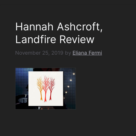
Hannah Ashcroft,
Landfire Review
November 25, 2019
by
Eliana Fermi