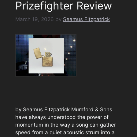
Prizefighter Review
March 19, 2026
by
Seamus Fitzpatrick
by Seamus Fitzpatrick Mumford & Sons
have always understood the power of
momentum in the way a song can gather
speed from a quiet acoustic strum into a