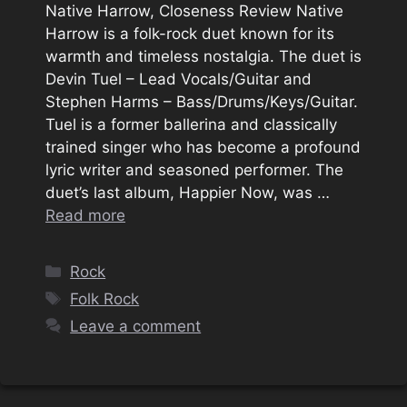
Native Harrow, Closeness Review Native
Harrow is a folk-rock duet known for its
warmth and timeless nostalgia. The duet is
Devin Tuel – Lead Vocals/Guitar and
Stephen Harms – Bass/Drums/Keys/Guitar.
Tuel is a former ballerina and classically
trained singer who has become a profound
lyric writer and seasoned performer. The
duet’s last album, Happier Now, was …
Read more
Categories
Rock
Tags
Folk Rock
Leave a comment