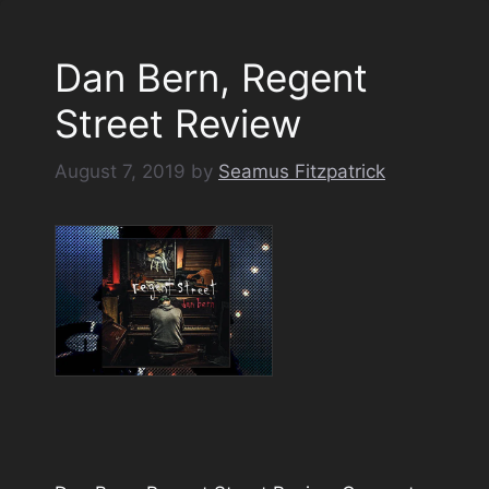
Dan Bern, Regent
Street Review
August 7, 2019
by
Seamus Fitzpatrick