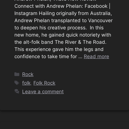
Connect with Andrew Phelan: Facebook |
Instagram Hailing originally from Australia,
Andrew Phelan transplanted to Vancouver
to deepen his creative process. In this
new home, he gained quick notoriety with
the alt-folk band The River & The Road.
This experience gave him the legs and
confidence to take time for …
Read more
Categories
Rock
Tags
folk
,
Folk Rock
Leave a comment