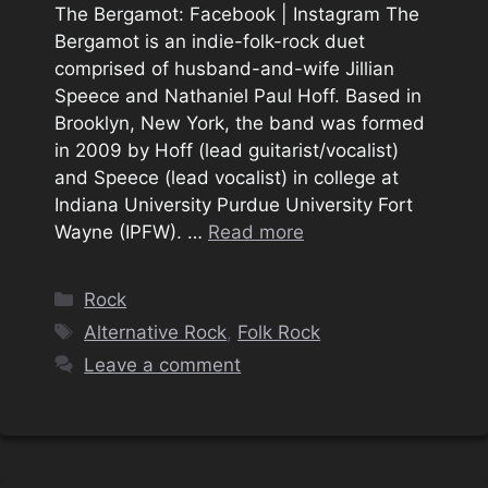
The Bergamot: Facebook | Instagram The
Bergamot is an indie-folk-rock duet
comprised of husband-and-wife Jillian
Speece and Nathaniel Paul Hoff. Based in
Brooklyn, New York, the band was formed
in 2009 by Hoff (lead guitarist/vocalist)
and Speece (lead vocalist) in college at
Indiana University Purdue University Fort
Wayne (IPFW). …
Read more
Categories
Rock
Tags
Alternative Rock
,
Folk Rock
Leave a comment