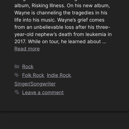
album, Risking Illness. On his new album,
Wayne is channeling the tragedies in his
life into his music. Wayne’s grief comes
from an unbelievable loss after his three-
year-old nephew’s death from leukemia in
2017. While on tour, he learned about …
Read more
Categories
Rock
Tags
Folk Rock
,
Indie Rock
,
Singer/Songwriter
Leave a comment