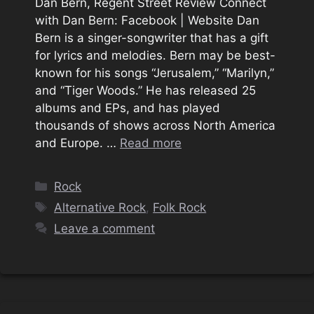
Dan Bern, Regent Street Review Connect
with Dan Bern: Facebook | Website Dan
Bern is a singer-songwriter that has a gift
for lyrics and melodies. Bern may be best-
known for his songs “Jerusalem,” “Marilyn,”
and “Tiger Woods.” He has released 25
albums and EPs, and has played
thousands of shows across North America
and Europe. …
Read more
Categories
Rock
Tags
Alternative Rock
,
Folk Rock
Leave a comment