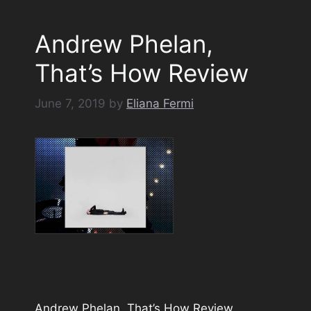
Andrew Phelan,
That’s How Review
June 7, 2019
by
Eliana Fermi
Andrew Phelan, That’s How Review