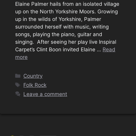
Elaine Palmer hails from an isolated village
up on the North Yorkshire Moors. Growing
up in the wilds of Yorkshire, Palmer
surrounded herself with music, writing
songs, playing the piano, guitar and
singing. After seeing her play live Inspiral
Carpet’s Clint Boon invited Elaine …
Read
more
Categories
Country
Tags
Folk Rock
Leave a comment