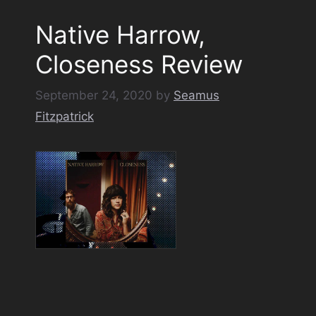
Native Harrow,
Closeness Review
September 24, 2020
by
Seamus
Fitzpatrick