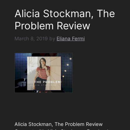
Alicia Stockman, The
Problem Review
March 8, 2019
by
Eliana Fermi
Alicia Stockman, The Problem Review