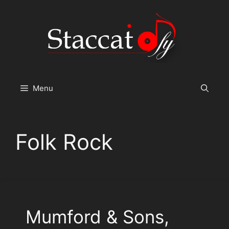
Skip
to
content
Menu
Folk Rock
Mumford & Sons,