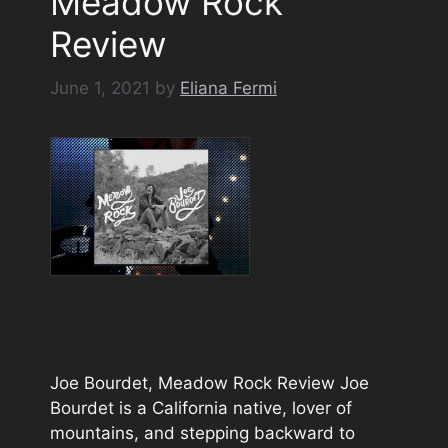
Meadow Rock
Review
June 1, 2021
by
Eliana Fermi
Joe Bourdet, Meadow Rock Review Joe
Bourdet is a California native, lover of
mountains, and stepping backward to