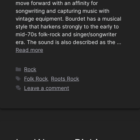
move forward with an affinity for
songwriting and capturing music with
vintage equipment. Bourdet has a musical
style that harkens strongly to the early to
mid-70s folk-rock and singer/songwriter
era. The sound is also described as the …
Read more
Categories
Rock
Tags
Folk Rock
,
Roots Rock
Leave a comment