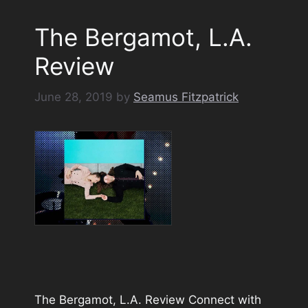
The Bergamot, L.A.
Review
June 28, 2019
by
Seamus Fitzpatrick
The Bergamot, L.A. Review Connect with