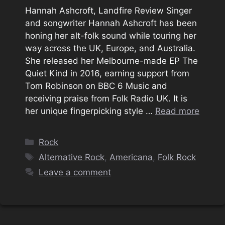
Hannah Ashcroft, Landfire Review Singer
and songwriter Hannah Ashcroft has been
honing her alt-folk sound while touring her
way across the UK, Europe, and Australia.
She released her Melbourne-made EP The
Quiet Kind in 2016, earning support from
Tom Robinson on BBC 6 Music and
receiving praise from Folk Radio UK. It is
her unique fingerpicking style …
Read more
Categories
Rock
Tags
Alternative Rock
,
Americana
,
Folk Rock
Leave a comment