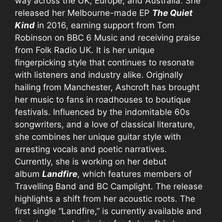
way across the UK, Europe, and Australia. She
released her Melbourne-made EP
The Quiet
Kind
in 2016, earning support from Tom
Robinson on BBC 6 Music and receiving praise
from Folk Radio UK. It is her unique
fingerpicking style that continues to resonate
with listeners and industry alike. Originally
hailing from Manchester, Ashcroft has brought
her music to fans in roadhouses to boutique
festivals. Influenced by the indomitable 60s
songwriters, and a love of classical literature,
she combines her unique guitar style with
arresting vocals and poetic narratives.
Currently, she is working on her debut
album
Landfire
, which features members of
Travelling Band and BC Camplight. The release
highlights a shift from her acoustic roots. The
first single “Landfire,” is currently available and