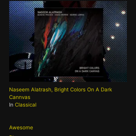
Naseem Alatrash, Bright Colors On A Dark
Cannvas
In
Classical
Awesome