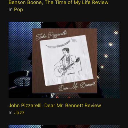
Benson Boone, The Time of My Life Review
In
Pop
John Pizzarelli, Dear Mr. Bennett Review
In
Jazz