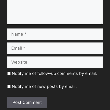
Name
Email
Website
Notify me of follow-up comments by email.
Notify me of new posts by email.