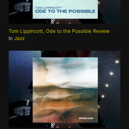
Tom Lippincott, Ode to the Possible Review
In
Jazz