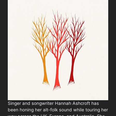
Singer and songwriter Hannah Ashcroft has
been honing her alt-folk sound while touring her