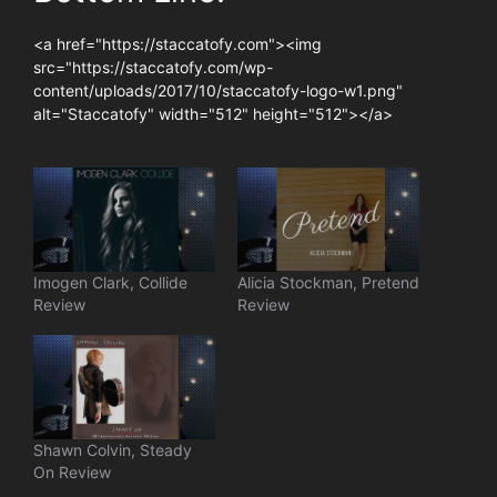
<a href="https://staccatofy.com"><img
src="https://staccatofy.com/wp-
content/uploads/2017/10/staccatofy-logo-w1.png"
alt="Staccatofy" width="512" height="512"></a>
Imogen Clark, Collide
Alicia Stockman, Pretend
Review
Review
Shawn Colvin, Steady
On Review