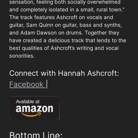
sensation, feeling both socially overwhelmed
and completely isolated in a small, rural town.”
The track features Ashcroft on vocals and
guitar, Sam Quinn on guitar, bass and synths,
and Adam Dawson on drums. Together they
have created a delicious track that lends to the
best qualities of Ashcroft’s writing and vocal
sonorities.
Connect with Hannah Ashcroft:
Facebook
|
Bottom Line: