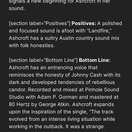
signals a new beginning for Ashcroft in her
sound.
[section label=”Positives”]
Positives:
A polished
and focused sound is afoot with “Landfire,”
Ashcroft has a sultry Austin country sound mix
with folk honesties.
[section label=”Bottom Line”]
Bottom Line:
Ashcroft has an entrancing voice that
reminisces the honesty of Johnny Cash with its
dark and developed tendencies of rebellious
candor. Recorded and mixed at Pinhole Sound
Studio with Adam P. Gorman and mastered at
80 Hertz by George Atkin. Ashcroft expands
upon the inspiration of the single, “The track
evolved from an intense living situation while
working in the outback. It was a strange