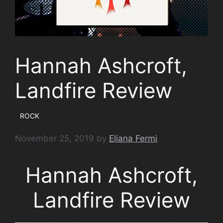
Hannah Ashcroft,
Landfire Review
ROCK
November 25, 2019
by
Eliana Fermi
Hannah Ashcroft,
Landfire Review