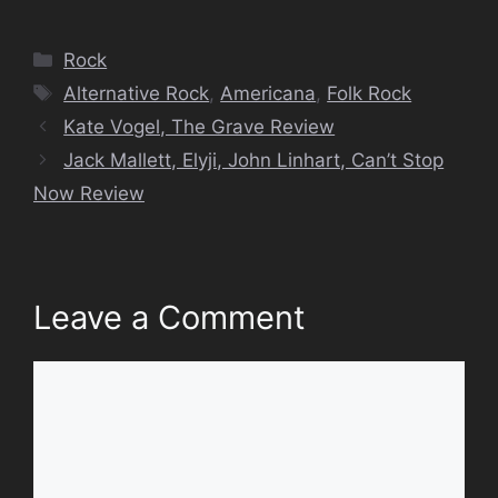
Categories
Rock
Tags
Alternative Rock
,
Americana
,
Folk Rock
Kate Vogel, The Grave Review
Jack Mallett, Elyji, John Linhart, Can’t Stop
Now Review
Leave a Comment
Comment