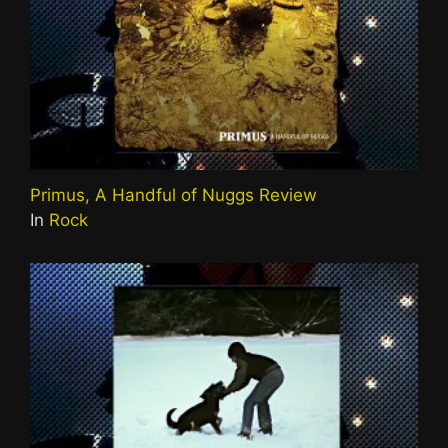
Primus, A Handful of Nuggs Review
In
Rock