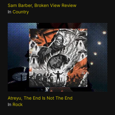
Sam Barber, Broken View Review
In
Country
Atreyu, The End Is Not The End
In
Rock