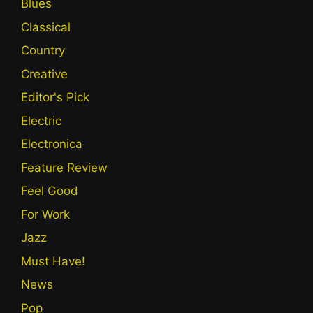
Blues
Classical
Country
Creative
Editor's Pick
Electric
Electronica
Feature Review
Feel Good
For Work
Jazz
Must Have!
News
Pop