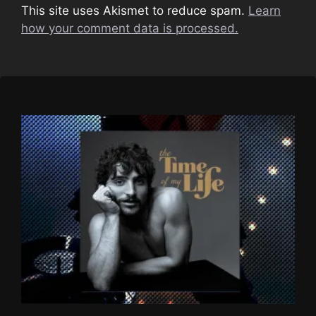
This site uses Akismet to reduce spam.
Learn
how your comment data is processed.