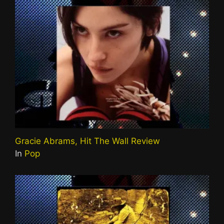
Gracie Abrams, Hit The Wall Review
In
Pop