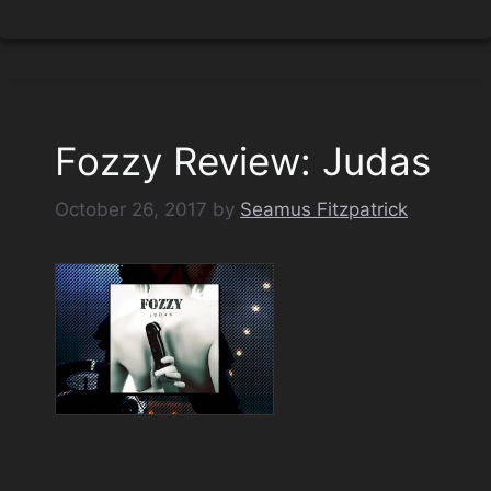
Fozzy Review: Judas
October 26, 2017
by
Seamus Fitzpatrick