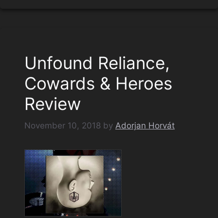
Unfound Reliance,
Cowards & Heroes
Review
November 10, 2018
by
Adorjan Horvát