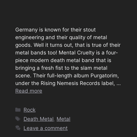
Germany is known for their stout
engineering and their quality of metal
goods. Well it turns out, that is true of their
metal bands too! Mental Cruelty is a four-
piece modern death metal band that is
bringing a fresh fist to the slam metal
scene. Their full-length album Purgatorim,
under the Rising Nemesis Records label, …
Read more
Categories
Rock
Tags
Death Metal
,
Metal
Leave a comment