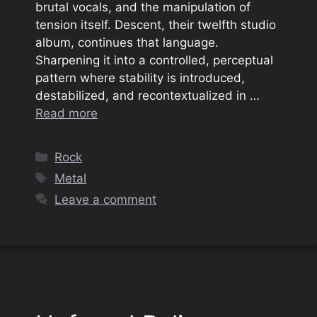
brutal vocals, and the manipulation of
tension itself. Descent, their twelfth studio
album, continues that language.
Sharpening it into a controlled, perceptual
pattern where stability is introduced,
destabilized, and recontextualized in …
Read more
Categories
Rock
Tags
Metal
Leave a comment