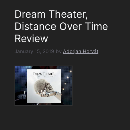
Dream Theater,
Distance Over Time
Review
January 15, 2019
by
Adorjan Horvát