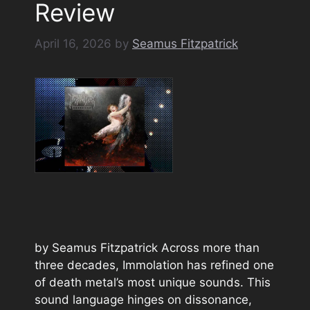
Review
April 16, 2026
by
Seamus Fitzpatrick
by Seamus Fitzpatrick Across more than
three decades, Immolation has refined one
of death metal’s most unique sounds. This
sound language hinges on dissonance,