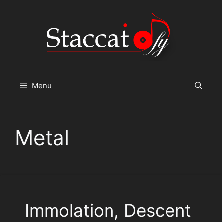
Skip
to
content
Menu
Metal
Immolation, Descent