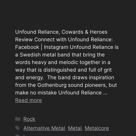
Unfound Reliance, Cowards & Heroes
Review Connect with Unfound Reliance:
Facebook | Instagram Unfound Reliance is
a Swedish metal band that bring the
words heavy and melodic together in a
way that is distinguished and full of grit
and energy. The band draws inspiration
from the Gothenburg sound pioneers, but
make no mistake Unfound Reliance …
Read more
Categories
Rock
Tags
Alternative Metal
,
Metal
,
Metalcore