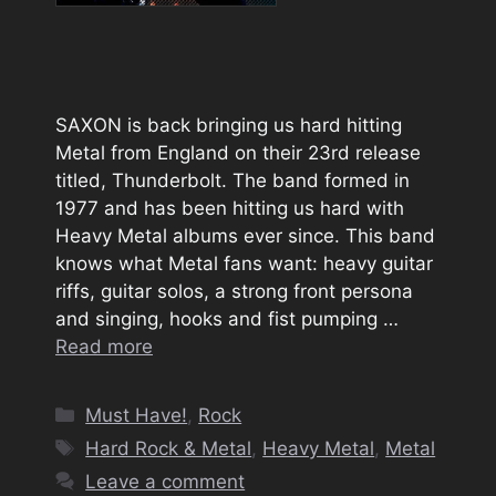
SAXON is back bringing us hard hitting
Metal from England on their 23rd release
titled, Thunderbolt. The band formed in
1977 and has been hitting us hard with
Heavy Metal albums ever since. This band
knows what Metal fans want: heavy guitar
riffs, guitar solos, a strong front persona
and singing, hooks and fist pumping …
Read more
Categories
Must Have!
,
Rock
Tags
Hard Rock & Metal
,
Heavy Metal
,
Metal
Leave a comment