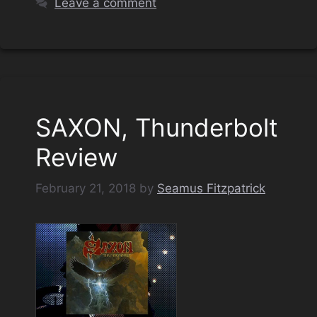
Leave a comment
SAXON, Thunderbolt
Review
February 21, 2018
by
Seamus Fitzpatrick