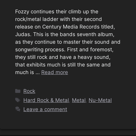
Fozzy continues their climb up the
rock/metal ladder with their second
release on Century Media Records titled,
Judas. This is the bands seventh album,
as they continue to master their sound and
songwriting process. First and foremost,
they still rock and have a heavy sound,
that exhibits much is still the same and
much is …
Read more
Categories
Rock
Tags
Hard Rock & Metal
,
Metal
,
Nu-Metal
Leave a comment