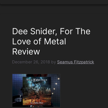
Dee Snider, For The
Love of Metal
Review
December 26, 2018
by
Seamus Fitzpatrick