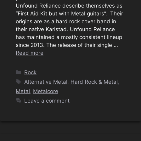
Unfound Reliance describe themselves as
“First Aid Kit but with Metal guitars”. Their
origins are as a hard rock cover band in
their native Karlstad. Unfound Reliance
has maintained a mostly consistent lineup
since 2013. The release of their single …
Read more
Categories
Rock
Tags
Alternative Metal
,
Hard Rock & Metal
,
Metal
,
Metalcore
Leave a comment