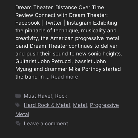
Dream Theater, Distance Over Time
Review Connect with Dream Theater:
Facebook | Twitter | Instagram Exhibiting
the pinnacle of technique, musicality and
creativity, the American progressive metal
band Dream Theater continues to deliver
and push their sound to new sonic heights.
Guitarist John Petrucci, bassist John
Myung and drummer Mike Portnoy started
the band in …
Read more
Categories
Must Have!
,
Rock
Tags
Hard Rock & Metal
,
Metal
,
Progressive
Metal
Leave a comment