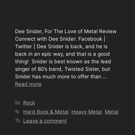
Dee Snider, For The Love of Metal Review
Connect with Dee Snider: Facebook |
Twitter | Dee Snider is back, and he is
back in an epic way, and that is a good
thing! Snider is best known as the lead
singer of 80’s band, Twisted Sister, but
Snider has much more to offer than …
Read more
Categories
Rock
Tags
Hard Rock & Metal
,
Heavy Metal
,
Metal
Leave a comment