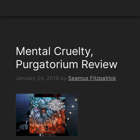
Mental Cruelty,
Purgatorium Review
January 24, 2018
by
Seamus Fitzpatrick