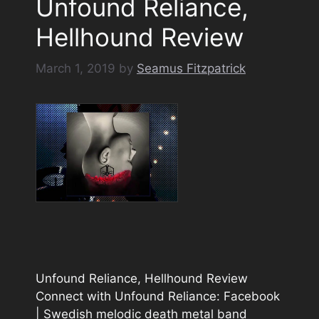
Unfound Reliance,
Hellhound Review
March 1, 2019
by
Seamus Fitzpatrick
Unfound Reliance, Hellhound Review
Connect with Unfound Reliance: Facebook
| Swedish melodic death metal band