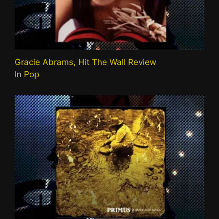
Gracie Abrams, Hit The Wall Review
In
Pop