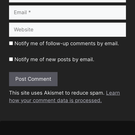
Email
Website
Notify me of follow-up comments by email.
Notify me of new posts by email.
This site uses Akismet to reduce spam.
Learn
how your comment data is processed.