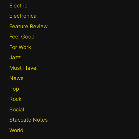
Electric
Electronica
Feature Review
Feel Good
For Work
Jazz
Must Have!
News
Pop
Rock
Social
Staccato Notes
World