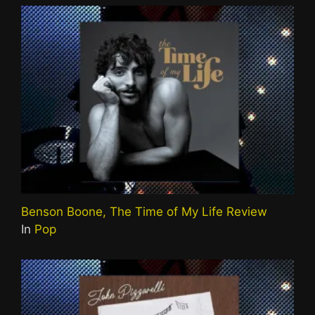
Benson Boone, The Time of My Life Review
In
Pop