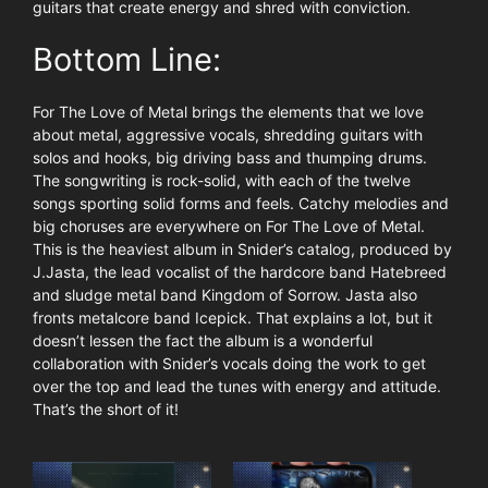
guitars that create energy and shred with conviction.
Bottom Line:
For The Love of Metal brings the elements that we love
about metal, aggressive vocals, shredding guitars with
solos and hooks, big driving bass and thumping drums.
The songwriting is rock-solid, with each of the twelve
songs sporting solid forms and feels. Catchy melodies and
big choruses are everywhere on For The Love of Metal.
This is the heaviest album in Snider’s catalog, produced by
J.Jasta, the lead vocalist of the hardcore band Hatebreed
and sludge metal band Kingdom of Sorrow. Jasta also
fronts metalcore band Icepick. That explains a lot, but it
doesn’t lessen the fact the album is a wonderful
collaboration with Snider’s vocals doing the work to get
over the top and lead the tunes with energy and attitude.
That’s the short of it!