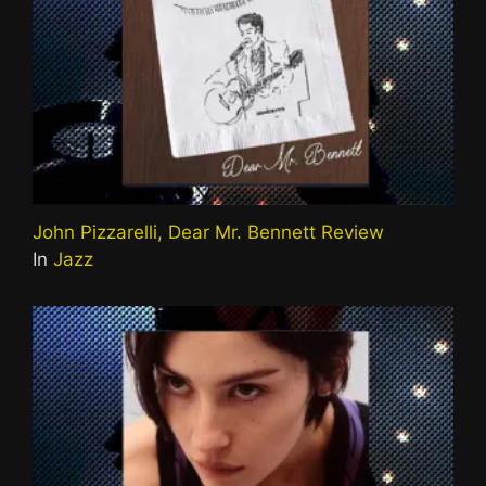
John Pizzarelli, Dear Mr. Bennett Review
In
Jazz