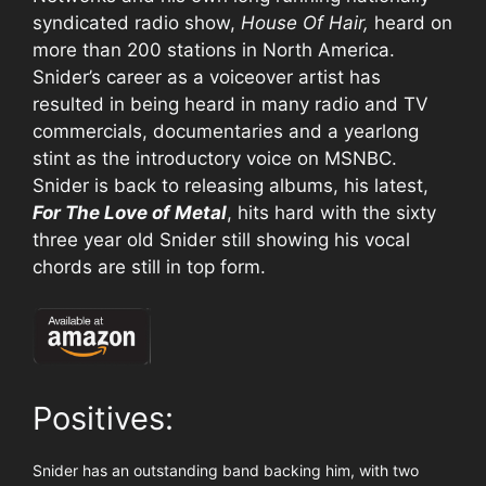
syndicated radio show,
House Of Hair,
heard on
more than 200 stations in North America.
Snider’s career as a voiceover artist has
resulted in being heard in many radio and TV
commercials, documentaries and a yearlong
stint as the introductory voice on MSNBC.
Snider is back to releasing albums, his latest,
For The Love of Metal
, hits hard with the sixty
three year old Snider still showing his vocal
chords are still in top form.
Positives:
Snider has an outstanding band backing him, with two