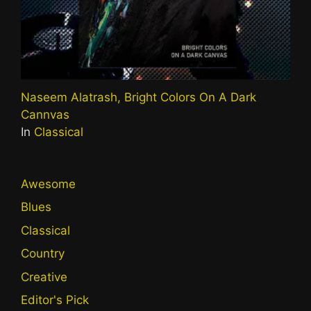
Naseem Alatrash, Bright Colors On A Dark
Cannvas
In
Classical
Awesome
Blues
Classical
Country
Creative
Editor's Pick