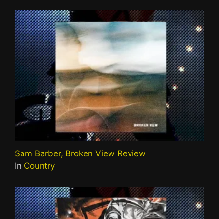
Sam Barber, Broken View Review
In
Country