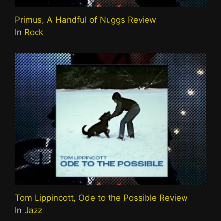
Primus, A Handful of Nuggs Review
In
Rock
Tom Lippincott, Ode to the Possible Review
In
Jazz