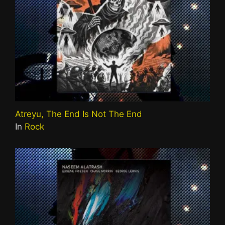
Atreyu, The End Is Not The End
In
Rock