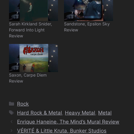
Sarah Kirkland Snider,
Sandstone, Epsilon Sky
Forward Into Light
Review
Review
Saxon, Carpe Diem
Review
Categories
Rock
Tags
Hard Rock & Metal
,
Heavy Metal
,
Metal
Enrique Haneine, The Mind’s Mural Review
VÉRITÉ & Little Kruta, Bunker Studios