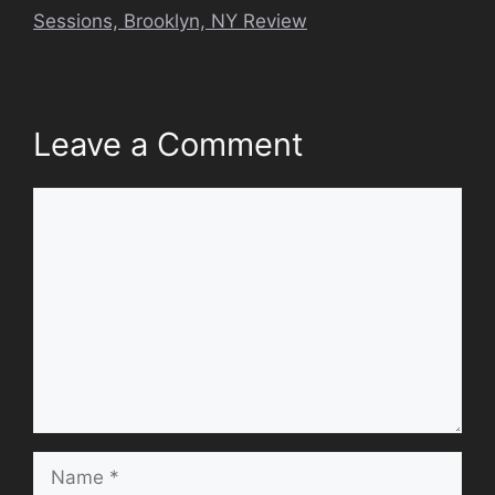
Sessions, Brooklyn, NY Review
Leave a Comment
Comment
Name