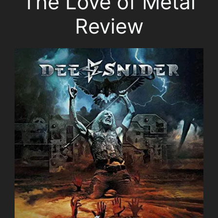
The Love of Metal
Review