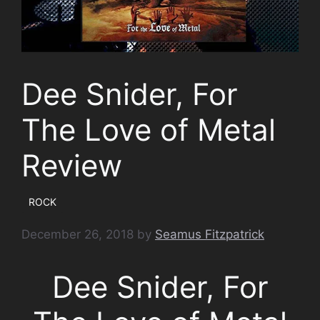
Dee Snider, For
The Love of Metal
Review
ROCK
December 26, 2018
by
Seamus Fitzpatrick
Dee Snider, For