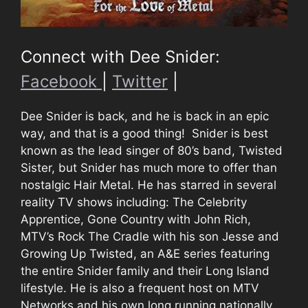
Connect with Dee Snider:
Facebook
|
Twitter
|
Dee Snider is back, and he is back in an epic
way, and that is a good thing! Snider is best
known as the lead singer of 80’s band, Twisted
Sister, but Snider has much more to offer than
nostalgic Hair Metal. He has starred in several
reality TV shows including: The Celebrity
Apprentice, Gone Country with John Rich,
MTV’s Rock The Cradle with his son Jesse and
Growing Up Twisted, an A&E series featuring
the entire Snider family and their Long Island
lifestyle. He is also a frequent host on MTV
Networks and his own long running nationally