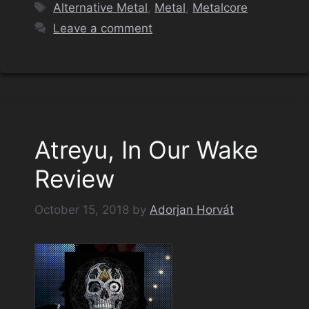
Tags
Alternative Metal
,
Metal
,
Metalcore
Leave a comment
Atreyu, In Our Wake
Review
October 15, 2018
by
Adorjan Horvát