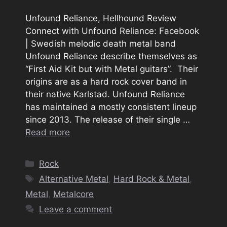
Unfound Reliance, Hellhound Review
Connect with Unfound Reliance: Facebook
| Swedish melodic death metal band
Unfound Reliance describe themselves as
“First Aid Kit but with Metal guitars”. Their
origins are as a hard rock cover band in
their native Karlstad. Unfound Reliance
has maintained a mostly consistent lineup
since 2013. The release of their single …
Read more
Categories
Rock
Tags
Alternative Metal
,
Hard Rock & Metal
,
Metal
,
Metalcore
Leave a comment