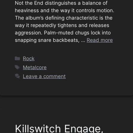
Not the End distinguishes a balance of
heaviness and the way it controls motion.
The album’s defining characteristic is the
way it repeatedly tightens and releases
aggression. Palm-muted chugs lock into
snapping snare backbeats, …
Read more
Categories
Rock
Tags
Metalcore
Leave a comment
Killswitch Engage,