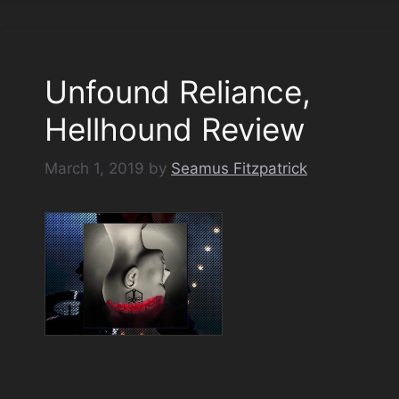
Unfound Reliance,
Hellhound Review
March 1, 2019
by
Seamus Fitzpatrick