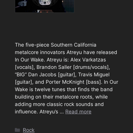
The five-piece Southern California
metalcore innovators Atreyu have released
In Our Wake. Atreyu is: Alex Varkatzas
[vocals], Brandon Saller [drums/vocals],
“BIG” Dan Jacobs [guitar], Travis Miguel
[guitar], and Porter McKnight [bass]. In Our
Wake is twelve tunes that finds the band
building on their metalcore roots, while
adding more classic rock sounds and
influence. Atreyu’s …
Read more
Categories
Rock