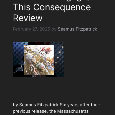
This Consequence
Review
February 27, 2025
by
Seamus Fitzpatrick
by Seamus Fitzpatrick Six years after their
previous release, the Massachusetts