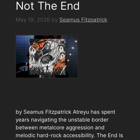
Not The End
May 19, 2026
by
Seamus Fitzpatrick
by Seamus Fitzpatrick Atreyu has spent
years navigating the unstable border
between metalcore aggression and
melodic hard-rock accessibility. The End Is