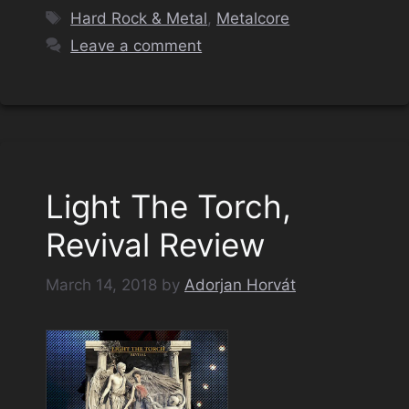
Tags
Hard Rock & Metal
,
Metalcore
Leave a comment
Light The Torch,
Revival Review
March 14, 2018
by
Adorjan Horvát