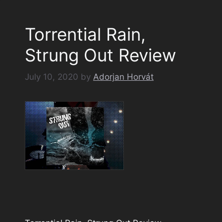
Torrential Rain,
Strung Out Review
July 10, 2020
by
Adorjan Horvát