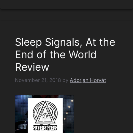
Sleep Signals, At the
End of the World
Review
November 21, 2018
by
Adorjan Horvát