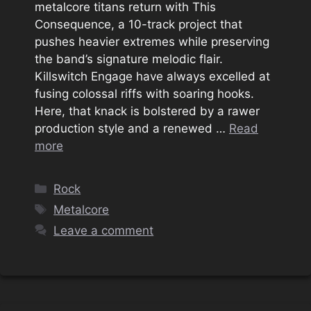
metalcore titans return with This
Consequence, a 10-track project that
pushes heavier extremes while preserving
the band’s signature melodic flair.
Killswitch Engage have always excelled at
fusing colossal riffs with soaring hooks.
Here, that knack is bolstered by a rawer
production style and a renewed …
Read
more
Categories
Rock
Tags
Metalcore
Leave a comment