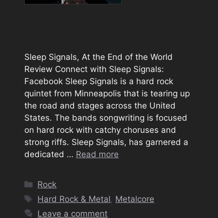
Sleep Signals, At the End of the World
Review Connect with Sleep Signals:
Facebook Sleep Signals is a hard rock
quintet from Minneapolis that is tearing up
the road and stages across the United
States. The bands songwriting is focused
on hard rock with catchy choruses and
strong riffs. Sleep Signals, has garnered a
dedicated …
Read more
Categories
Rock
Tags
Hard Rock & Metal
,
Metalcore
Leave a comment