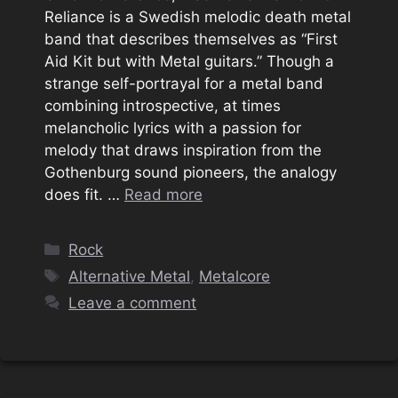
Reliance is a Swedish melodic death metal
band that describes themselves as “First
Aid Kit but with Metal guitars.” Though a
strange self-portrayal for a metal band
combining introspective, at times
melancholic lyrics with a passion for
melody that draws inspiration from the
Gothenburg sound pioneers, the analogy
does fit. …
Read more
Categories
Rock
Tags
Alternative Metal
,
Metalcore
Leave a comment