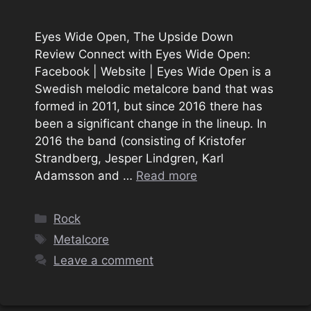
Eyes Wide Open, The Upside Down
Review Connect with Eyes Wide Open:
Facebook | Website | Eyes Wide Open is a
Swedish melodic metalcore band that was
formed in 2011, but since 2016 there has
been a significant change in the lineup. In
2016 the band (consisting of Kristofer
Strandberg, Jesper Lindgren, Karl
Adamsson and …
Read more
Categories
Rock
Tags
Metalcore
Leave a comment