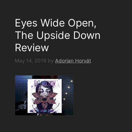
Eyes Wide Open,
The Upside Down
Review
May 14, 2019
by
Adorjan Horvát