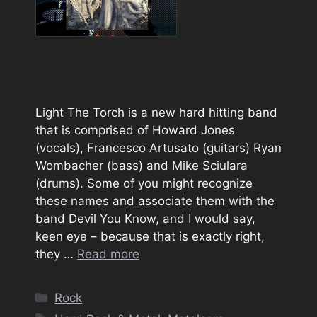
Light The Torch is a new hard hitting band
that is comprised of Howard Jones
(vocals), Francesco Artusato (guitars) Ryan
Wombacher (bass) and Mike Sciulara
(drums). Some of you might recognize
these names and associate them with the
band Devil You Know, and I would say,
keen eye – because that is exactly right,
they …
Read more
Categories
Rock
Tags