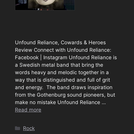
Unfound Reliance, Cowards & Heroes
Review Connect with Unfound Reliance:
Facebook | Instagram Unfound Reliance is
a Swedish metal band that bring the
words heavy and melodic together in a
way that is distinguished and full of grit
and energy. The band draws inspiration
from the Gothenburg sound pioneers, but
make no mistake Unfound Reliance …
Read more
Categories
Rock