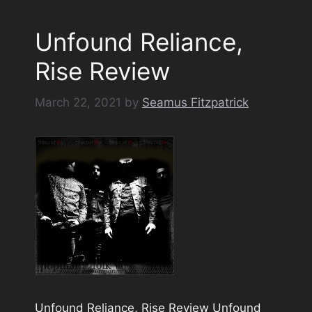
Unfound Reliance,
Rise Review
March 22, 2021
by
Seamus Fitzpatrick
Unfound Reliance, Rise Review Unfound