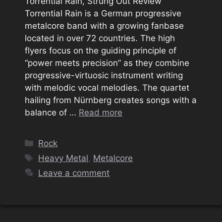
Torrential Rain, Strung Out Review
Torrential Rain is a German progressive
metalcore band with a growing fanbase
located in over 72 countries. The high
flyers focus on the guiding principle of
“power meets precision” as they combine
progressive-virtuosic instrument writing
with melodic vocal melodies. The quartet
hailing from Nürnberg creates songs with a
balance of …
Read more
Categories
Rock
Tags
Heavy Metal
,
Metalcore
Leave a comment