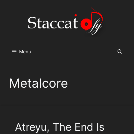
Skip
to
content
Menu
Metalcore
Atreyu, The End Is