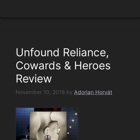
Unfound Reliance,
Cowards & Heroes
Review
November 10, 2018
by
Adorjan Horvát