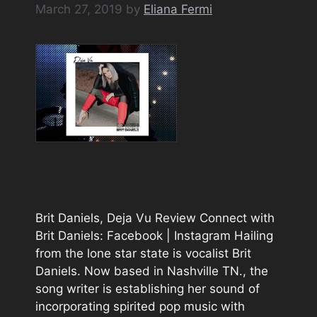
March 27, 2019
by
Eliana Fermi
Brit Daniels, Deja Vu Review Connect with
Brit Daniels: Facebook | Instagram Hailing
from the lone star state is vocalist Brit
Daniels. Now based in Nashville TN., the
song writer is establishing her sound of
incorporating spirited pop music with