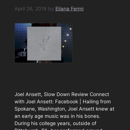
April 26, 2019
by
Eliana Fermi
Joel Ansett, Slow Down Review Connect
with Joel Ansett: Facebook | Hailing from
Spokane, Washington, Joel Ansett knew at
an early age music was in his bones.
During his college years, outside of