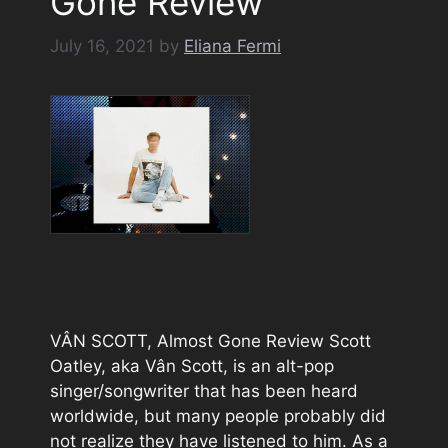
Gone Review
July 16, 2021
by
Eliana Fermi
VÂN SCOTT, Almost Gone Review Scott
Oatley, aka Vân Scott, is an alt-pop
singer/songwriter that has been heard
worldwide, but many people probably did
not realize they have listened to him. As a