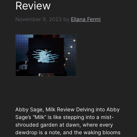
Review
November 9, 2023
by
Eliana Fermi
Abby Sage, Milk Review Delving into Abby
Sage’s “Milk” is like stepping into a mist-
shrouded garden at dawn, where every
dewdrop is a note, and the waking blooms