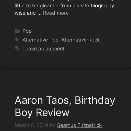
little to be gleaned from his site biography
wise and …
Read more
Categories
Pop
Tags
Alternative Pop
,
Alternative Rock
Leave a comment
Aaron Taos, Birthday
Boy Review
March 6, 2019
by
Seamus Fitzpatrick