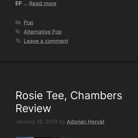
EP …
Read more
Categories
Pop
Tags
Alternative Pop
Leave a comment
Rosie Tee, Chambers
Review
January 18, 2019
by
Adorjan Horvát