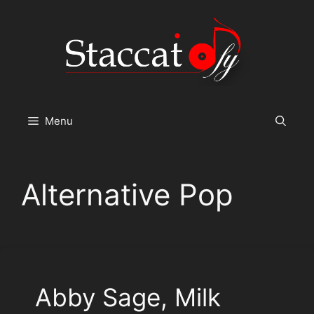
Skip
to
content
Menu
Alternative Pop
Abby Sage, Milk