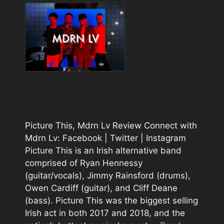
Picture This, Mdrn Lv Review Connect with
Mdrn Lv: Facebook | Twitter | Instagram
Picture This is an Irish alternative band
comprised of Ryan Hennessy
(guitar/vocals), Jimmy Rainsford (drums),
Owen Cardiff (guitar), and Cliff Deane
(bass). Picture This was the biggest selling
Irish act in both 2017 and 2018, and the