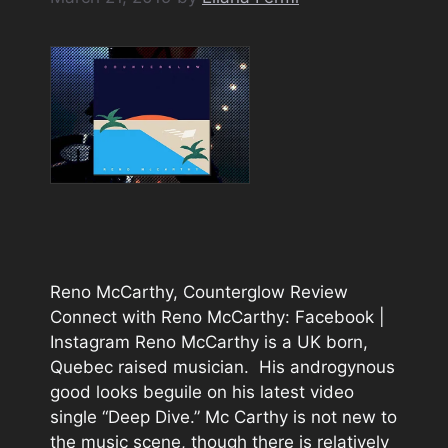
Reno McCarthy, Counterglow Review
Connect with Reno McCarthy: Facebook |
Instagram Reno McCarthy is a UK born,
Quebec raised musician. His androgynous
good looks beguile on his latest video
single “Deep Dive.” Mc Carthy is not new to
the music scene, though there is relatively