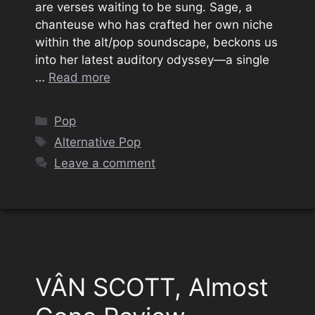
are verses waiting to be sung. Sage, a
chanteuse who has crafted her own niche
within the alt/pop soundscape, beckons us
into her latest auditory odyssey—a single
…
Read more
Categories
Pop
Tags
Alternative Pop
Leave a comment
VÂN SCOTT, Almost