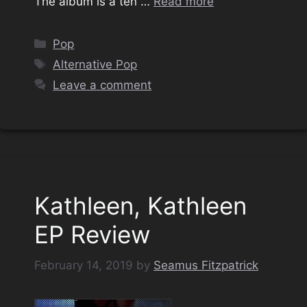
The album is a ten …
Read more
Categories
Pop
Tags
Alternative Pop
Leave a comment
Kathleen, Kathleen
EP Review
February 14, 2019
by
Seamus Fitzpatrick