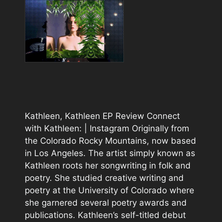
Kathleen, Kathleen EP Review Connect
with Kathleen: | Instagram Originally from
the Colorado Rocky Mountains, now based
in Los Angeles. The artist simply known as
Kathleen roots her songwriting in folk and
poetry. She studied creative writing and
poetry at the University of Colorado where
she garnered several poetry awards and
publications. Kathleen’s self-titled debut