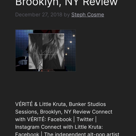
Brooklyn, NY Review
December 27, 2018
by
Steph Cosme
VÉRITÉ & Little Kruta, Bunker Studios
Sessions, Brooklyn, NY Review Connect
with VÉRITÉ: Facebook | Twitter |
Instagram Connect with Little Kruta:
Facebook | The independent alt-pop artist