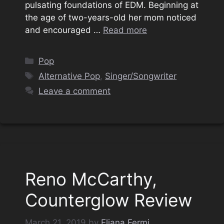
pulsating foundations of EDM. Beginning at
the age of two-years-old her mom noticed
and encouraged …
Read more
Categories
Pop
Tags
Alternative Pop
,
Singer/Songwriter
Leave a comment
Reno McCarthy,
Counterglow Review
March 21, 2019
by
Eliana Fermi