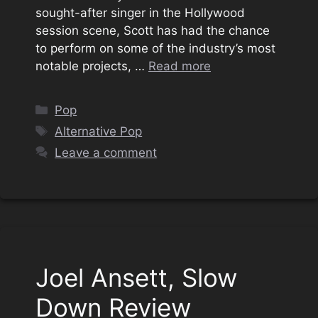
sought-after singer in the Hollywood
session scene, Scott has had the chance
to perform on some of the industry’s most
notable projects, …
Read more
Categories
Pop
Tags
Alternative Pop
Leave a comment
Joel Ansett, Slow
Down Review