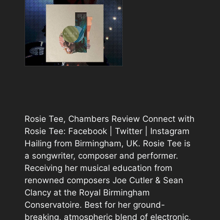
Rosie Tee, Chambers Review Connect with
Rosie Tee: Facebook | Twitter | Instagram
Hailing from Birmingham, UK. Rosie Tee is
a songwriter, composer and performer.
Receiving her musical education from
renowned composers Joe Cutler & Sean
Clancy at the Royal Birmingham
Conservatoire. Best for her ground-
breaking, atmospheric blend of electronic,