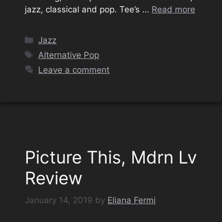
jazz, classical and pop. Tee’s …
Read more
Categories
Jazz
Tags
Alternative Pop
Leave a comment
Picture This, Mdrn Lv
Review
January 14, 2019
by
Eliana Fermi