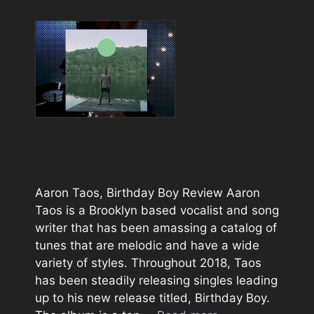
Aaron Taos, Birthday Boy Review Aaron
Taos is a Brooklyn based vocalist and song
writer that has been amassing a catalog of
tunes that are melodic and have a wide
variety of styles. Throughout 2018, Taos
has been steadily releasing singles leading
up to his new release titled, Birthday Boy.