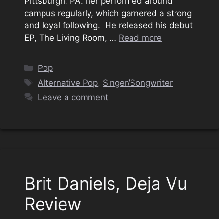
Pittsburgh, PA. her performed around
campus regularly, which garnered a strong
and loyal following. He released his debut
EP, The Living Room, …
Read more
Categories
Pop
Tags
Alternative Pop
,
Singer/Songwriter
Leave a comment
Brit Daniels, Deja Vu
Review