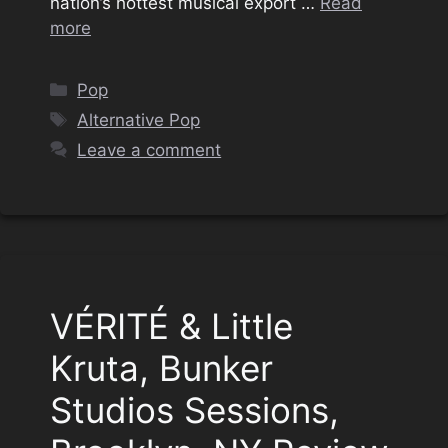
nation’s hottest musical export …
Read
more
Categories
Pop
Tags
Alternative Pop
Leave a comment
VÉRITÉ & Little
Kruta, Bunker
Studios Sessions,