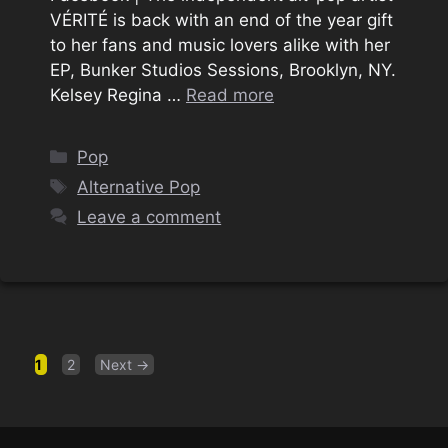
VÉRITÉ is back with an end of the year gift
to her fans and music lovers alike with her
EP, Bunker Studios Sessions, Brooklyn, NY.
Kelsey Regina …
Read more
Categories
Pop
Tags
Alternative Pop
Leave a comment
Page
Page
1
2
Next
→