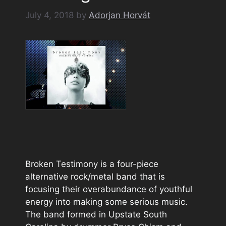
July 4, 2018
by
Adorjan Horvát
Broken Testimony is a four-piece
alternative rock/metal band that is
focusing their overabundance of youthful
energy into making some serious music.
The band formed in Upstate South