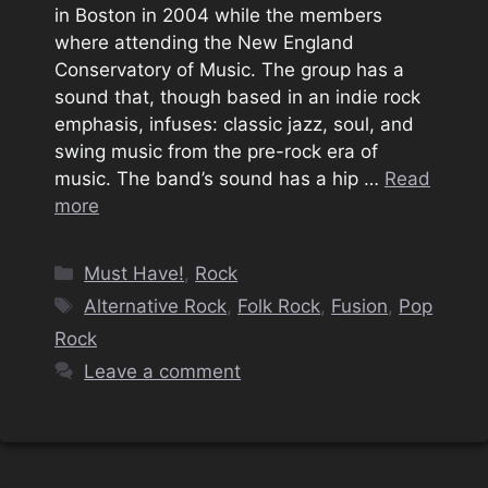
in Boston in 2004 while the members
where attending the New England
Conservatory of Music. The group has a
sound that, though based in an indie rock
emphasis, infuses: classic jazz, soul, and
swing music from the pre-rock era of
music. The band’s sound has a hip …
Read
more
Categories
Must Have!
,
Rock
Tags
Alternative Rock
,
Folk Rock
,
Fusion
,
Pop
Rock
Leave a comment