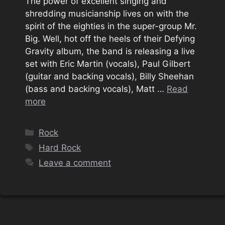
The power of excellent singing and
shredding musicianship lives on with the
spirit of the eighties in the super-group Mr.
Big. Well, hot off the heels of their Defying
Gravity album, the band is releasing a live
set with Eric Martin (vocals), Paul Gilbert
(guitar and backing vocals), Billy Sheehan
(bass and backing vocals), Matt …
Read
more
Categories
Rock
Tags
Hard Rock
Leave a comment