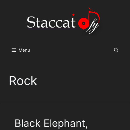
Skip
to
content
Menu
Rock
Black Elephant,