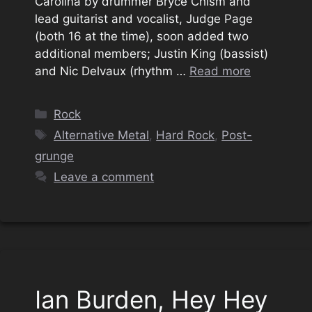
Carolina by drummer Bryce Chism and
lead guitarist and vocalist, Judge Page
(both 16 at the time), soon added two
additional members; Justin King (bassist)
and Nic Delvaux (rhythm …
Read more
Categories
Rock
Tags
Alternative Metal
,
Hard Rock
,
Post-
grunge
Leave a comment
Ian Burden, Hey Hey