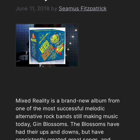
June 11, 2018
by
Seamus Fitzpatrick
Mixed Reality is a brand-new album from
one of the most successful melodic
alternative rock bands still making music
today, Gin Blossoms. The Blossoms have
had their ups and downs, but have
consistently created great songs, and