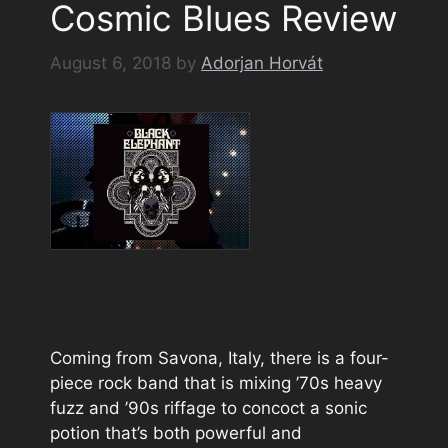
Cosmic Blues Review
August 6, 2018
by
Adorjan Horvát
Coming from Savona, Italy, there is a four-
piece rock band that is mixing ’70s heavy
fuzz and ’90s riffage to concoct a sonic
potion that’s both powerful and