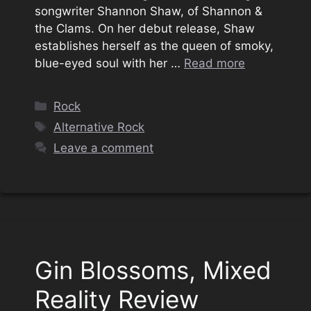
songwriter Shannon Shaw, of Shannon &
the Clams. On her debut release, Shaw
establishes herself as the queen of smoky,
blue-eyed soul with her …
Read more
Categories
Rock
Tags
Alternative Rock
Leave a comment
Gin Blossoms, Mixed
Reality Review