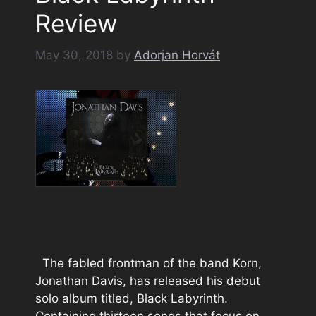
Review
May 30, 2018
by
Adorjan Horvát
The fabled frontman of the band Korn,
Jonathan Davis, has released his debut
solo album titled, Black Labyrinth.
Containing thirteen songs that focus on