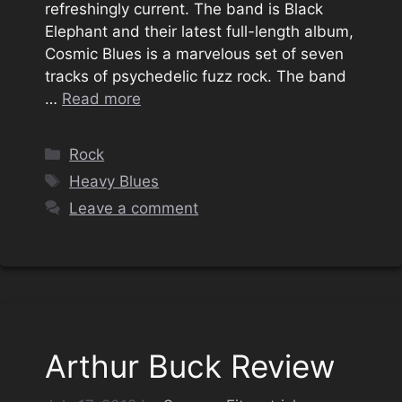
refreshingly current. The band is Black
Elephant and their latest full-length album,
Cosmic Blues is a marvelous set of seven
tracks of psychedelic fuzz rock. The band
…
Read more
Categories
Rock
Tags
Heavy Blues
Leave a comment
Arthur Buck Review