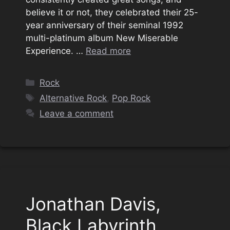
believe it or not, they celebrated their 25-
year anniversary of their seminal 1992
multi-platinum album New Miserable
Experience. …
Read more
Categories
Rock
Tags
Alternative Rock
,
Pop Rock
Leave a comment
Jonathan Davis,
Black Labyrinth