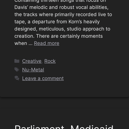
Davis’ melodic and robust vocal abilities,
the tracks where primarily recorded live to
tape, a departure from Korn’s heavily
designed, meticulous, studio approach to
creation. There are certainly moments
when …
Read more
Categories
Creative
,
Rock
Tags
Nu-Metal
Leave a comment
Parliament, Medicaid