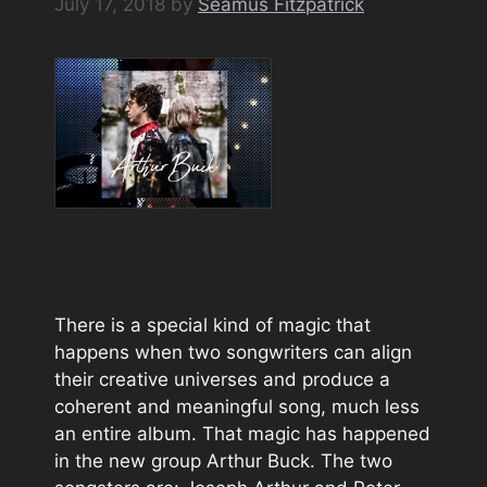
July 17, 2018
by
Seamus Fitzpatrick
There is a special kind of magic that
happens when two songwriters can align
their creative universes and produce a
coherent and meaningful song, much less
an entire album. That magic has happened
in the new group Arthur Buck. The two