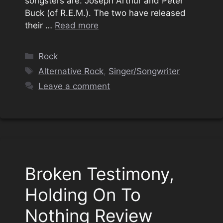
songsters are: Joseph Arthur and Peter
Buck (of R.E.M.). The two have released
their …
Read more
Categories
Rock
Tags
Alternative Rock
,
Singer/Songwriter
Leave a comment
Broken Testimony,
Holding On To
Nothing Review