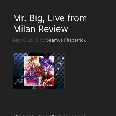
Mr. Big, Live from
Milan Review
May 8, 2018
by
Seamus Fitzpatrick