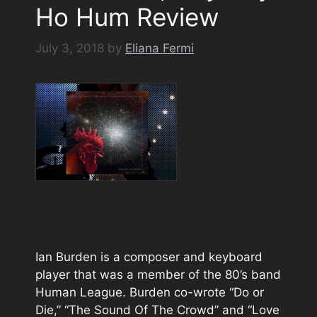
Ho Hum Review
July 3, 2018
by
Eliana Fermi
Ian Burden is a composer and keyboard
player that was a member of the 80’s band
Human League. Burden co-wrote “Do or
Die,” “The Sound Of The Crowd” and “Love