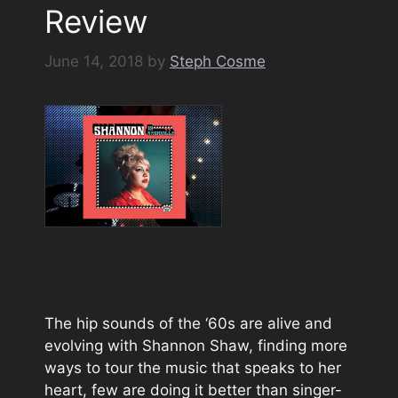
Review
June 14, 2018
by
Steph Cosme
The hip sounds of the ‘60s are alive and
evolving with Shannon Shaw, finding more
ways to tour the music that speaks to her
heart, few are doing it better than singer-