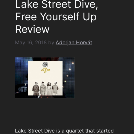
Lake Street Dive,
Free Yourself Up
Review
May 16, 2018
by
Adorjan Horvát
Lake Street Dive is a quartet that started