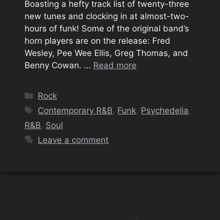
Boasting a hefty track list of twenty-three
new tunes and clocking in at almost-two-
hours of funk! Some of the original band’s
horn players are on the release: Fred
Wesley, Pee Wee Ellis, Greg Thomas, and
Benny Cowan. …
Read more
Categories
Rock
Tags
Contemporary R&B
,
Funk
,
‎Psychedelia‎
,
R&B
,
Soul
Leave a comment