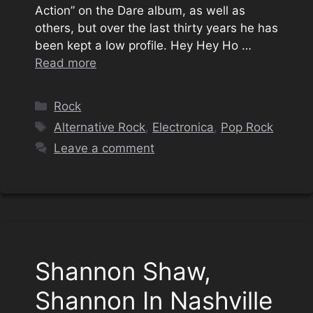
Action” on the Dare album, as well as
others, but over the last thirty years he has
been kept a low profile. Hey Hey Ho …
Read more
Categories
Rock
Tags
Alternative Rock
,
Electronica
,
Pop Rock
Leave a comment
Shannon Shaw,
Shannon In Nashville