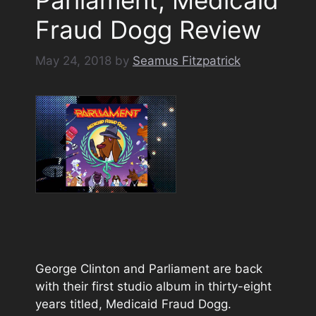
Fraud Dogg Review
May 24, 2018
by
Seamus Fitzpatrick
George Clinton and Parliament are back
with their first studio album in thirty-eight
years titled, Medicaid Fraud Dogg.