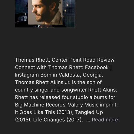
Thomas Rhett, Center Point Road Review
Connect with Thomas Rhett: Facebook |
Instagram Born in Valdosta, Georgia.
Thomas Rhett Akins Jr. is the son of
country singer and songwriter Rhett Akins.
Rhett has released four studio albums for
Big Machine Records’ Valory Music imprint:
It Goes Like This (2013), Tangled Up
(2015), Life Changes (2017). …
Read more