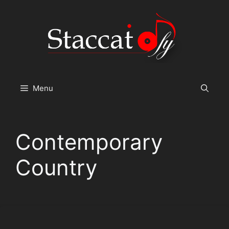
Skip
to
content
Menu
Contemporary
Country