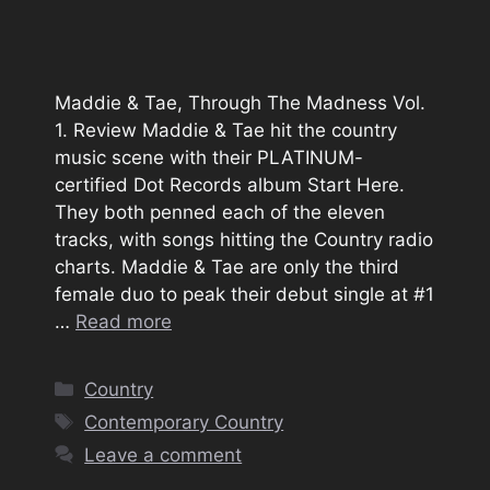
Maddie & Tae, Through The Madness Vol.
1. Review Maddie & Tae hit the country
music scene with their PLATINUM-
certified Dot Records album Start Here.
They both penned each of the eleven
tracks, with songs hitting the Country radio
charts. Maddie & Tae are only the third
female duo to peak their debut single at #1
…
Read more
Categories
Country
Tags
Contemporary Country
Leave a comment