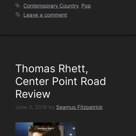
Tags
Contemporary Country
,
Pop
Leave a comment
Thomas Rhett,
Center Point Road
Review
June 3, 2019
by
Seamus Fitzpatrick