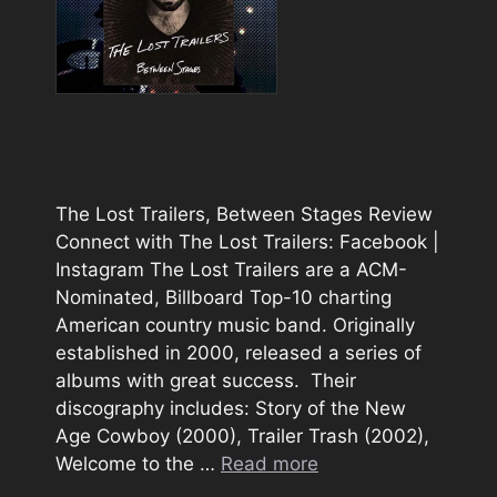
The Lost Trailers, Between Stages Review
Connect with The Lost Trailers: Facebook |
Instagram The Lost Trailers are a ACM-
Nominated, Billboard Top-10 charting
American country music band. Originally
established in 2000, released a series of
albums with great success. Their
discography includes: Story of the New
Age Cowboy (2000), Trailer Trash (2002),
Welcome to the …
Read more