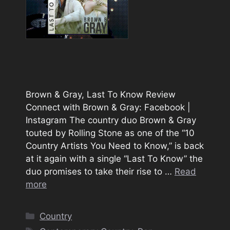
Brown & Gray, Last To Know Review
Connect with Brown & Gray: Facebook |
Instagram The country duo Brown & Gray
touted by Rolling Stone as one of the “10
Country Artists You Need to Know,” is back
at it again with a single “Last To Know” the
duo promises to take their rise to …
Read
more
Categories
Country
Tags