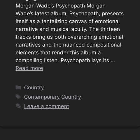
Morgan Wade’s Psychopath Morgan
Wade’s latest album, Psychopath, presents
itself as a tantalizing canvas of emotional
narrative and musical acuity. The thirteen
tracks bring us both overarching emotional
narratives and the nuanced compositional
elements that render this album a
compelling listen. Psychopath lays its …
Read more
Categories
Country
Tags
Contemporary Country
Leave a comment