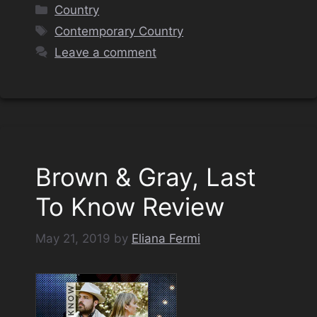
Categories
Country
Tags
Contemporary Country
Leave a comment
Brown & Gray, Last
To Know Review
May 21, 2019
by
Eliana Fermi