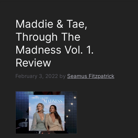
Maddie & Tae,
Through The
Madness Vol. 1.
Review
February 3, 2022
by
Seamus Fitzpatrick