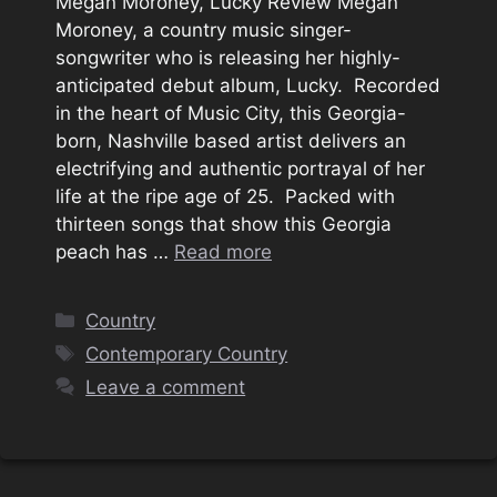
Megan Moroney, Lucky Review Megan
Moroney, a country music singer-
songwriter who is releasing her highly-
anticipated debut album, Lucky. Recorded
in the heart of Music City, this Georgia-
born, Nashville based artist delivers an
electrifying and authentic portrayal of her
life at the ripe age of 25. Packed with
thirteen songs that show this Georgia
peach has …
Read more
Categories
Country
Tags
Contemporary Country
Leave a comment