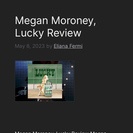
Megan Moroney,
Lucky Review
May 8, 2023
by
Eliana Fermi