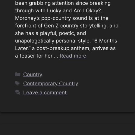
been grabbing attention since breaking
through with Lucky and Am I Okay?.
Moroney’s pop-country sound is at the
forefront of Gen Z country storytelling, and
she has a playful, poetic, and
unapologetically personal style. “6 Months
Later,” a post-breakup anthem, arrives as
a teaser for her …
Read more
Categories
Country
Tags
Contemporary Country
Leave a comment