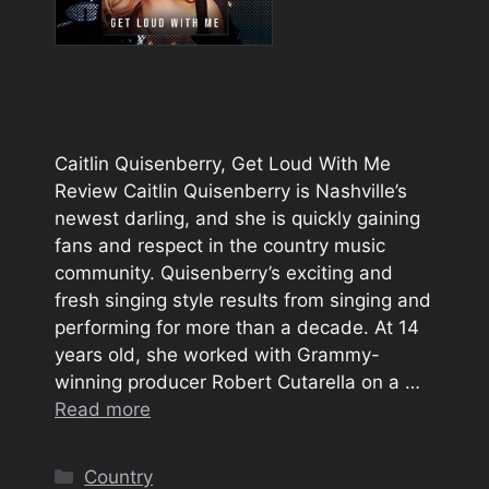
Caitlin Quisenberry, Get Loud With Me
Review Caitlin Quisenberry is Nashville’s
newest darling, and she is quickly gaining
fans and respect in the country music
community. Quisenberry’s exciting and
fresh singing style results from singing and
performing for more than a decade. At 14
years old, she worked with Grammy-
winning producer Robert Cutarella on a …
Read more
Categories
Country