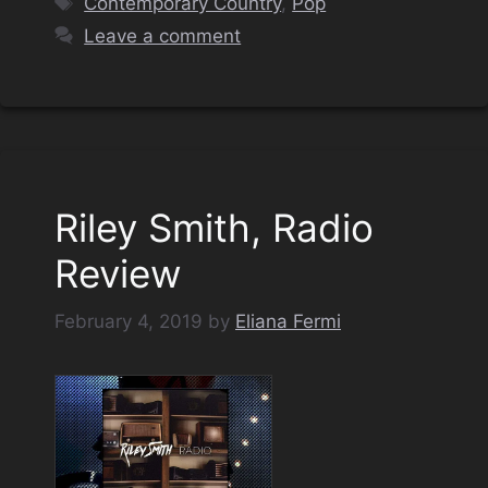
Contemporary Country
,
Pop
Leave a comment
Riley Smith, Radio
Review
February 4, 2019
by
Eliana Fermi