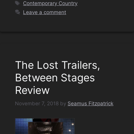
Tags
Contemporary Country
Leave a comment
The Lost Trailers,
Between Stages
Review
November 7, 2018
by
Seamus Fitzpatrick