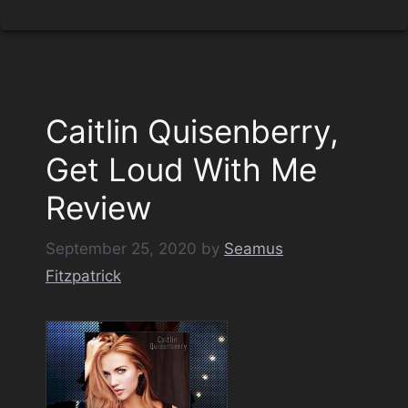
Caitlin Quisenberry,
Get Loud With Me
Review
September 25, 2020
by
Seamus
Fitzpatrick