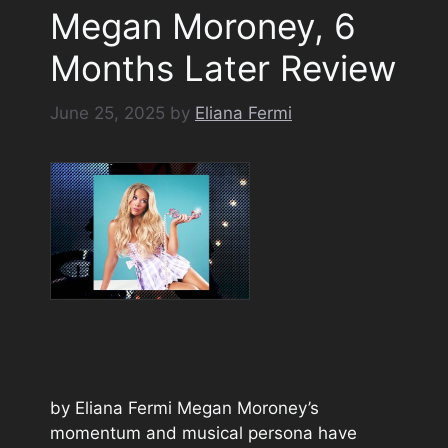
Megan Moroney, 6
Months Later Review
June 25, 2025
by
Eliana Fermi
by Eliana Fermi Megan Moroney’s
momentum and musical persona have