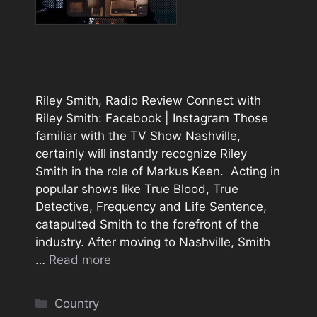
Riley Smith, Radio Review Connect with
Riley Smith: Facebook | Instagram Those
familiar with the TV Show Nashville,
certainly will instantly recognize Riley
Smith in the role of Markus Keen. Acting in
popular shows like True Blood, True
Detective, Frequency and Life Sentence,
catapulted Smith to the forefront of the
industry. After moving to Nashville, Smith
…
Read more
Categories
Country