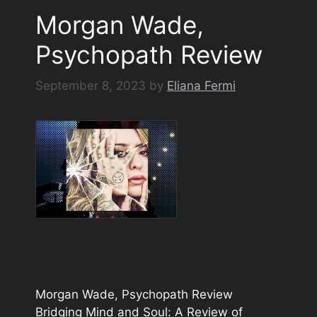
Morgan Wade,
Psychopath Review
September 8, 2023
by
Eliana Fermi
Morgan Wade, Psychopath Review
Bridging Mind and Soul: A Review of