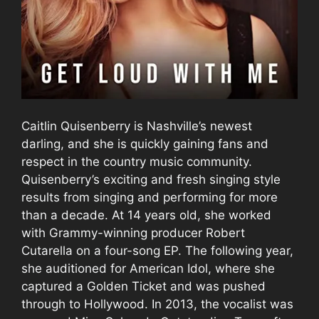
Caitlin Quisenberry is Nashville’s newest
darling, and she is quickly gaining fans and
respect in the country music community.
Quisenberry’s exciting and fresh singing style
results from singing and performing for more
than a decade. At 14 years old, she worked
with Grammy-winning producer Robert
Cutarella on a four-song EP. The following year,
she auditioned for American Idol, where she
captured a Golden Ticket and was pushed
through to Hollywood. In 2013, the vocalist was