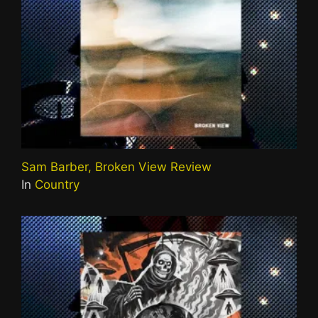
Sam Barber, Broken View Review
In
Country