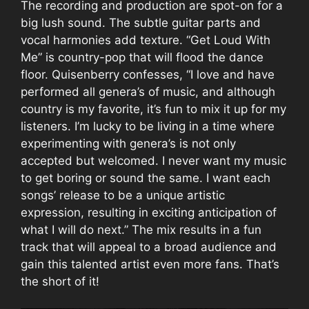
The recording and production are spot-on for a
big lush sound. The subtle guitar parts and
vocal harmonies add texture. “Get Loud With
Me” is country-pop that will flood the dance
floor. Quisenberry confesses, “I love and have
performed all genera’s of music, and although
country is my favorite, it’s fun to mix it up for my
listeners. I’m lucky to be living in a time where
experimenting with genera’s is not only
accepted but welcomed. I never want my music
to get boring or sound the same. I want each
songs’ release to be a unique artistic
expression, resulting in exciting anticipation of
what I will do next.” The mix results in a fun
track that will appeal to a broad audience and
gain this talented artist even more fans. That’s
the short of it!