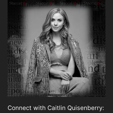
Connect with Caitlin Quisenberry: