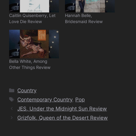
Caitlin Quisenberry, Let
Hannah Belle,
Love Die Review
Bridesmaid Review
Bella White, Among
Other Things Review
Categories
Country
Tags
Contemporary Country
,
Pop
JES, Under the Midnight Sun Review
Grizfolk, Queen of the Desert Review