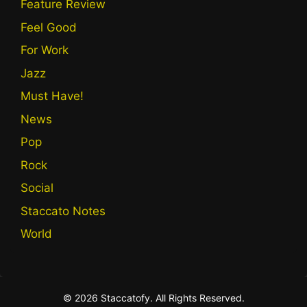
Feature Review
Feel Good
For Work
Jazz
Must Have!
News
Pop
Rock
Social
Staccato Notes
World
© 2026 Staccatofy. All Rights Reserved.