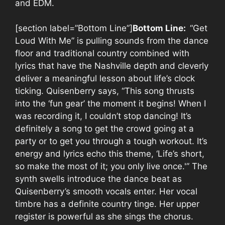
and EDM.
[section label=”Bottom Line”]
Bottom Line:
“Get
Loud With Me” is pulling sounds from the dance
floor and traditional country combined with
lyrics that have the Nashville depth and cleverly
deliver a meaningful lesson about life’s clock
ticking. Quisenberry says, “This song thrusts
into the ‘fun gear’ the moment it begins! When I
was recording it, I couldn’t stop dancing! It’s
definitely a song to get the crowd going at a
party or to get you through a tough workout. It’s
energy and lyrics echo this theme, ‘Life’s short,
so make the most of it; you only live once.'” The
synth swells introduce the dance beat as
Quisenberry’s smooth vocals enter. Her vocal
timbre has a definite country tinge. Her upper
register is powerful as she sings the chorus.