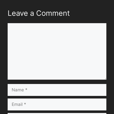
Leave a Comment
Comment
Name
Email