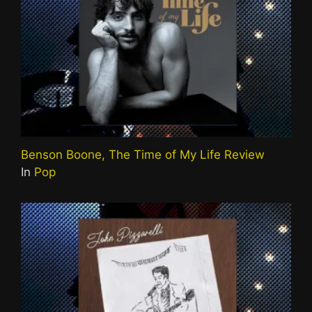
Benson Boone, The Time of My Life Review
In
Pop