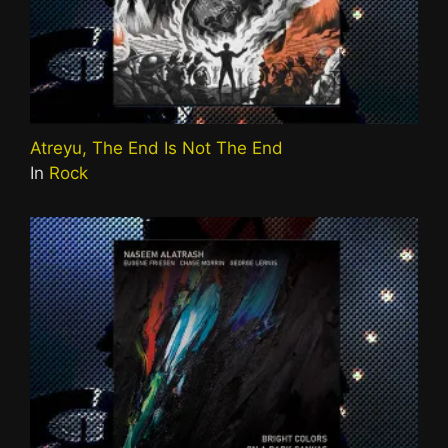
Atreyu, The End Is Not The End
In
Rock