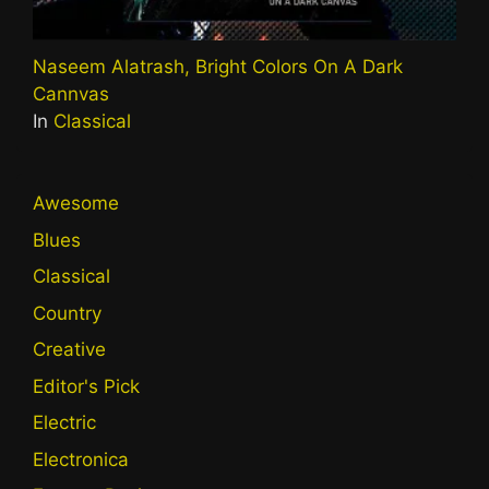
Naseem Alatrash, Bright Colors On A Dark
Cannvas
In
Classical
Awesome
Blues
Classical
Country
Creative
Editor's Pick
Electric
Electronica