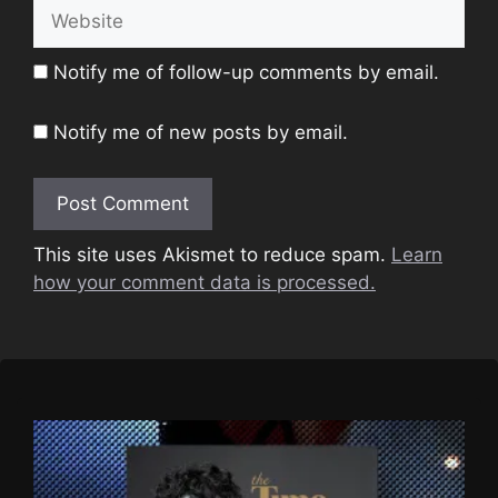
Website
Notify me of follow-up comments by email.
Notify me of new posts by email.
This site uses Akismet to reduce spam.
Learn
how your comment data is processed.