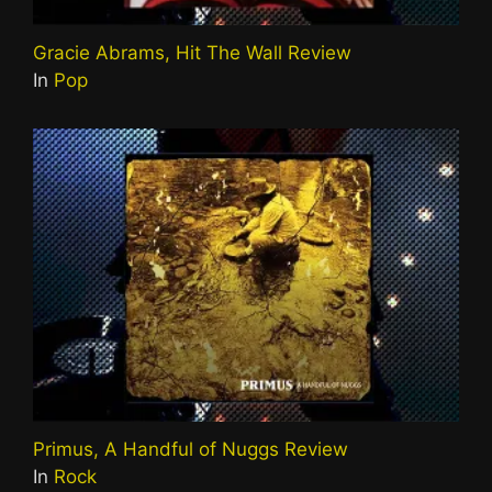
Gracie Abrams, Hit The Wall Review
In
Pop
Primus, A Handful of Nuggs Review
In
Rock