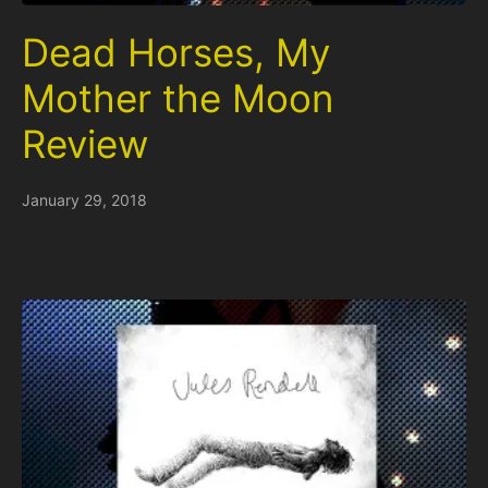
Dead Horses, My
Mother the Moon
Review
January 29, 2018