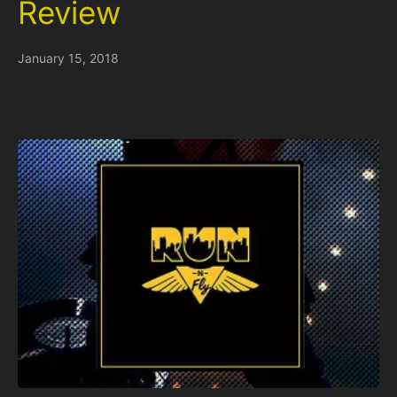
Review
January 15, 2018