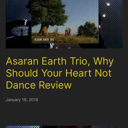
Asaran Earth Trio, Why
Should Your Heart Not
Dance Review
January 18, 2018