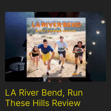
LA River Bend, Run
These Hills Review