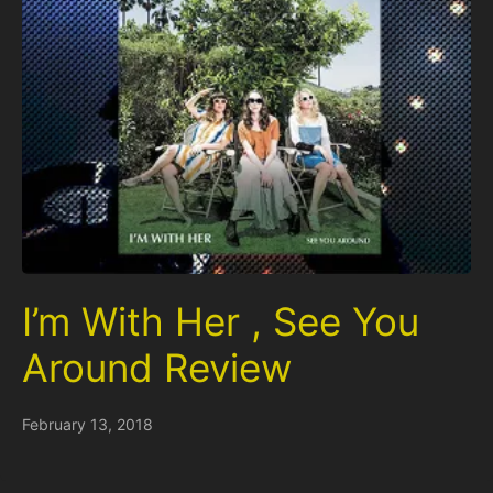
I’m With Her , See You
Around Review
February 13, 2018