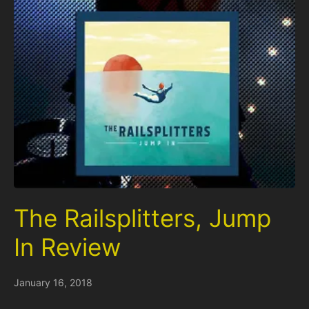
The Railsplitters, Jump
In Review
January 16, 2018