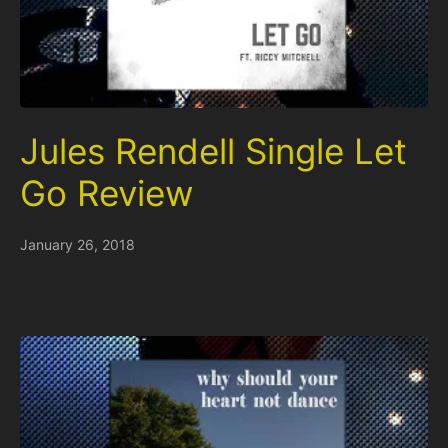
Jules Rendell Single Let
Go Review
January 26, 2018