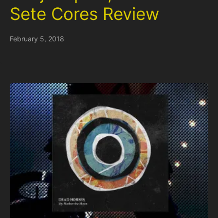
Sete Cores Review
February 5, 2018