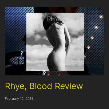
Rhye, Blood Review
February 12, 2018