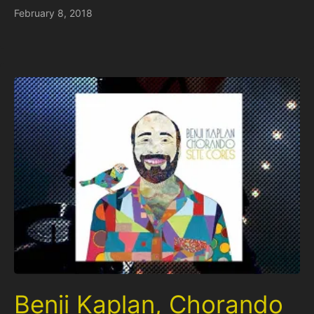
February 8, 2018
Benji Kaplan, Chorando