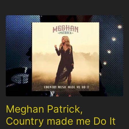
Meghan Patrick,
Country made me Do It