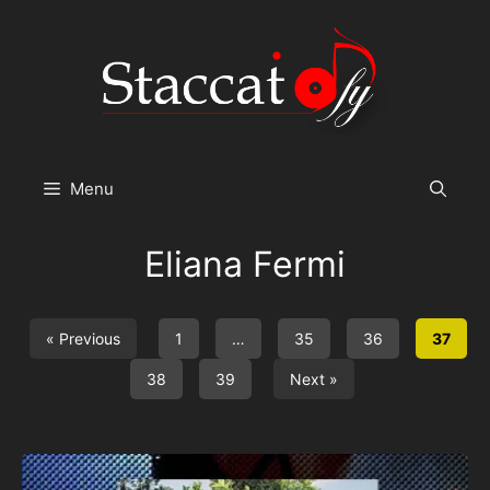
Skip
to
content
Menu
Eliana Fermi
« Previous
1
…
35
36
37
38
39
Next »