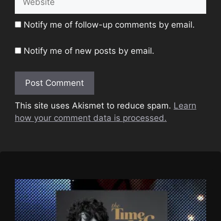
Notify me of follow-up comments by email.
Notify me of new posts by email.
This site uses Akismet to reduce spam.
Learn
how your comment data is processed.