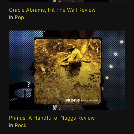
Gracie Abrams, Hit The Wall Review
In
Pop
Primus, A Handful of Nuggs Review
In
Rock