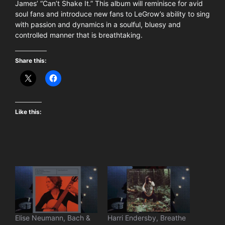
James’ “Can’t Shake It.” This album will reminisce for avid
soul fans and introduce new fans to LeGrow’s ability to sing
with passion and dynamics in a soulful, bluesy and
controlled manner that is breathtaking.
Share this:
Like this:
Elise Neumann, Bach &
Harri Endersby, Breathe