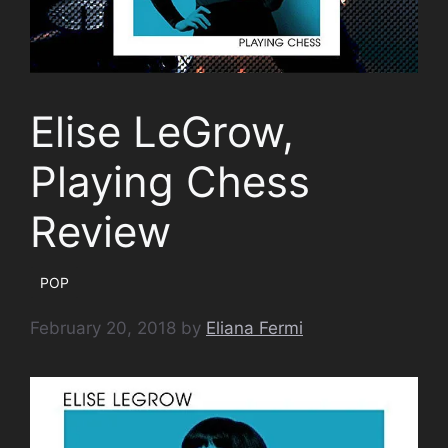
Elise LeGrow,
Playing Chess
Review
POP
February 20, 2018
by
Eliana Fermi