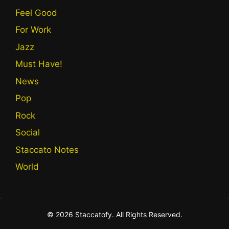
Feel Good
For Work
Jazz
Must Have!
News
Pop
Rock
Social
Staccato Notes
World
© 2026 Staccatofy. All Rights Reserved.