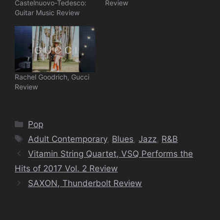
Castelnuovo-Tedesco:
Review
Guitar Music Review
Rachel Goodrich, Gucci
Review
Categories
Pop
Tags
Adult Contemporary
,
Blues
,
Jazz
,
R&B
Vitamin String Quartet, VSQ Performs the
Hits of 2017 Vol. 2 Review
SAXON, Thunderbolt Review