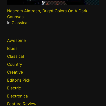
Naseem Alatrash, Bright Colors On A Dark
Cannvas
In
Classical
Awesome
Blues
Classical
Country
Creative
Editor's Pick
Electric
Electronica
Feature Review