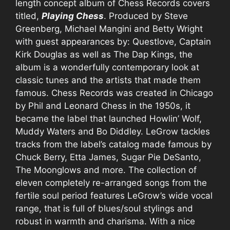
length concept album of Chess Records covers
titled,
Playing Chess
. Produced by Steve
Greenberg, Michael Mangini and Betty Wright
with guest appearances by: Questlove, Captain
Kirk Douglas as well as The Dap Kings, the
album is a wonderfully contemporary look at
classic tunes and the artists that made them
famous. Chess Records was created in Chicago
by Phil and Leonard Chess in the 1950s, it
became the label that launched Howlin’ Wolf,
Muddy Waters and Bo Diddley. LeGrow tackles
tracks from the label’s catalog made famous by
Chuck Berry, Etta James, Sugar Pie DeSanto,
The Moonglows and more. The collection of
eleven completely re-arranged songs from the
fertile soul period features LeGrow’s wide vocal
range, that is full of blues/soul stylings and
robust in warmth and charisma. With a nice