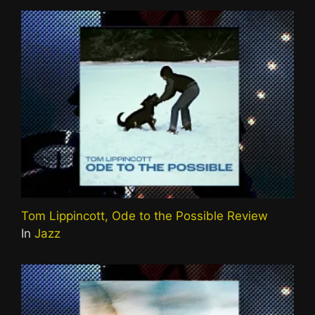
Tom Lippincott, Ode to the Possible Review
In
Jazz