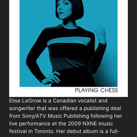
Elise LeGrow is a Canadian vocalist and
songwriter that was offered a publishing deal
from Sony/ATV Music Publishing following her
live performance at the 2009 NXNE music
festival in Toronto. Her debut album is a full-