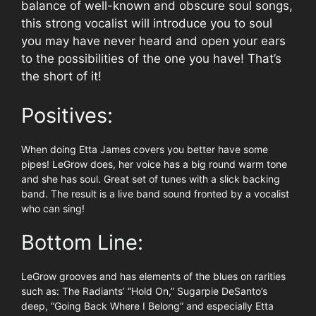
balance of well-known and obscure soul songs,
this strong vocalist will introduce you to soul
you may have never heard and open your ears
to the possibilities of the one you have! That’s
the short of it!
Positives:
When doing Etta James covers you better have some
pipes! LeGrow does, her voice has a big round warm tone
and she has soul. Great set of tunes with a slick backing
band. The result is a live band sound fronted by a vocalist
who can sing!
Bottom Line:
LeGrow grooves and has elements of the blues on rarities
such as: The Radiants’ “Hold On,” Sugarpie DeSanto’s
deep, “Going Back Where I Belong” and especially Etta