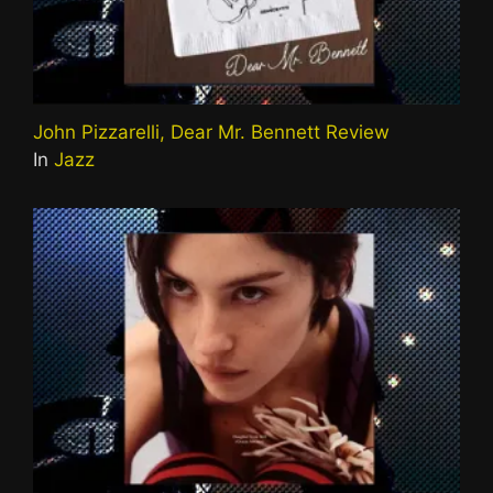
John Pizzarelli, Dear Mr. Bennett Review
In
Jazz