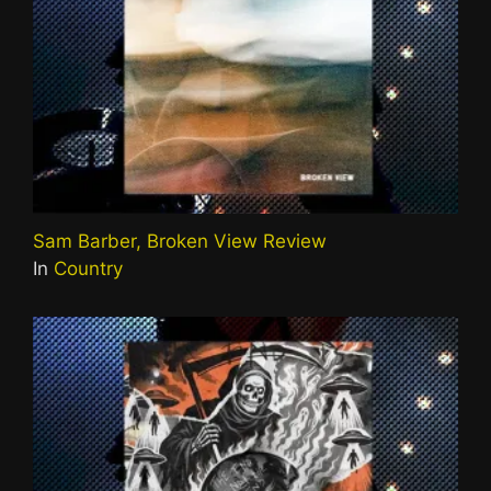
Sam Barber, Broken View Review
In
Country