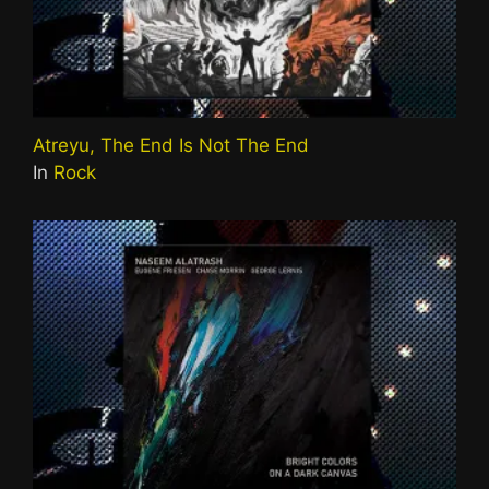
Atreyu, The End Is Not The End
In
Rock