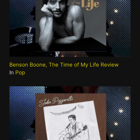
Benson Boone, The Time of My Life Review
In
Pop