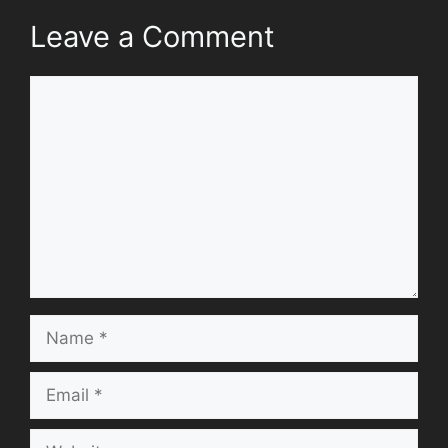
Leave a Comment
Comment
Name
Email
Website