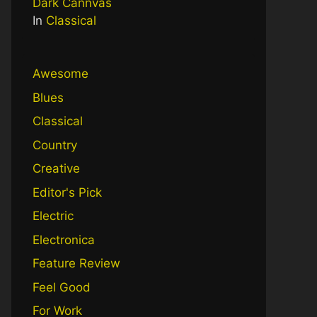
Dark Cannvas
In
Classical
Awesome
Blues
Classical
Country
Creative
Editor's Pick
Electric
Electronica
Feature Review
Feel Good
For Work