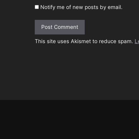
Notify me of new posts by email.
This site uses Akismet to reduce spam.
L