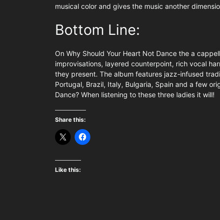
musical color and gives the music another dimensio
Bottom Line:
On Why Should Your Heart Not Dance the a cappella
improvisations, layered counterpoint, rich vocal ha
they present. The album features jazz-infused trad
Portugal, Brazil, Italy, Bulgaria, Spain and a few o
Dance? When listening to these three ladies it will!
Share this:
Like this: