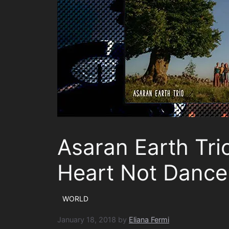
Asaran Earth Tri
Heart Not Dance
WORLD
January 18, 2018
by
Eliana Fermi