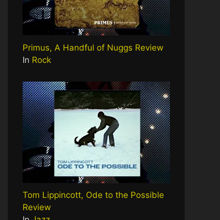
Primus, A Handful of Nuggs Review
In
Rock
Tom Lippincott, Ode to the Possible
Review
In
Jazz