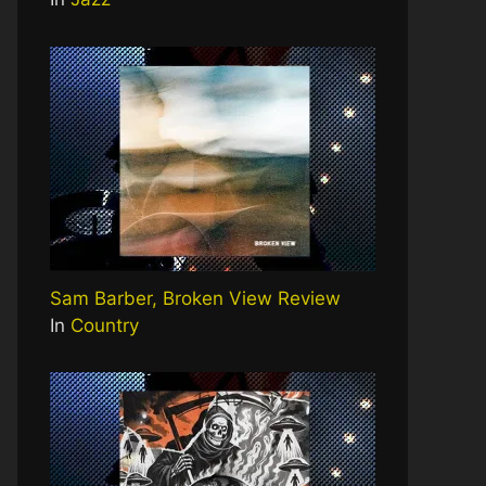
Sam Barber, Broken View Review
In
Country