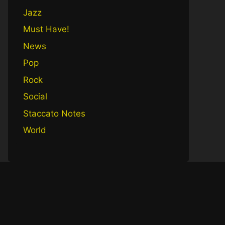
Jazz
Must Have!
News
Pop
Rock
Social
Staccato Notes
World