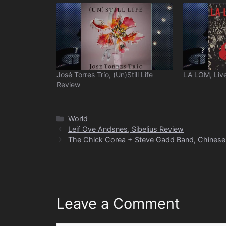
José Torres Trío, (Un)Still Life
LA LOM, Live
Review
Categories
World
Leif Ove Andsnes, Sibelius Review
The Chick Corea + Steve Gadd Band, Chinese 
Leave a Comment