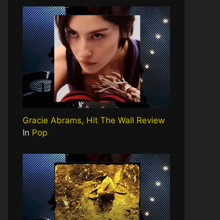
Gracie Abrams, Hit The Wall Review
In
Pop