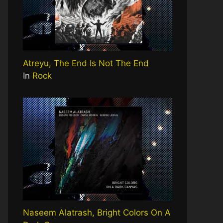
Atreyu, The End Is Not The End
In
Rock
Naseem Alatrash, Bright Colors On A