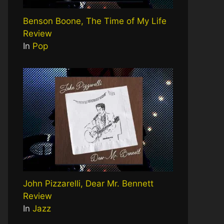
Benson Boone, The Time of My Life
Review
In
Pop
John Pizzarelli, Dear Mr. Bennett
Review
In
Jazz