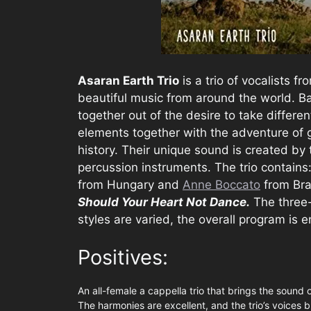
Asaran Earth Trio
is a trio of vocalists f
beautiful music from around the world. B
together out of the desire to take differen
elements together with the adventure of
history. Their unique sound is created by 
percussion instruments. The trio contains:
from Hungary and
Anne Boccato
from Bra
Should Your Heart Not Dance.
The three-
styles are varied, the overall program is e
Positives:
An all-female a cappella trio that brings the sound 
The harmonies are excellent, and the trio’s voices 