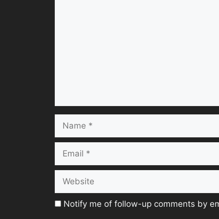
Comment
Name
Email
Website
Notify me of follow-up comments by em