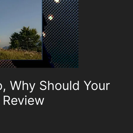
o, Why Should Your
 Review