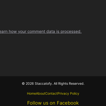
earn how your comment data is processed.
© 2026 Staccatofy. All Rights Reserved.
Home
About
Contact
Privacy Policy
Follow us on Facebook