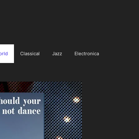
orld
Classical
Jazz
Electronica