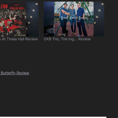
 At Thalia Hall Review
OKB Trio, The Ing… Review
Butterfly Review