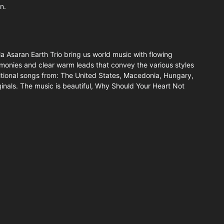
n.
 Asaran Earth Trio bring us world music with flowing
rmonies and clear warm leads that convey the various styles
itional songs from: The United States, Macedonia, Hungary,
riginals. The music is beautiful, Why Should Your Heart Not