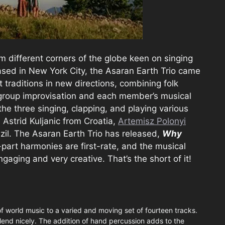
rom different corners of the globe keen on singing
ased in New York City, the Asaran Earth Trio came
t traditions in new directions, combining folk
 group improvisation and each member’s musical
the three singing, clapping, and playing various
 Astrid Kuljanic from Croatia,
Artemisz Polonyi
zil. The Asaran Earth Trio has released,
Why
part harmonies are first-rate, and the musical
ngaging and very creative. That’s the short of it!
of world music to a varied and moving set of fourteen tracks.
blend nicely. The addition of hand percussion adds to the