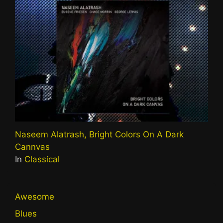
Naseem Alatrash, Bright Colors On A Dark
Cannvas
In
Classical
Awesome
Blues