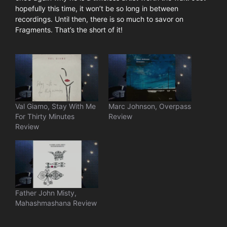
hopefully this time, it won’t be so long in between
recordings. Until then, there is so much to savor on
Fragments. That’s the short of it!
Val Giamo, Stay With Me
Marc Johnson, Overpass
For Thirty Minutes
Review
Review
Father John Misty,
Mahashmashana Review