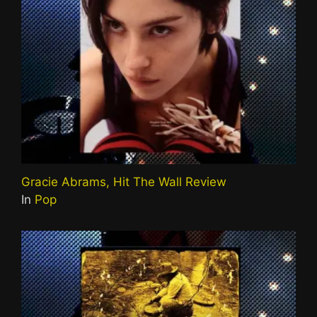
Gracie Abrams, Hit The Wall Review
In
Pop