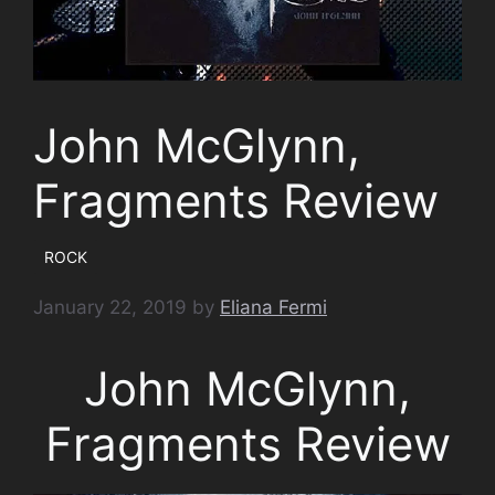
John McGlynn,
Fragments Review
ROCK
January 22, 2019
by
Eliana Fermi
John McGlynn,
Fragments Review