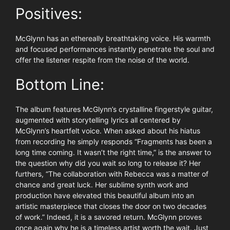
Positives:
McGlynn has an ethereally breathtaking voice. His warmth
and focused performances instantly penetrate the soul and
offer the listener respite from the noise of the world.
Bottom Line:
The album features McGlynn’s crystalline fingerstyle guitar,
augmented with storytelling lyrics all centered by
McGlynn’s heartfelt voice. When asked about his hiatus
from recording he simply responds “Fragments has been a
long time coming. It wasn’t the right time,” is the answer to
the question why did you wait so long to release it? Her
furthers, “The collaboration with Rebecca was a matter of
chance and great luck. Her sublime synth work and
production have elevated this beautiful album into an
artistic masterpiece that closes the door on two decades
of work.” Indeed, it is a savored return. McGlynn proves
once again why he is a timeless artist worth the wait. Just