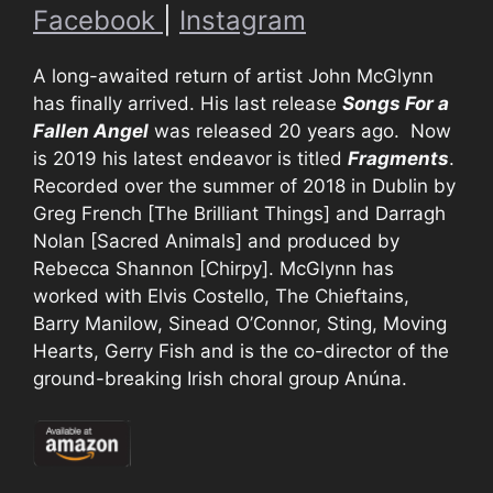
Facebook
|
Instagram
A long-awaited return of artist John McGlynn
has finally arrived. His last release
Songs For a
Fallen Angel
was released 20 years ago. Now
is 2019 his latest endeavor is titled
Fragments
.
Recorded over the summer of 2018 in Dublin by
Greg French [The Brilliant Things] and Darragh
Nolan [Sacred Animals] and produced by
Rebecca Shannon [Chirpy]. McGlynn has
worked with Elvis Costello, The Chieftains,
Barry Manilow, Sinead O’Connor, Sting, Moving
Hearts, Gerry Fish and is the co-director of the
ground-breaking Irish choral group Anúna.