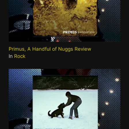
Primus, A Handful of Nuggs Review
In
Rock