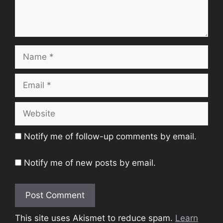
Name
Email
Website
Notify me of follow-up comments by email.
Notify me of new posts by email.
This site uses Akismet to reduce spam.
Learn