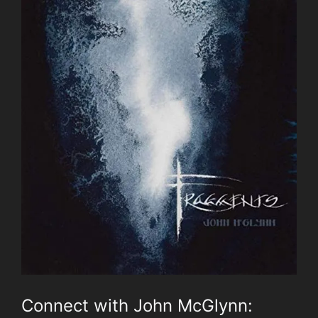
Connect with John McGlynn: