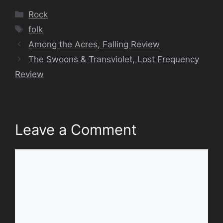
Categories
Rock
Tags
folk
Among the Acres, Falling Review
The Swoons & Transviolet, Lost Frequency
Review
Leave a Comment
Comment