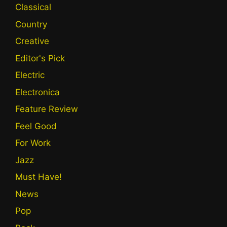
Classical
Country
Creative
Editor's Pick
Electric
Electronica
Feature Review
Feel Good
For Work
Jazz
Must Have!
News
Pop