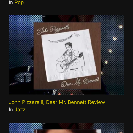
In
Pop
John Pizzarelli, Dear Mr. Bennett Review
In
Jazz