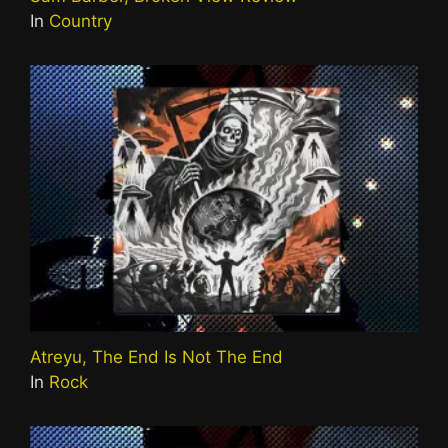
In
Country
Atreyu, The End Is Not The End
In
Rock