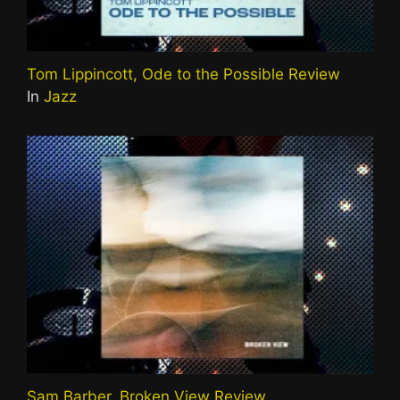
Tom Lippincott, Ode to the Possible Review
In
Jazz
Sam Barber, Broken View Review