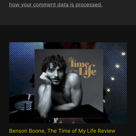
how your comment data is processed.
Benson Boone, The Time of My Life Review