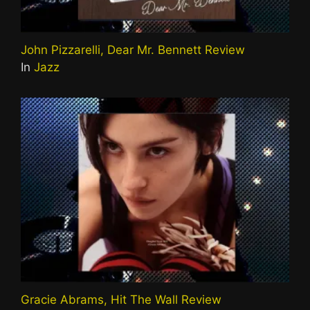
John Pizzarelli, Dear Mr. Bennett Review
In
Jazz
Gracie Abrams, Hit The Wall Review