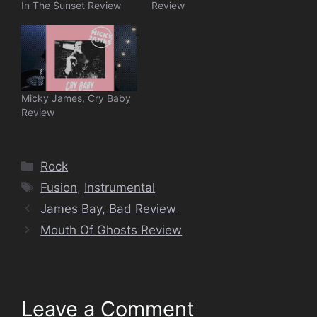
In The Sunset Review
Review
Micky James, Cry Baby
Review
Categories
Rock
Tags
Fusion
,
Instrumental
James Bay, Bad Review
Mouth Of Ghosts Review
Leave a Comment