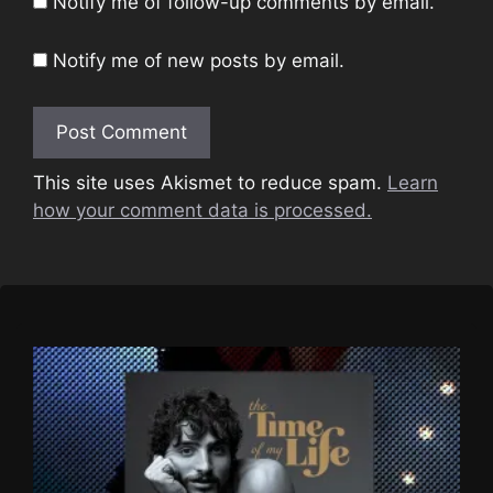
Notify me of follow-up comments by email.
Notify me of new posts by email.
This site uses Akismet to reduce spam.
Learn
how your comment data is processed.