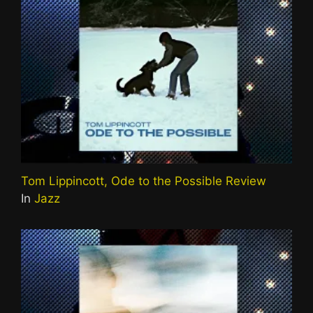
Tom Lippincott, Ode to the Possible Review
In
Jazz