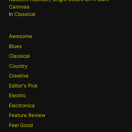
Cannvas
In
Classical
Awesome
Blues
Classical
Country
Creative
Editor's Pick
Electric
Electronica
Feature Review
Feel Good