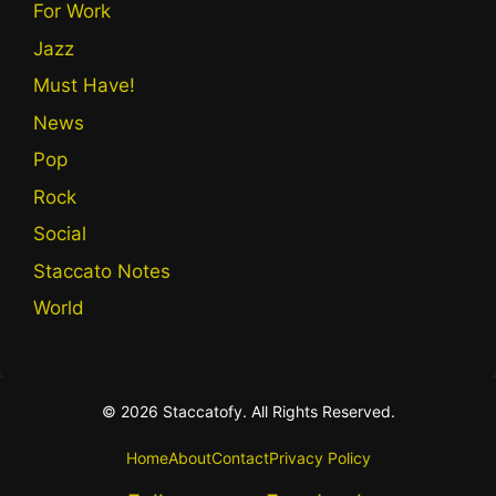
For Work
Jazz
Must Have!
News
Pop
Rock
Social
Staccato Notes
World
© 2026 Staccatofy. All Rights Reserved.
Home
About
Contact
Privacy Policy