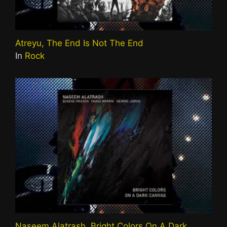
Atreyu, The End Is Not The End
In
Rock
Naseem Alatrash, Bright Colors On A Dark