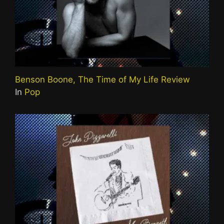
Benson Boone, The Time of My Life Review
In
Pop