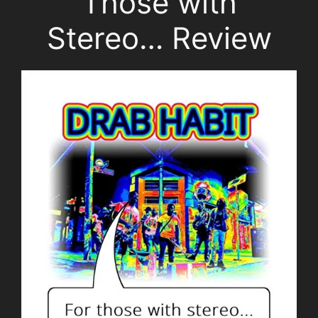
Those with
Stereo… Review