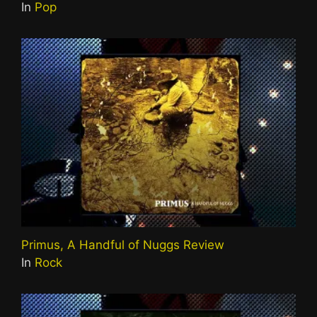
In
Pop
Primus, A Handful of Nuggs Review
In
Rock