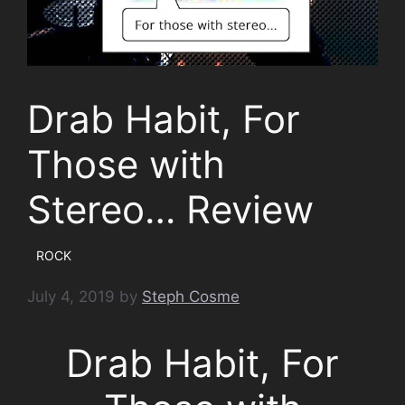
Drab Habit, For
Those with
Stereo… Review
ROCK
July 4, 2019
by
Steph Cosme
Drab Habit, For