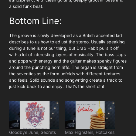
a solid funk beat.
Bottom Line:
The groove is slowly developed as a British accented lad
describes to us how to adjust the stereo. Usually speaking
during a tune is not our thing, but Drab Habit pulls it off
with a lot of interesting layers of musicality. The bass slaps
and pops with energy and the guitar makes spanky figures
around the punching horn riffs. The organ is straight from
the seventies as the form unfolds with different textures
and feels. Solid sounds and songwriting create a track to
just kick back to and enjoy. That’s the short of it!
Goodbye June, Secrets
Max Highstein, Hotcakes