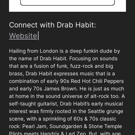
Connect with Drab Habit:
Website
|
Hailing from London is a deep funkin dude by
the name of Drab Habit. Focusing on sounds
that are a fusion of funk, fuzz-rock and big
brass, Drab Habit expresses music that is a
combination of early 90s Red Hot Chili Peppers
and early 70s James Brown. He is just as much
at home in the sound universe of alt-rock too. A
self-taught guitarist, Drab Habit’s early musical
interest was firmly rooted in the Seattle grunge
scene, with a sprinkling of 60s & 70s classic
rock: Pearl Jam, Soundgarden & Stone Temple
Pilots meets Hendrix & Led Zep. But, with age