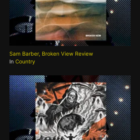
Sam Barber, Broken View Review
In
Country