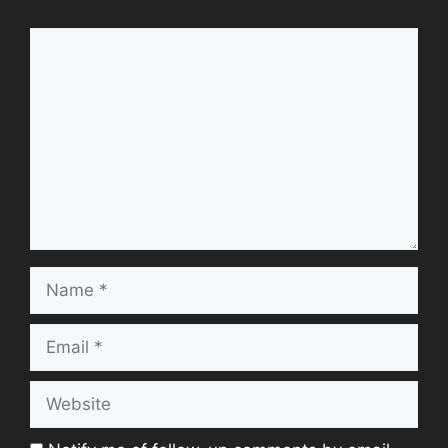
Comment
Name
Email
Website