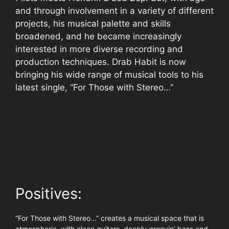
and through involvement in a variety of different
projects, his musical palette and skills
broadened, and he became increasingly
interested in more diverse recording and
production techniques. Drab Habit is now
bringing his wide range of musical tools to his
latest single, “For Those with Stereo…”
Positives:
“For Those with Stereo...” creates a musical space that is
atmospheric, with clean guitars, deeply groovin’ bass and