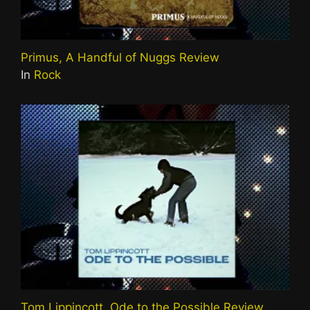
Primus, A Handful of Nuggs Review
In
Rock
Tom Lippincott, Ode to the Possible Review