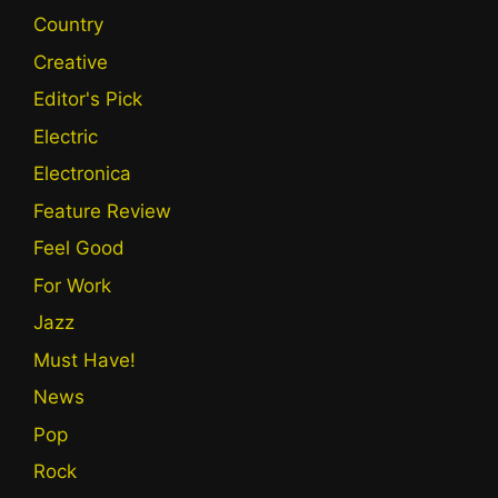
Country
Creative
Editor's Pick
Electric
Electronica
Feature Review
Feel Good
For Work
Jazz
Must Have!
News
Pop
Rock