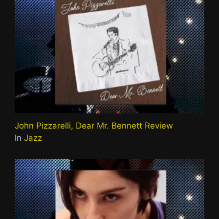
John Pizzarelli, Dear Mr. Bennett Review
In
Jazz