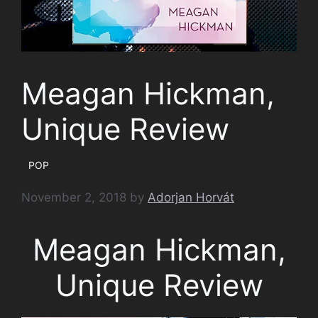
Meagan Hickman,
Unique Review
POP
November 2, 2018
by
Adorjan Horvát
Meagan Hickman,
Unique Review