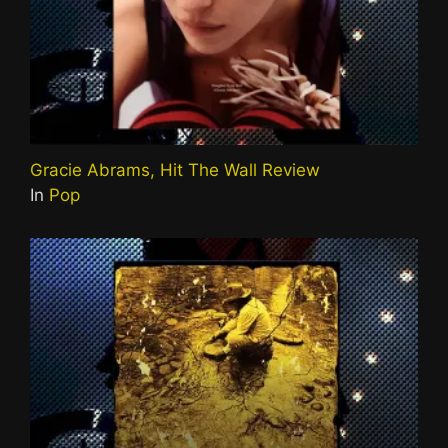
Gracie Abrams, Hit The Wall Review
In
Pop