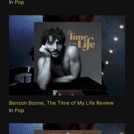
In
Pop
Benson Boone, The Time of My Life Review
In
Pop