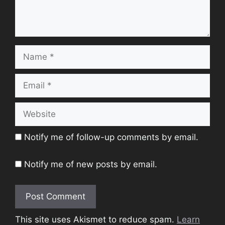
Name
Email
Website
Notify me of follow-up comments by email.
Notify me of new posts by email.
This site uses Akismet to reduce spam.
Learn