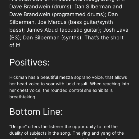
Dave Brandwein (drums); Dan Silberman and
Dave Brandwein (programmed drums); Dan
Silberman, Joe Marcus (bass guitar/synth
bass); James Abud (acoustic guitar); Josh Lava
(B3); Dan Silberman (synths). That’s the short
of it!
Positives:
Hickman has a beautiful mezza soprano voice, that allows
her head voice to soar with lucid result. When reaching into
her chest voice, the rounded control she exhibits is
breathtaking.
Bottom Line:
“Unique” offers the listener the opportunity to feel the
duality of subjects in the song. The ying and yang of the