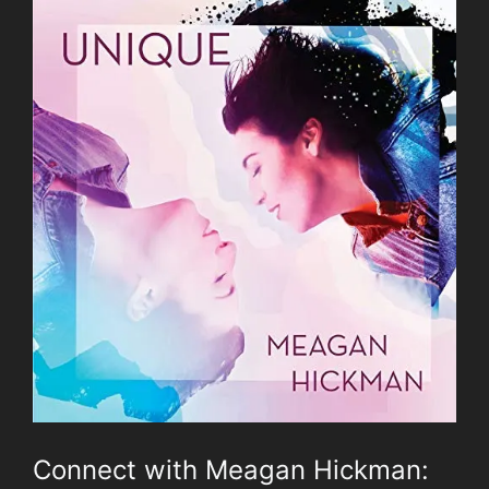
Connect with Meagan Hickman: