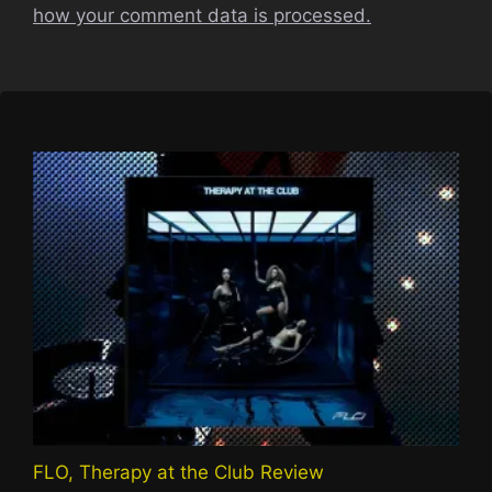
how your comment data is processed.
FLO, Therapy at the Club Review