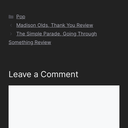
Categories
Pop
Madison Olds, Thank You Review
The Simple Parade, Going Through
Something Review
Leave a Comment
Comment