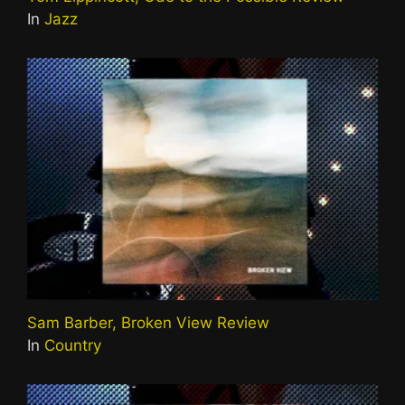
In
Jazz
Sam Barber, Broken View Review
In
Country