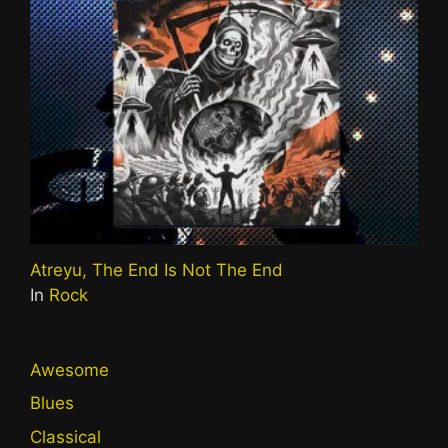
Atreyu, The End Is Not The End
In
Rock
Awesome
Blues
Classical