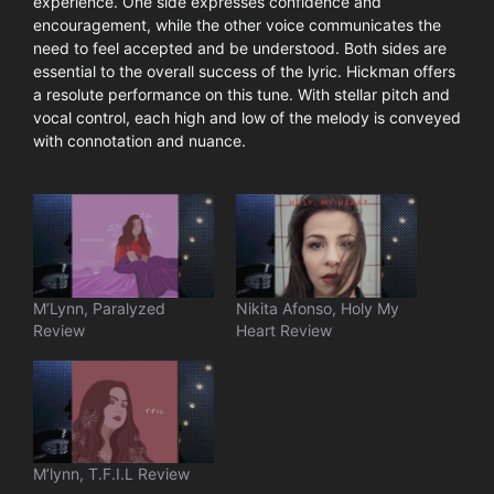
experience. One side expresses confidence and
encouragement, while the other voice communicates the
need to feel accepted and be understood. Both sides are
essential to the overall success of the lyric. Hickman offers
a resolute performance on this tune. With stellar pitch and
vocal control, each high and low of the melody is conveyed
with connotation and nuance.
M’Lynn, Paralyzed
Nikita Afonso, Holy My
Review
Heart Review
M’lynn, T.F.I.L Review