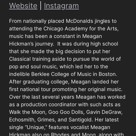
Website
|
Instagram
From nationally placed McDonalds jingles to
attending the Chicago Academy for the Arts,
music has been a constant in Meagan
Hickman’s journey. It was during high school
that she made the big decision to put her
Classical training aside to pursue the world of
pop and soul music, which led her to the
indelible Berklee College of Music in Boston.
After graduating college, Meagan landed her
first national tour promoting her original music.
Over the last several years Meagan has worked
as a production coordinator with such acts as
Walk the Moon, Goo Goo Dolls, Gavin DeGraw,
Echosmith, Grimes, and Santigold. Her latest
single “Unique,” features vocalist Meagan
Hickman also on Rhodes and Moog, along with