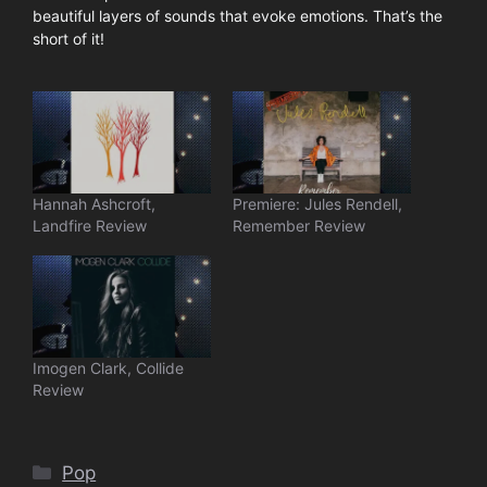
beautiful layers of sounds that evoke emotions. That’s the
short of it!
Hannah Ashcroft,
Premiere: Jules Rendell,
Landfire Review
Remember Review
Imogen Clark, Collide
Review
Categories
Pop