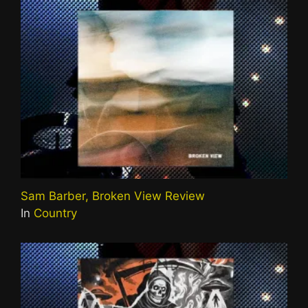
Sam Barber, Broken View Review
In
Country