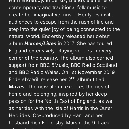
Harri Endersby. Endersby blends elements of
contemporary and traditional folk music to
create her imaginative music. Her lyrics invite
audiences to escape from the rush of life and
step into the quiet joy of being connected to the
natural world. Endersby released her debut
album
Homes/Lives
in 2017. She has toured
England extensively, playing venues in every
corner of the country. The album also earned
support from BBC 6Music, BBC Radio Scotland
and BBC Radio Wales. On 1st November 2019
nd
Endersby will release her 2
album titled,
Mazes
. The new album explores themes of
home and belonging, inspired by her deep
passion for the North East of England, as well
as her ties with the Isle of Harris in the Outer
Hebrides. Co-produced by Harri and her
husband Rich Endersby-Marsh, the 9-track