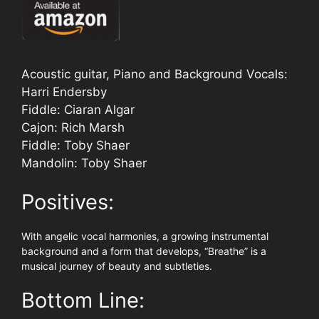
Acoustic guitar, Piano and Background Vocals:
Harri Endersby
Fiddle: Ciaran Algar
Cajon: Rich Marsh
Fiddle: Toby Shaer
Mandolin: Toby Shaer
Positives:
With angelic vocal harmonies, a growing instrumental
background and a form that develops, “Breathe” is a
musical journey of beauty and subtleties.
Bottom Line: