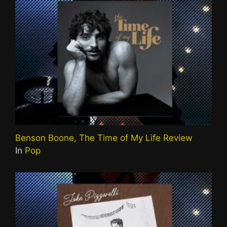
Benson Boone, The Time of My Life Review
In
Pop