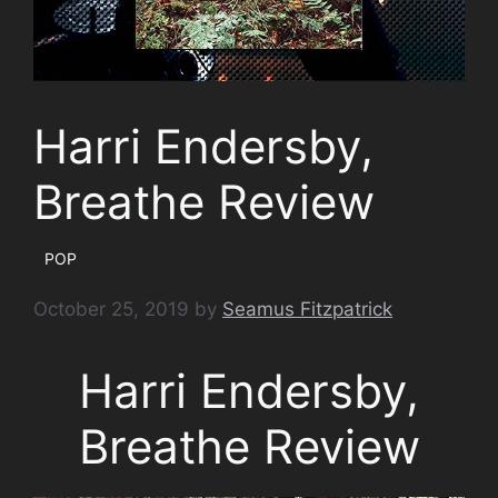
Harri Endersby,
Breathe Review
POP
October 25, 2019
by
Seamus Fitzpatrick
Harri Endersby,
Breathe Review