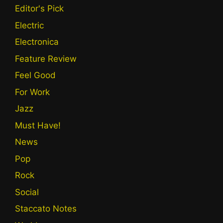
Editor's Pick
Electric
Electronica
Feature Review
Feel Good
For Work
Jazz
Must Have!
News
Pop
Rock
Social
Staccato Notes