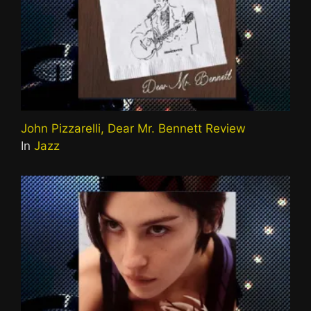
John Pizzarelli, Dear Mr. Bennett Review
In
Jazz