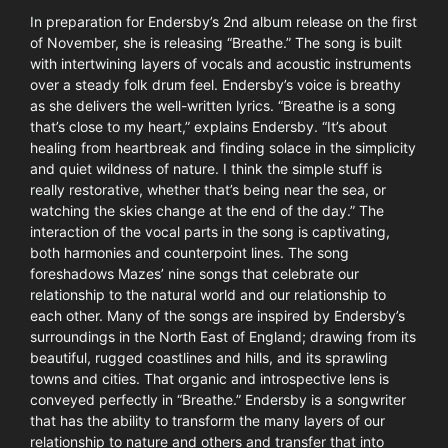
In preparation for Endersby’s 2nd album release on the first
of November, she is releasing “Breathe.” The song is built
with intertwining layers of vocals and acoustic instruments
over a steady folk drum feel. Endersby’s voice is breathy
as she delivers the well-written lyrics. “Breathe is a song
that’s close to my heart,” explains Endersby. “It’s about
healing from heartbreak and finding solace in the simplicity
and quiet wildness of nature. I think the simple stuff is
really restorative, whether that’s being near the sea, or
watching the skies change at the end of the day.” The
interaction of the vocal parts in the song is captivating,
both harmonies and counterpoint lines. The song
foreshadows Mazes’ nine songs that celebrate our
relationship to the natural world and our relationship to
each other. Many of the songs are inspired by Endersby’s
surroundings in the North East of England; drawing from its
beautiful, rugged coastlines and hills, and its sprawling
towns and cities. That organic and introspective lens is
conveyed perfectly in “Breathe.” Endersby is a songwriter
that has the ability to transform the many layers of our
relationship to nature and others and transfer that into