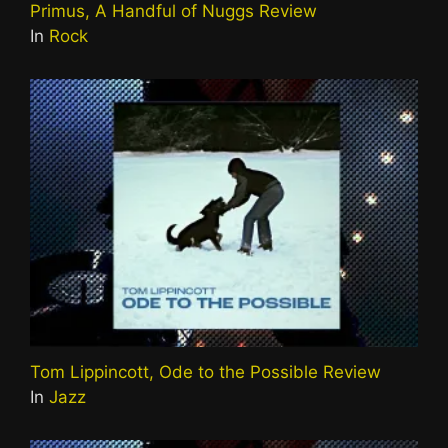
Primus, A Handful of Nuggs Review
In
Rock
Tom Lippincott, Ode to the Possible Review
In
Jazz