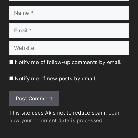
Name
Email
Website
Notify me of follow-up comments by email.
Notify me of new posts by email.
This site uses Akismet to reduce spam.
Learn
how your comment data is processed.