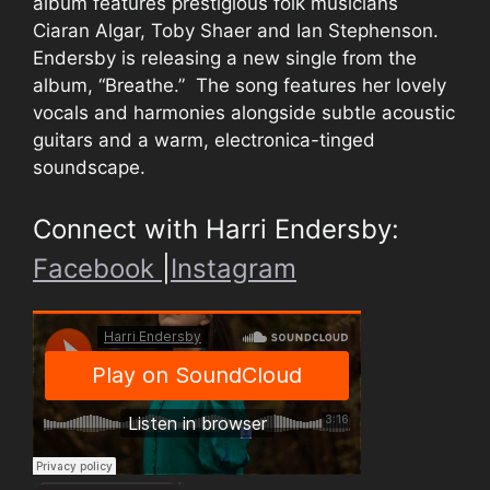
album features prestigious folk musicians
Ciaran Algar, Toby Shaer and Ian Stephenson.
Endersby is releasing a new single from the
album, “Breathe.” The song features her lovely
vocals and harmonies alongside subtle acoustic
guitars and a warm, electronica-tinged
soundscape.
Connect with Harri Endersby:
Facebook
|
Instagram