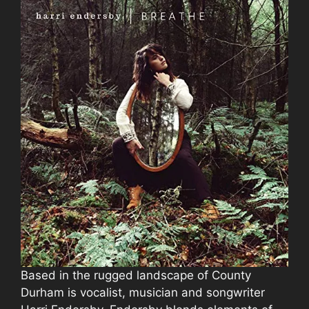
Based in the rugged landscape of County
Durham is vocalist, musician and songwriter