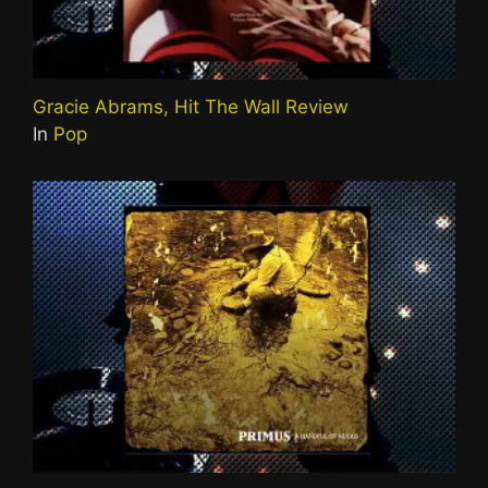
Gracie Abrams, Hit The Wall Review
In
Pop