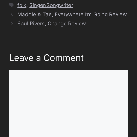
Tags
folk
,
Singer/Songwriter
Maddie & Tae, Everywhere I’m Going Review
Saul Rivers, Change Review
Leave a Comment
Comment