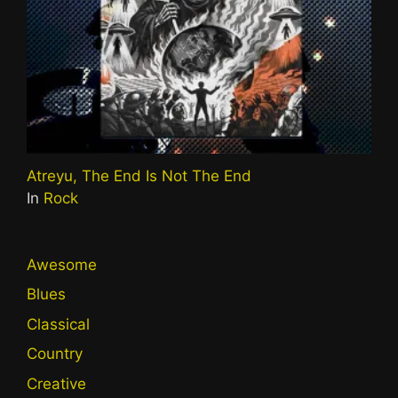
Atreyu, The End Is Not The End
In
Rock
Awesome
Blues
Classical
Country
Creative