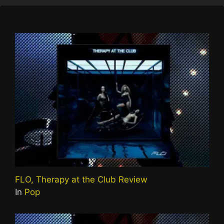
FLO, Therapy at the Club Review
In
Pop