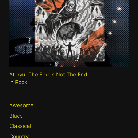
Atreyu, The End Is Not The End
In
Rock
Awesome
Blues
Classical
Country