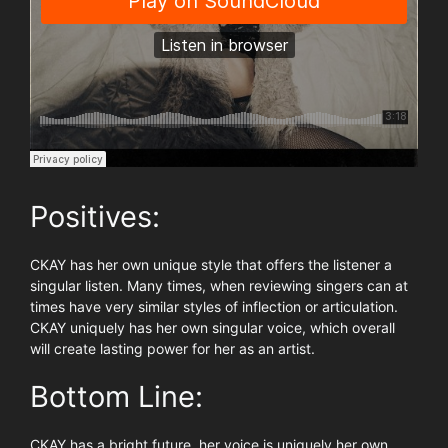
Positives:
CKAY has her own unique style that offers the listener a
singular listen. Many times, when reviewing singers can at
times have very similar styles of inflection or articulation.
CKAY uniquely has her own singular voice, which overall
will create lasting power for her as an artist.
Bottom Line:
CKAY has a bright future, her voice is uniquely her own.