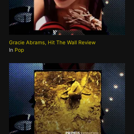
Gracie Abrams, Hit The Wall Review
In
Pop