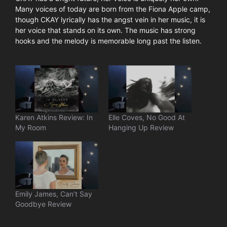
Many voices of today are born from the Fiona Apple camp,
though CKAY lyrically has the angst vein in her music, it is
her voice that stands on its own. The music has strong
hooks and the melody is memorable long past the listen.
Karen Atkins Review: In
Elle Coves, No Good At
My Room
Hanging Up Review
Emily James, Can’t Say
Goodbye Review