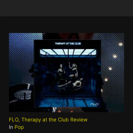
FLO, Therapy at the Club Review
In
Pop