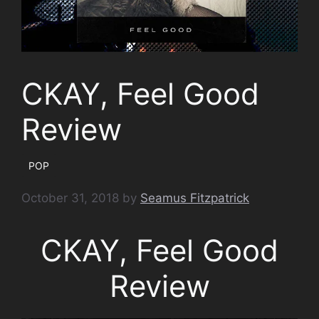
CKAY, Feel Good
Review
POP
October 31, 2018
by
Seamus Fitzpatrick
CKAY, Feel Good
Review