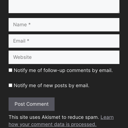
Name
Email
Website
Notify me of follow-up comments by email.
Notify me of new posts by email.
This site uses Akismet to reduce spam.
Learn
how your comment data is processed.