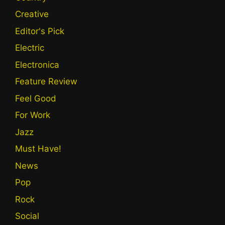
Creative
Editor's Pick
Electric
Electronica
Feature Review
Feel Good
For Work
Jazz
Must Have!
News
Pop
Rock
Social