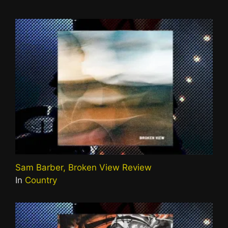
Sam Barber, Broken View Review
In
Country