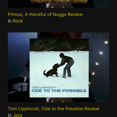
Primus, A Handful of Nuggs Review
In
Rock
Tom Lippincott, Ode to the Possible Review
In
Jazz