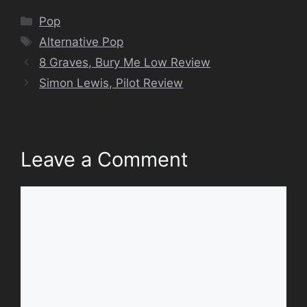
Categories
Pop
Tags
Alternative Pop
8 Graves, Bury Me Low Review
Simon Lewis, Pilot Review
Leave a Comment
Comment