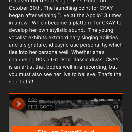
released her debut single “Feel Good” on
October 30th. The launching point for CKAY
began after winning “Live at the Apollo” 3 times
in a row. Which became a platform for CKAY to
develop her own stylistic sound. The young
vocalist exhibits extraordinary singing abilities
and a signature, idiosyncratic personality, which
ties into her persona well. Whether she’s
channeling 90s alt-rock or classic divas, CKAY
is an artist that bodes well in a recording, but
you must also see her live to believe. That’s the
short of it!