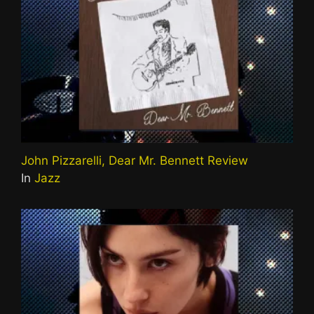
John Pizzarelli, Dear Mr. Bennett Review
In
Jazz