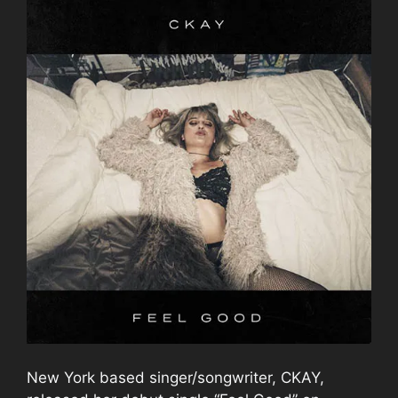
New York based singer/songwriter, CKAY,