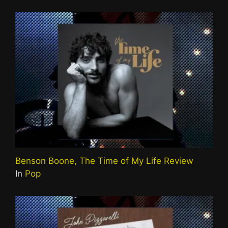
Benson Boone, The Time of My Life Review
In
Pop