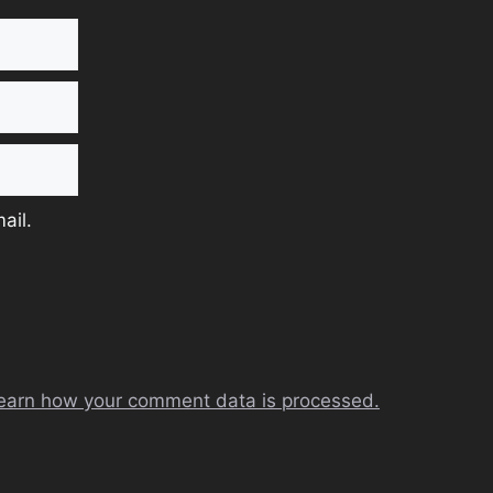
ail.
earn how your comment data is processed.