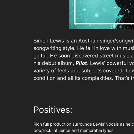
Simon Lewis is an Austrian singer/songwri
songwriting style. He fell in love with mu
guitar. He soon discovered street music a
his debut album,
Pilot
. Lewis’ powerful v
variety of feels and subjects covered. Le
condition and all its complexities. That’s th
Positives:
Rich full production surrounds Lewis’ vocals as he co
pop/rock influence and memorable lyrics.