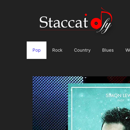
Skip
to
content
Pop
Rock
Country
Blues
W