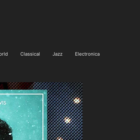
orld
Classical
Jazz
Electronica