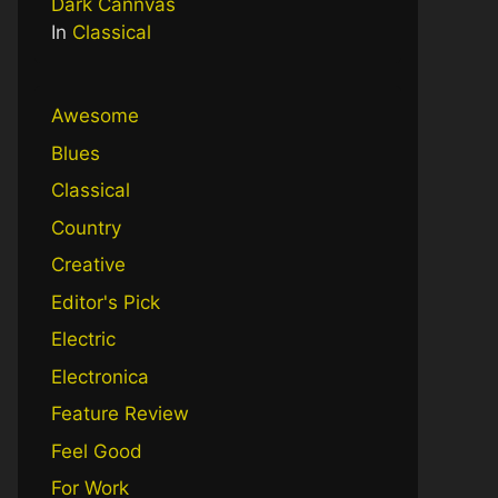
Dark Cannvas
In
Classical
Awesome
Blues
Classical
Country
Creative
Editor's Pick
Electric
Electronica
Feature Review
Feel Good
For Work