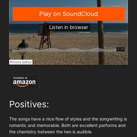
Positives:
The songs have a nice flow of styles and the songwriting is
romantic and memorable. Both are excellent performs and
the chemistry between the two is audible.