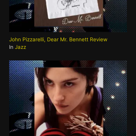
John Pizzarelli, Dear Mr. Bennett Review
In
Jazz