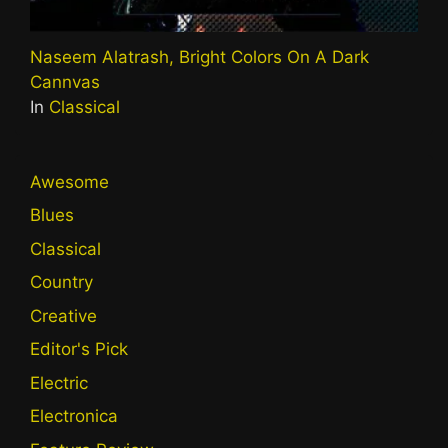
Naseem Alatrash, Bright Colors On A Dark
Cannvas
In
Classical
Awesome
Blues
Classical
Country
Creative
Editor's Pick
Electric
Electronica