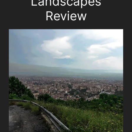
Landscapes
Review