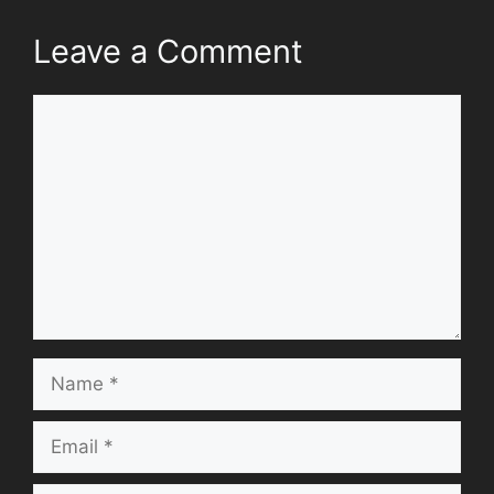
Leave a Comment
Comment
Name
Email