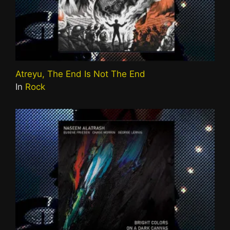
Atreyu, The End Is Not The End
In
Rock