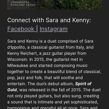
Connect with Sara and Kenny:
Facebook
|
Instagram
Sara and Kenny is a duet comprised of Sara
d’Ippolito, a classical guitarist from Italy, and
Kenny Reichert, a jazz guitar player from
Wisconsin. In 2015, the guitarist met in
Milwaukee and started composing music
together to create a beautiful blend of classical,
pop, jazz and folk, that will soothe and
entertain. The duo’s debut album,
Spirit of
Gold
, was released in the fall of 2015. The duet
not only played guitars, but also sung, creating
a sound that is intimate and yet sophisticated,
harmonious and graceful all at once. Sara and