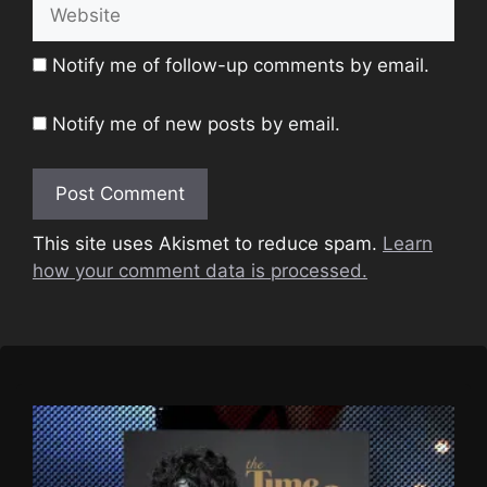
Website
Notify me of follow-up comments by email.
Notify me of new posts by email.
This site uses Akismet to reduce spam.
Learn
how your comment data is processed.