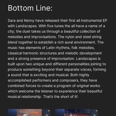
Bottom Line:
Sara and Kenny have released their first all instrumental EP
with Landscapes. With five tunes the all have a name of a
city; the duet takes us through a beautiful collection of
melodies and improvisations. The nylon and steel string
blend together to establish a rich aural environment. The
music has elements of Latin rhythms, folk melodies,
classical harmonic structures and melodic development
and a strong presence of improvisation. Landscapes is
built upon two unique and different personalities joining to
produce something beyond their separate voices, forming
a sound that is exciting and musical. Both highly
accomplished performers and composers, they have
combined forces to create a program of original works
which welcome the listener to experience their beautiful
musical relationship. That’s the short of it!