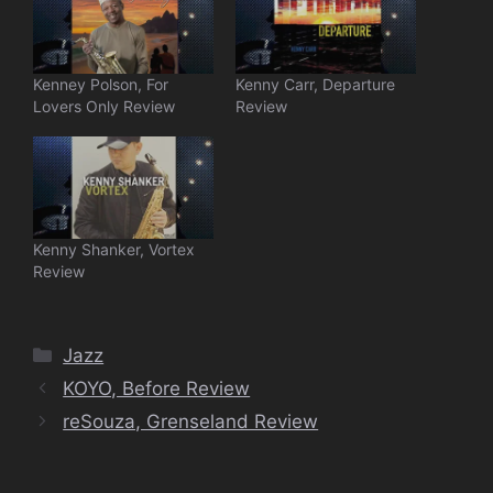
Kenney Polson, For
Kenny Carr, Departure
Lovers Only Review
Review
Kenny Shanker, Vortex
Review
Categories
Jazz
KOYO, Before Review
reSouza, Grenseland Review