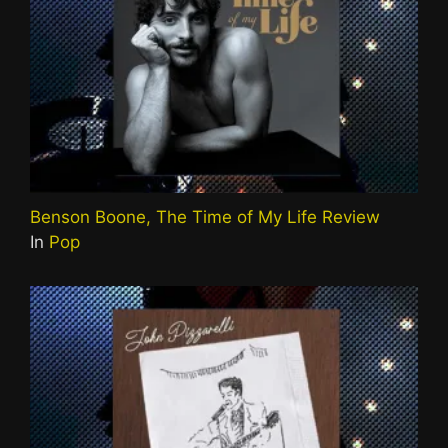
Benson Boone, The Time of My Life Review
In
Pop