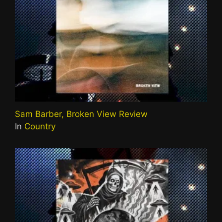
Sam Barber, Broken View Review
In
Country