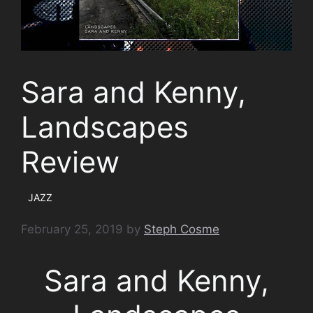
Sara and Kenny,
Landscapes
Review
JAZZ
February 25, 2019
by
Steph Cosme
Sara and Kenny,