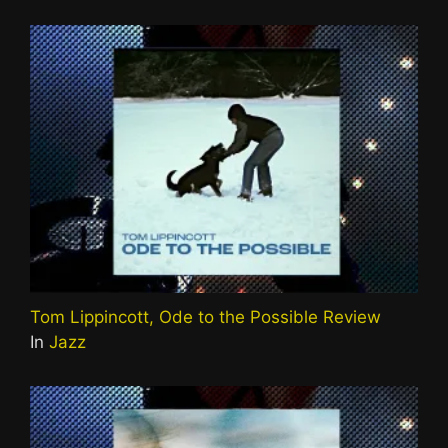
Tom Lippincott, Ode to the Possible Review
In
Jazz