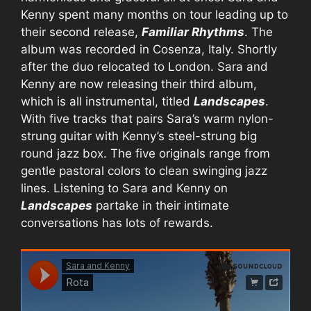
Kenny spent many months on tour leading up to
their second release,
Familiar Rhythms
. The
album was recorded in Cosenza, Italy. Shortly
after the duo relocated to London. Sara and
Kenny are now releasing their third album,
which is all instrumental, titled
Landscapes
.
With five tracks that pairs Sara’s warm nylon-
strung guitar with Kenny’s steel-strung big
round jazz box. The five originals range from
gentle pastoral colors to clean swinging jazz
lines. Listening to Sara and Kenny on
Landscapes
partake in their intimate
conversations has lots of rewards.