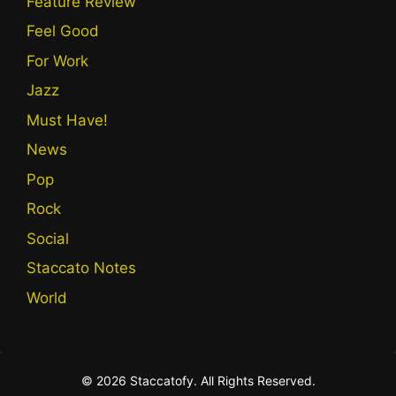
Feature Review
Feel Good
For Work
Jazz
Must Have!
News
Pop
Rock
Social
Staccato Notes
World
© 2026 Staccatofy. All Rights Reserved.