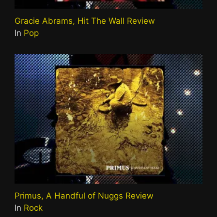
Gracie Abrams, Hit The Wall Review
In
Pop
Primus, A Handful of Nuggs Review
In
Rock