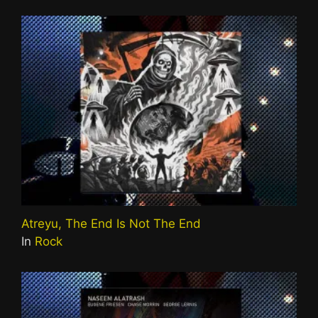
Atreyu, The End Is Not The End
In
Rock