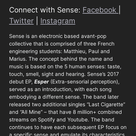
Connect with Sense:
Facebook
|
Twitter
|
Instagram
Sense is an electronic based avant-pop
collective that is comprised of three French
engineering students: Matthieu, Paul and
Marius. The concept behind the name and
music is based on the 5 human senses: taste,
touch, smell, sight and hearing. Sense’s 2017
debut EP,
Esper
(Extra-sensorial perception),
served as an introduction, with each song
embodying a different sense. The band later
released two additional singles “Last Cigarette”
and “All Mine” – that have 8 million+ combined
streams on Spotify and Youtube. The band
continues to have each subsequent EP focus on
a specific sense and emulate its characteristics.