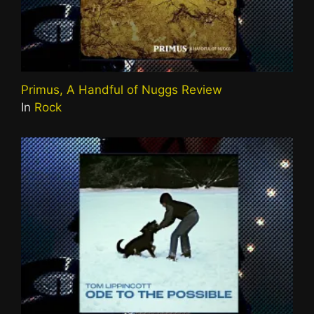
Primus, A Handful of Nuggs Review
In
Rock