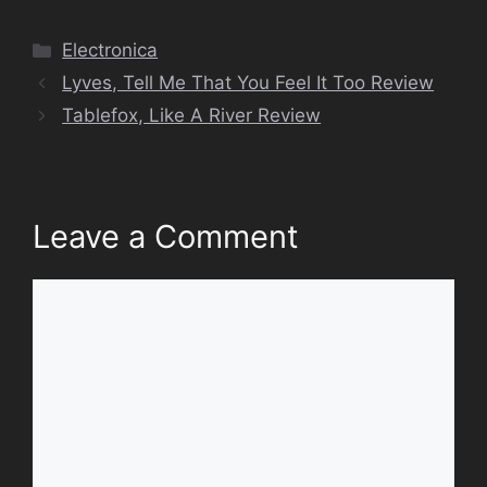
Categories
Electronica
Lyves, Tell Me That You Feel It Too Review
Tablefox, Like A River Review
Leave a Comment
Comment