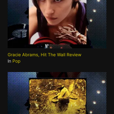
Gracie Abrams, Hit The Wall Review
In
Pop