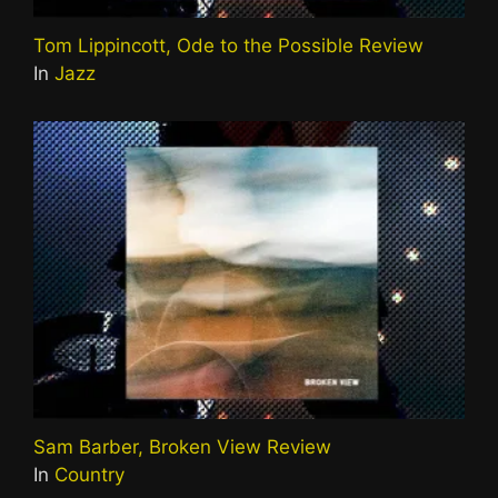
Tom Lippincott, Ode to the Possible Review
In
Jazz
Sam Barber, Broken View Review
In
Country