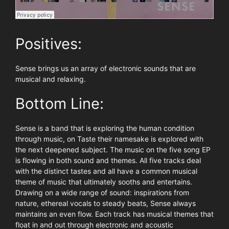
Positives:
Sense brings us an array of electronic sounds that are
musical and relaxing.
Bottom Line:
Sense is a band that is exploring the human condition
through music, on Taste their namesake is explored with
the next deepened subject. The music on the five song EP
is flowing in both sound and themes. All five tracks deal
with the distinct tastes and all have a common musical
theme of music that ultimately sooths and entertains.
Drawing on a wide range of sound: inspirations from
nature, ethereal vocals to steady beats, Sense always
maintains an even flow. Each track has musical themes that
float in and out through electronic and acoustic