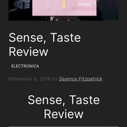
Sense, Taste
Review
ELECTRONICA
November 8, 2018
by
Seamus Fitzpatrick
Sense, Taste
Review