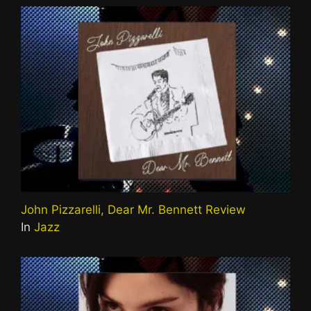
John Pizzarelli, Dear Mr. Bennett Review
In
Jazz