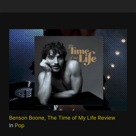
Benson Boone, The Time of My Life Review
In
Pop