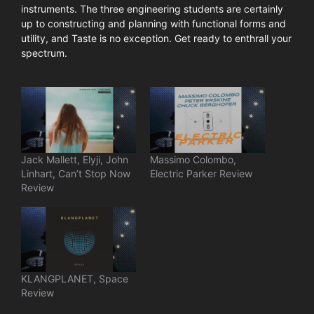
instruments. The three engineering students are certainly
up to constructing and planning with functional forms and
utility, and Taste is no exception. Get ready to enthrall your
spectrum.
Jack Mallett, Elyji, John
Massimo Colombo,
Linhart, Can’t Stop Now
Electric Parker Review
Review
KLANGPLANET, Space
Review