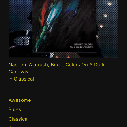
Naseem Alatrash, Bright Colors On A Dark
Cannvas
In
Classical
Awesome
Blues
Classical