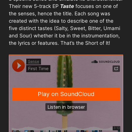
Their new 5-track EP
Taste
focuses on one of
the senses, hence the title. Each song was
created with the idea to describe one of the
five distinct tastes (Salty, Sweet, Bitter, Umami
and Sour) whether it be in the instrumentation,
the lyrics or features. That’s the Short of It!