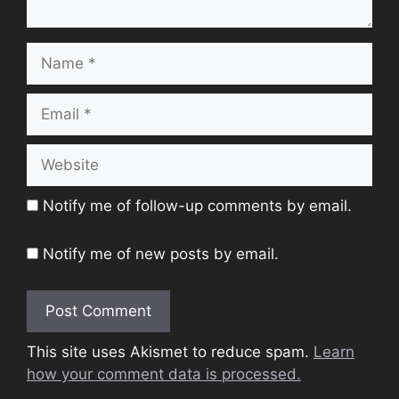
Name
Email
Website
Notify me of follow-up comments by email.
Notify me of new posts by email.
This site uses Akismet to reduce spam.
Learn
how your comment data is processed.