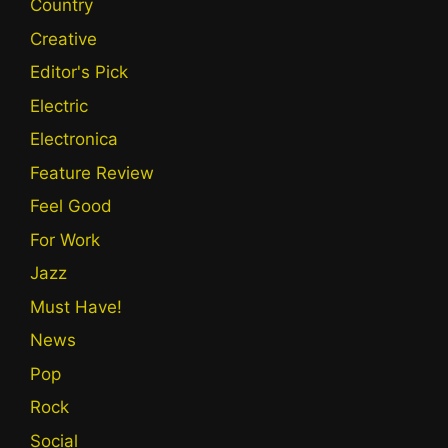
Country
Creative
Editor's Pick
Electric
Electronica
Feature Review
Feel Good
For Work
Jazz
Must Have!
News
Pop
Rock
Social