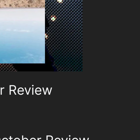
r Review