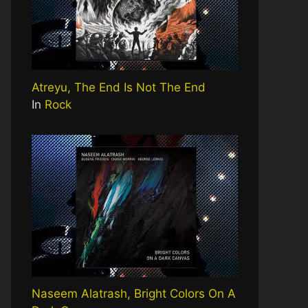
Atreyu, The End Is Not The End
In
Rock
Naseem Alatrash, Bright Colors On A