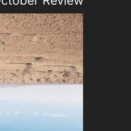
ctober Review