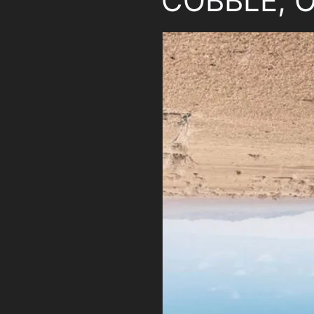
COBBLE, O