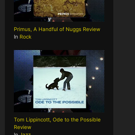
Primus, A Handful of Nuggs Review
In
Rock
Tom Lippincott, Ode to the Possible
Review
In
Jazz