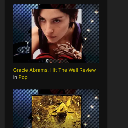
Gracie Abrams, Hit The Wall Review
In
Pop