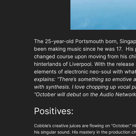
The 25-year-old Portsmouth born, Singap
been making music since he was 17. His 
changed course upon moving from his chi
hinterlands of Liverpool. With the releas
elements of electronic neo-soul with wha
explains: “
There’s something so emotive a
with synthesis. I love chopping up vocal p
“October will debut on the Audio Network
Positives:
Cobble’s creative juices are flowing on “October.” H
his singular sound. His mastery in the production ch