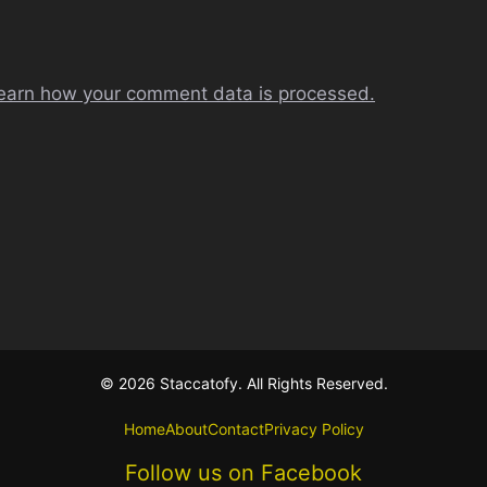
earn how your comment data is processed.
© 2026 Staccatofy. All Rights Reserved.
Home
About
Contact
Privacy Policy
Follow us on Facebook