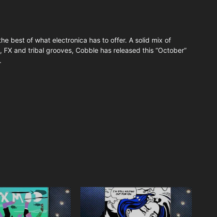
the best of what electronica has to offer. A solid mix of
, FX and tribal grooves, Cobble has released this “October”
.