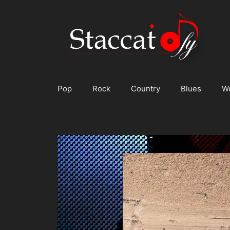
Skip
to
content
Pop
Rock
Country
Blues
W