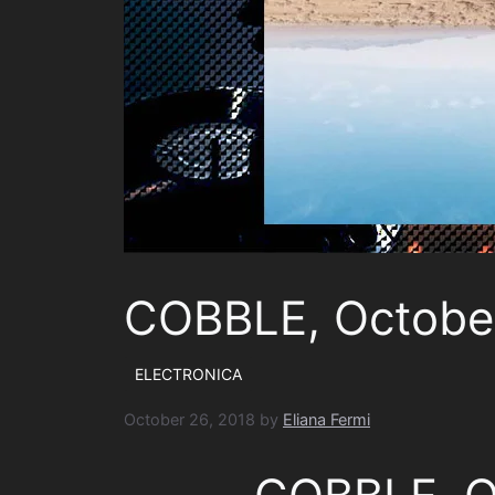
COBBLE, Octobe
ELECTRONICA
October 26, 2018
by
Eliana Fermi