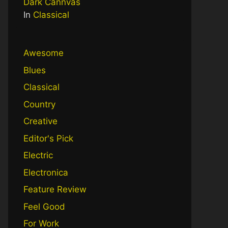
Dark Cannvas
In
Classical
Awesome
Blues
Classical
Country
Creative
Editor's Pick
Electric
Electronica
Feature Review
Feel Good
For Work