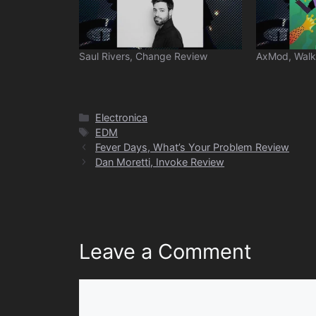
Saul Rivers, Change Review
AxMod, Walk
Categories
Electronica
Tags
EDM
Fever Days, What’s Your Problem Review
Dan Moretti, Invoke Review
Leave a Comment
Comment