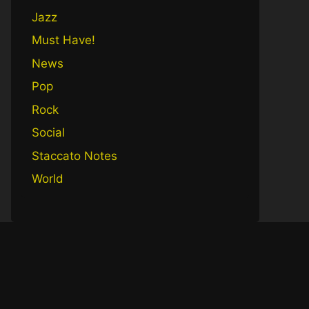
Jazz
Must Have!
News
Pop
Rock
Social
Staccato Notes
World