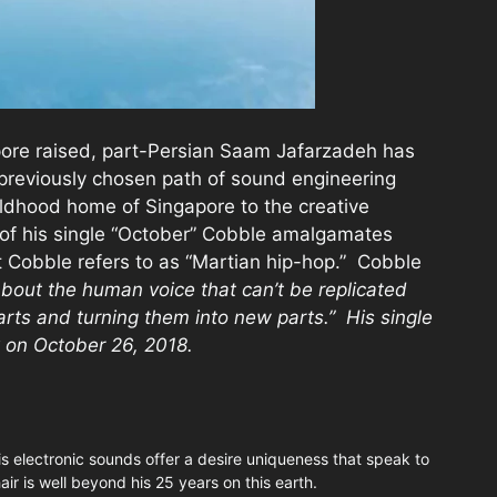
ore raised, part-Persian Saam Jafarzadeh has
previously chosen path of sound engineering
ldhood home of Singapore to the creative
e of his single “October” Cobble amalgamates
t Cobble refers to as “Martian hip-hop.” Cobble
bout the human voice that can’t be replicated
arts and turning them into new parts.” His single
 on October 26, 2018.
is electronic sounds offer a desire uniqueness that speak to
air is well beyond his 25 years on this earth.