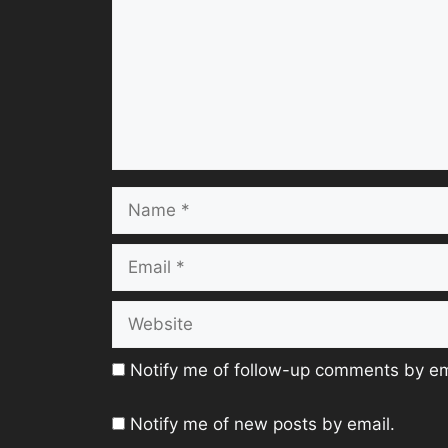
Name
Email
Website
Notify me of follow-up comments by em
Notify me of new posts by email.