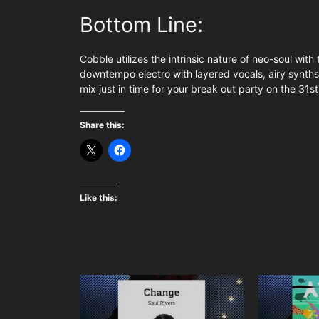
Bottom Line:
Cobble utilizes the intrinsic nature of neo-soul with 
downtempo electro with layered vocals, airy synths
mix just in time for your break out party on the 31st
Share this:
Like this: