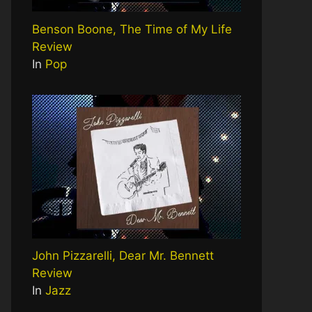
Benson Boone, The Time of My Life
Review
In
Pop
John Pizzarelli, Dear Mr. Bennett
Review
In
Jazz