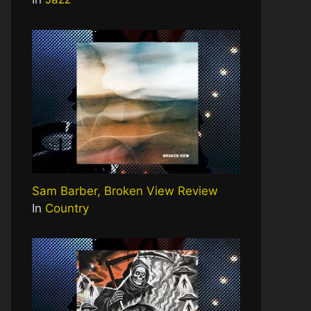
Sam Barber, Broken View Review
In
Country