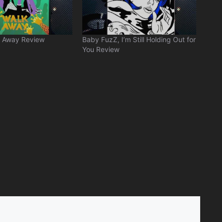
 Away Review
Baby FuzZ, I’m Still Holding Out for
You Review