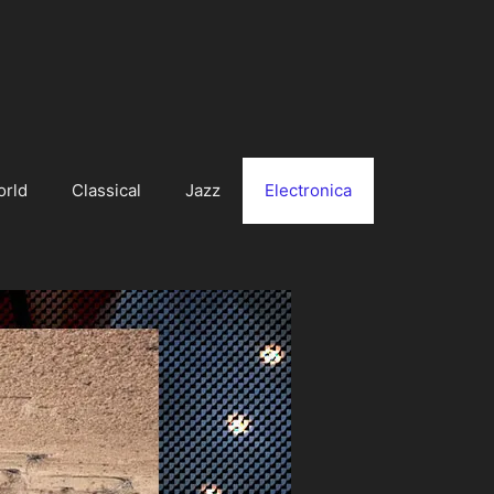
orld
Classical
Jazz
Electronica