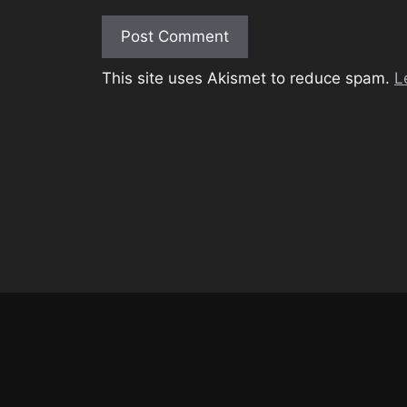
This site uses Akismet to reduce spam.
L