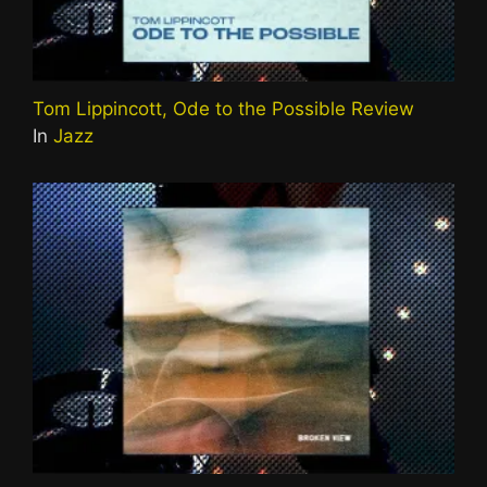
Tom Lippincott, Ode to the Possible Review
In
Jazz