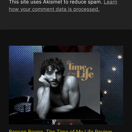
This site uses Akismet to reduce spam.
Learn
how your comment data is processed.
Benson Boone, The Time of My Life Review