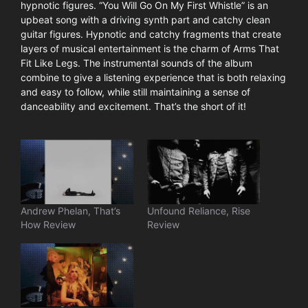
hypnotic figures. “You Will Go On My First Whistle” is an
upbeat song with a driving synth part and catchy clean
guitar figures. Hypnotic and catchy fragments that create
layers of musical entertainment is the charm of Arms That
Fit Like Legs. The instrumental sounds of the album
combine to give a listening experience that is both relaxing
and easy to follow, while still maintaining a sense of
danceability and excitement. That’s the short of it!
Andrew Phelan, That’s
Unfound Reliance, Rise
How Review
Review