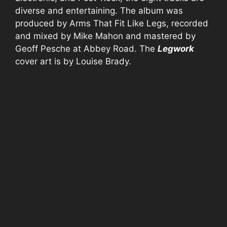
diverse and entertaining. The album was
produced by Arms That Fit Like Legs, recorded
and mixed by Mike Mahon and mastered by
Geoff Pesche at Abbey Road. The
Legwork
cover art is by Louise Brady.