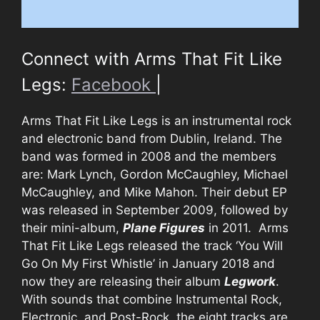
Connect with Arms That Fit Like
Legs:
Facebook
|
Arms That Fit Like Legs is an instrumental rock
and electronic band from Dublin, Ireland. The
band was formed in 2008 and the members
are: Mark Lynch, Gordon McCaughley, Michael
McCaughley, and Mike Mahon. Their debut EP
was released in September 2009, followed by
their mini-album,
Plane Figures
in 2011. Arms
That Fit Like Legs released the track ‘You Will
Go On My First Whistle’ in January 2018 and
now they are releasing their album
Legwork
.
With sounds that combine Instrumental Rock,
Electronic, and Post-Rock, the eight tracks are