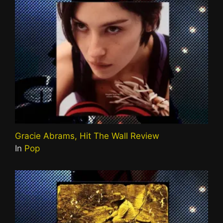
Gracie Abrams, Hit The Wall Review
In
Pop