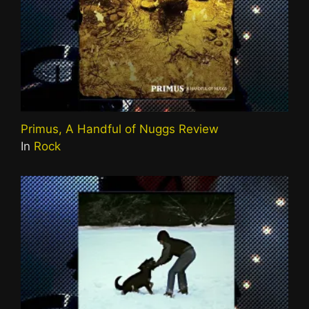
Primus, A Handful of Nuggs Review
In
Rock