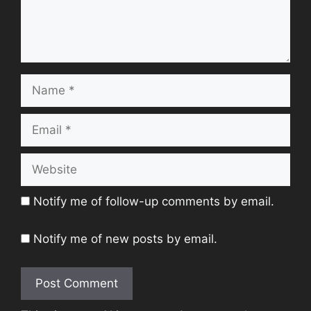
Name
Email
Website
Notify me of follow-up comments by email.
Notify me of new posts by email.