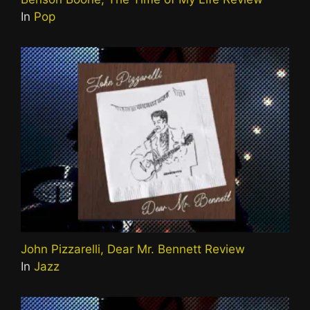
In
Pop
John Pizzarelli, Dear Mr. Bennett Review
In
Jazz