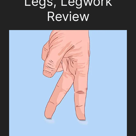
Legs, Legwork
Review