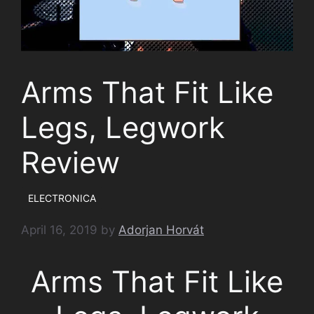
Arms That Fit Like
Legs, Legwork
Review
ELECTRONICA
April 16, 2019
by
Adorjan Horvát
Arms That Fit Like