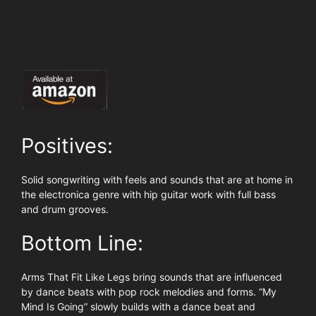
Positives:
Solid songwriting with feels and sounds that are at home in
the electronica genre with hip guitar work with full bass
and drum grooves.
Bottom Line:
Arms That Fit Like Legs bring sounds that are influenced
by dance beats with pop rock melodies and forms. “My
Mind Is Going” slowly builds with a dance beat and