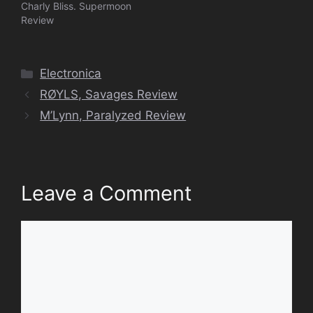
Charly Bliss. Supermoon
Review
Categories
Electronica
RØYLS, Savages Review
M’Lynn, Paralyzed Review
Leave a Comment
Comment