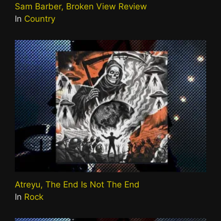
Sam Barber, Broken View Review
In
Country
Atreyu, The End Is Not The End
In
Rock