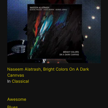
Naseem Alatrash, Bright Colors On A Dark
Cannvas
In
Classical
Awesome
Blues