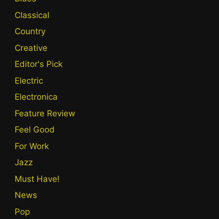
Classical
Country
Creative
Editor's Pick
Electric
Electronica
Feature Review
Feel Good
For Work
Jazz
Must Have!
News
Pop