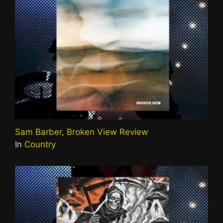
Sam Barber, Broken View Review
In
Country