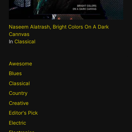
Naseem Alatrash, Bright Colors On A Dark
Cannvas
In
Classical
Awesome
Blues
Classical
Country
Creative
Editor's Pick
Electric