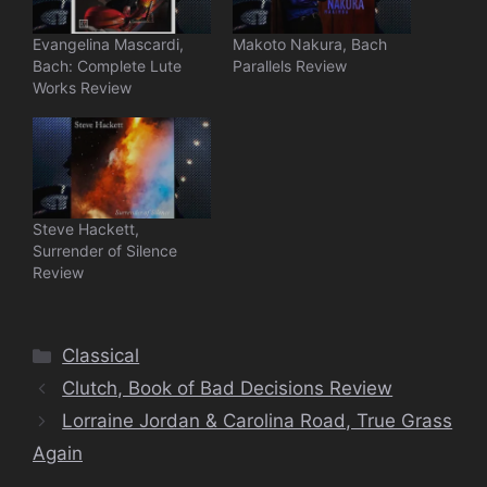
Evangelina Mascardi,
Makoto Nakura, Bach
Bach: Complete Lute
Parallels Review
Works Review
Steve Hackett,
Surrender of Silence
Review
Categories
Classical
Clutch, Book of Bad Decisions Review
Lorraine Jordan & Carolina Road, True Grass
Again