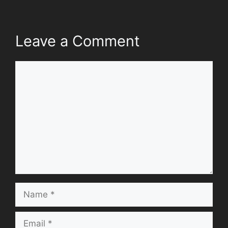
Leave a Comment
Comment
Name
Email