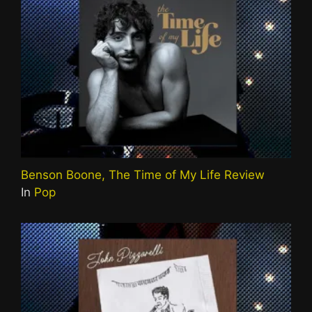
Benson Boone, The Time of My Life Review
In
Pop