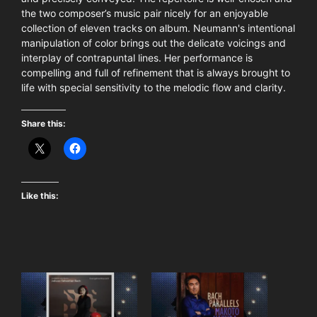
the two composer’s music pair nicely for an enjoyable
collection of eleven tracks on album. Neumann's intentional
manipulation of color brings out the delicate voicings and
interplay of contrapuntal lines. Her performance is
compelling and full of refinement that is always brought to
life with special sensitivity to the melodic flow and clarity.
Share this:
Like this: