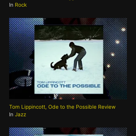
In
Rock
Tom Lippincott, Ode to the Possible Review
In
Jazz