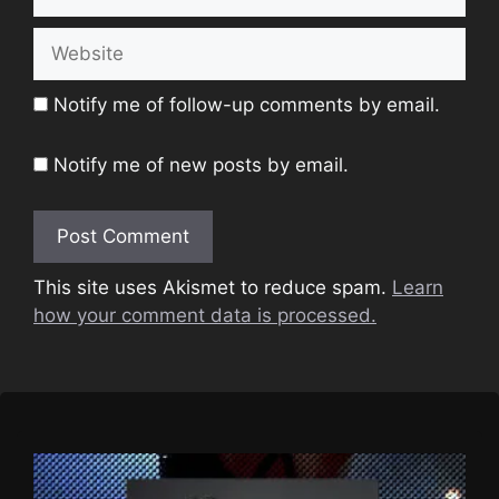
Website
Notify me of follow-up comments by email.
Notify me of new posts by email.
This site uses Akismet to reduce spam.
Learn
how your comment data is processed.