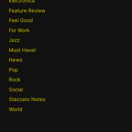
Electronica
Feature Review
Feel Good
For Work
Jazz
Must Have!
News
Pop
Rock
Social
Staccato Notes
World