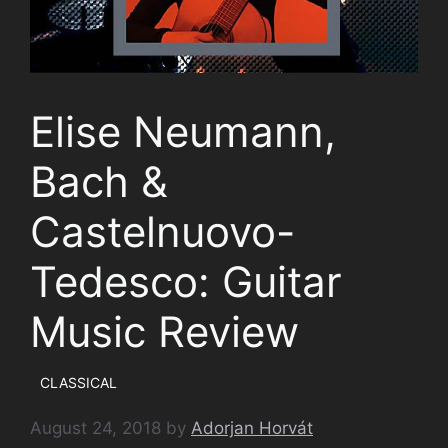
Elise Neumann,
Bach &
Castelnuovo-
Tedesco: Guitar
Music Review
CLASSICAL
August 24, 2018
by
Adorjan Horvát