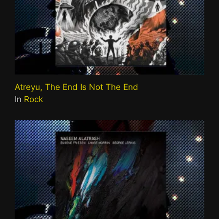
Atreyu, The End Is Not The End
In
Rock