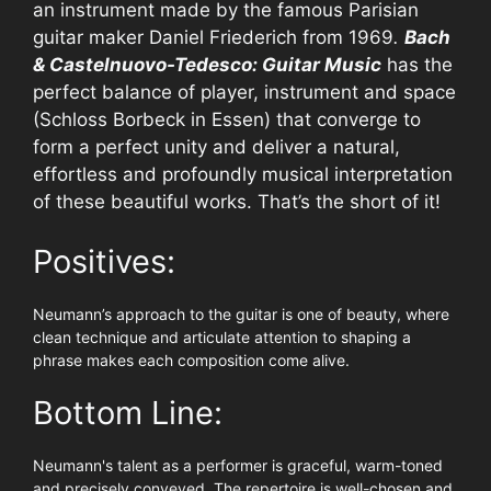
an instrument made by the famous Parisian
guitar maker Daniel Friederich from 1969
.
Bach
& Castelnuovo-Tedesco: Guitar Music
has the
perfect balance of player, instrument and space
(Schloss Borbeck in Essen) that converge to
form a perfect unity and deliver a natural,
effortless and profoundly musical interpretation
of these beautiful works. That’s the short of it!
Positives:
Neumann’s approach to the guitar is one of beauty, where
clean technique and articulate attention to shaping a
phrase makes each composition come alive.
Bottom Line:
Neumann's talent as a performer is graceful, warm-toned
and precisely conveyed. The repertoire is well-chosen and