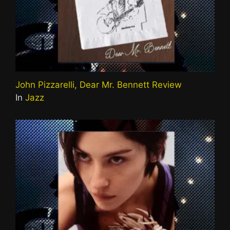
John Pizzarelli, Dear Mr. Bennett Review
In
Jazz