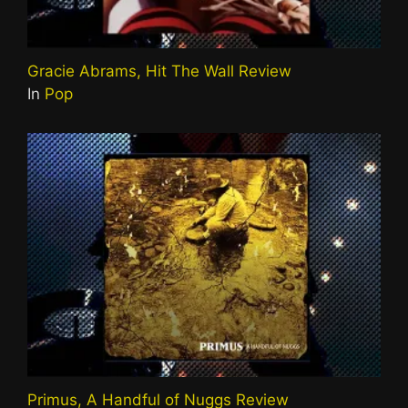
Gracie Abrams, Hit The Wall Review
In
Pop
Primus, A Handful of Nuggs Review