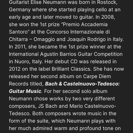
Guitarist Elise Neumann was born in Rostock,
Germany where she started playing cello at an
early age and later moved to guitar. In 2008,
she won the 1st prize “Premio Accademia
Santoro” at the Concorso Internazionale di
Chitarra – Omaggio and Joaquín Rodrigo in Italy.
In 2011, she became the 1st prize winner at the
International Agustin Barrios Guitar Competition
in Nuoro, Italy. Her debut CD was released in
2012 on the label Brilliant Classics. She has now
released her second album on Carpe Diem
Records titled,
Bach & Castelnuovo-Tedesco:
Guitar Music
.
For her second solo album
Neumann chose works by two very different
composers, JS Bach and Mario Castelnuovo-
Tedesco. Both composers wrote music in the
form of the suite, which Neumann plays with
her much admired warm and profound tone on