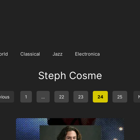
orld
Classical
Jazz
Electronica
Steph Cosme
vious
1
…
22
23
24
25