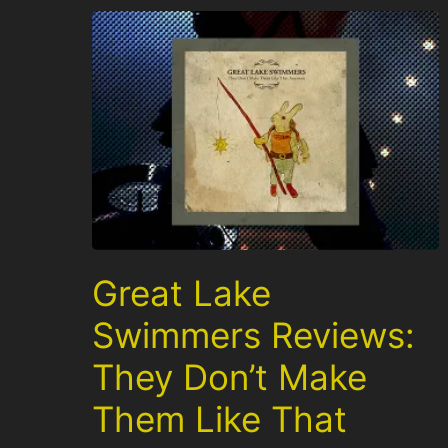
Great Lake
Swimmers Reviews:
They Don’t Make
Them Like That