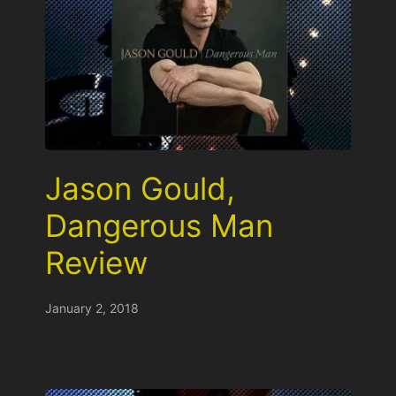
Jason Gould,
Dangerous Man
Review
January 2, 2018