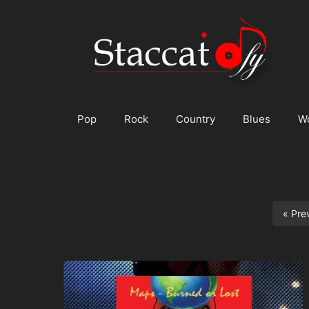
Skip
to
content
Pop
Rock
Country
Blues
W
« Pre