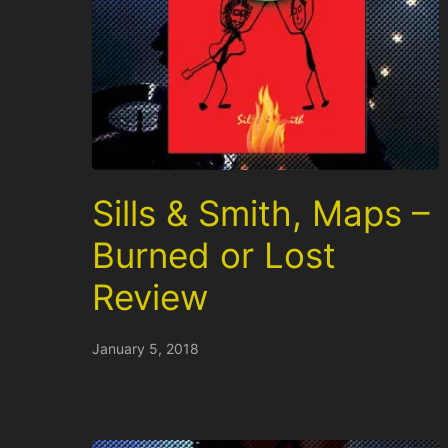
Sills & Smith, Maps –
Burned or Lost
Review
January 5, 2018