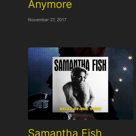
Anymore
November 27, 2017
Samantha Fish