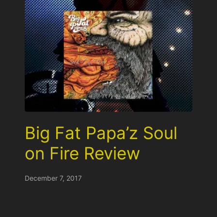
Big Fat Papa’z Soul
on Fire Review
December 7, 2017