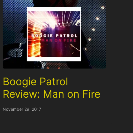
Boogie Patrol
Review: Man on Fire
November 29, 2017