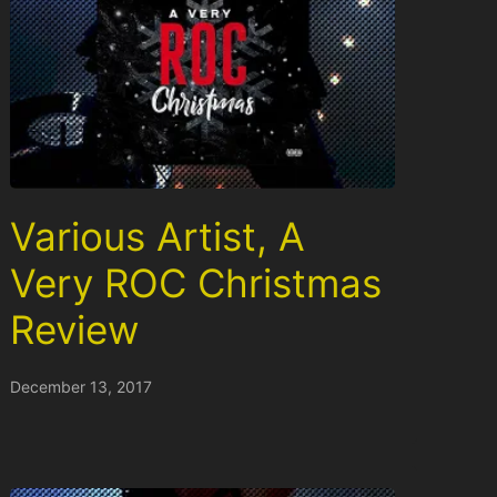
Various Artist, A
Very ROC Christmas
Review
December 13, 2017