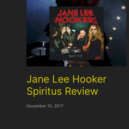
Jane Lee Hooker
Spiritus Review
December 10, 2017