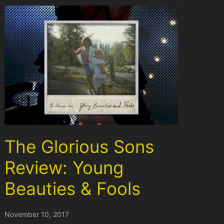
The Glorious Sons
Review: Young
Beauties & Fools
November 10, 2017