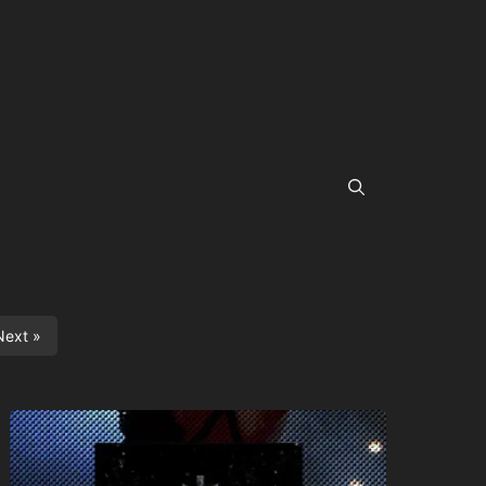
Next »