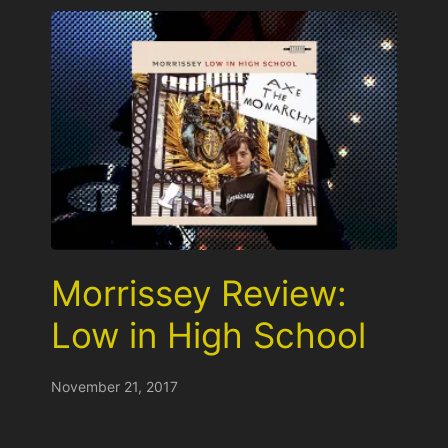
Morrissey Review:
Low in High School
November 21, 2017