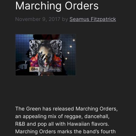
Marching Orders
November 9, 2017
by
Seamus Fitzpatrick
The Green has released Marching Orders,
an appealing mix of reggae, dancehall,
R&B and pop all with Hawaiian flavors.
Marching Orders marks the band’s fourth