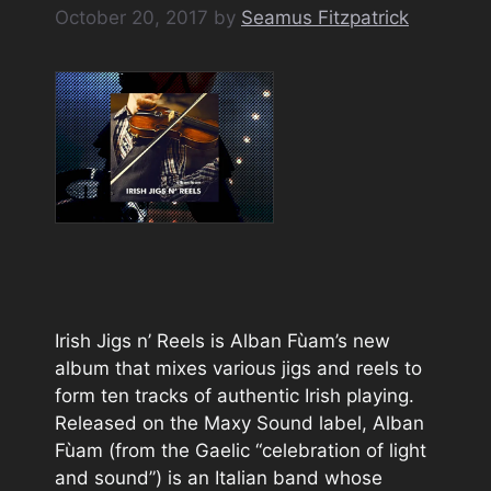
October 20, 2017
by
Seamus Fitzpatrick
Irish Jigs n’ Reels is Alban Fùam’s new
album that mixes various jigs and reels to
form ten tracks of authentic Irish playing.
Released on the Maxy Sound label, Alban
Fùam (from the Gaelic “celebration of light
and sound”) is an Italian band whose