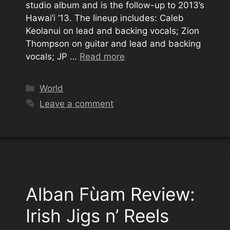
studio album and is the follow-up to 2013’s
Hawai’i ’13. The lineup includes: Caleb
Keolanui on lead and backing vocals; Zion
Thompson on guitar and lead and backing
vocals; JP …
Read more
Categories
World
Leave a comment
Alban Fùam Review:
Irish Jigs n’ Reels