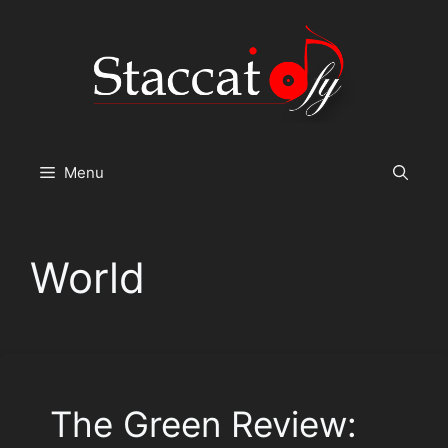
Skip
to
content
Menu
World
The Green Review: