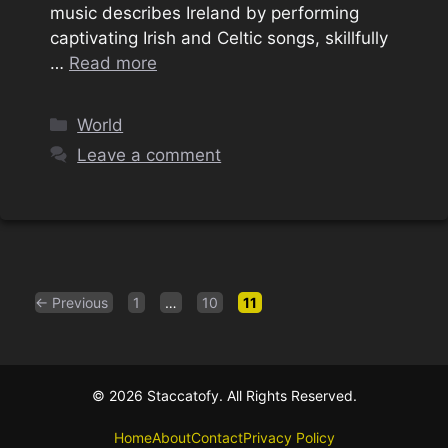
music describes Ireland by performing
captivating Irish and Celtic songs, skillfully
…
Read more
Categories
World
Leave a comment
Page
Page
Page
←
Previous
1
…
10
11
© 2026 Staccatofy. All Rights Reserved.
Home
About
Contact
Privacy Policy