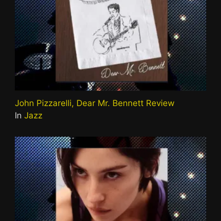
John Pizzarelli, Dear Mr. Bennett Review
In
Jazz