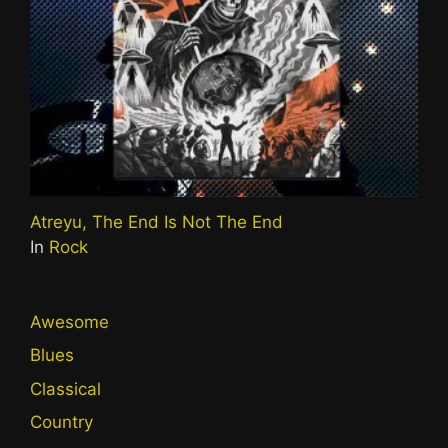
Atreyu, The End Is Not The End
In
Rock
Awesome
Blues
Classical
Country