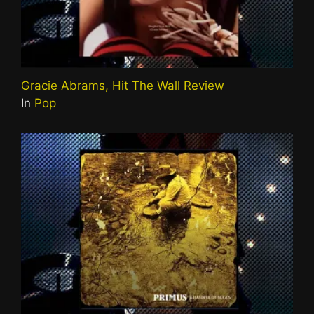
Gracie Abrams, Hit The Wall Review
In
Pop