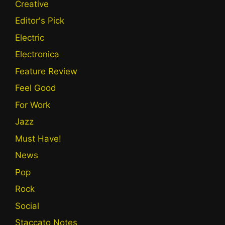
Creative
Editor's Pick
Electric
Electronica
Feature Review
Feel Good
For Work
Jazz
Must Have!
News
Pop
Rock
Social
Staccato Notes