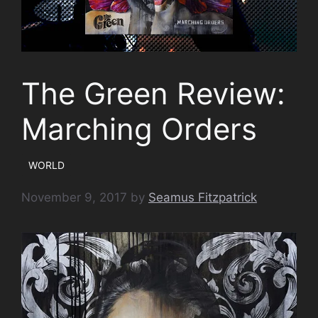
The Green Review:
Marching Orders
WORLD
November 9, 2017
by
Seamus Fitzpatrick