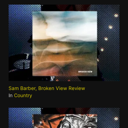
Sam Barber, Broken View Review
In
Country