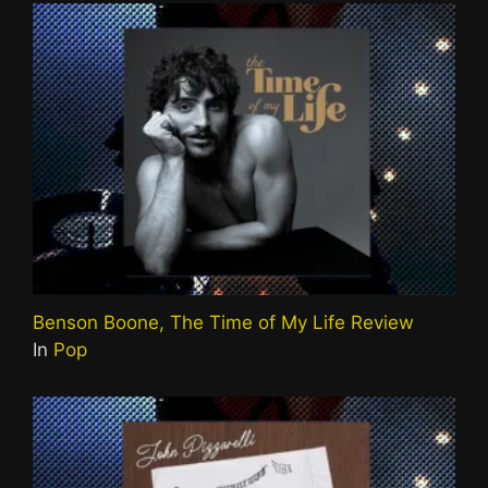
Benson Boone, The Time of My Life Review
In
Pop