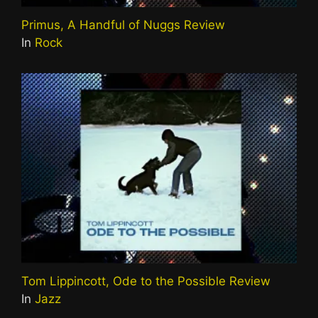
Primus, A Handful of Nuggs Review
In
Rock
Tom Lippincott, Ode to the Possible Review
In
Jazz