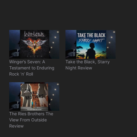
Winger’s Seven: A
Take the Black, Starry
Testament to Enduring
Night Review
Rock ‘n’ Roll
The Ries Brothers The
View From Outside
Review