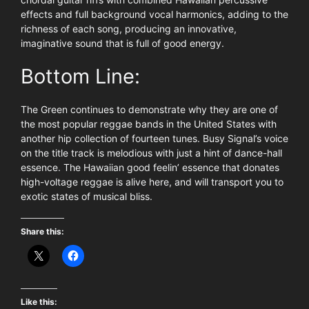
effects and full background vocal harmonics, adding to the
richness of each song, producing an innovative,
imaginative sound that is full of good energy.
Bottom Line:
The Green continues to demonstrate why they are one of
the most popular reggae bands in the United States with
another hip collection of fourteen tunes. Busy Signal’s voice
on the title track is melodious with just a hint of dance-hall
essence. The Hawaiian good feelin’ essence that donates
high-voltage reggae is alive here, and will transport you to
exotic states of musical bliss.
Share this:
Like this: