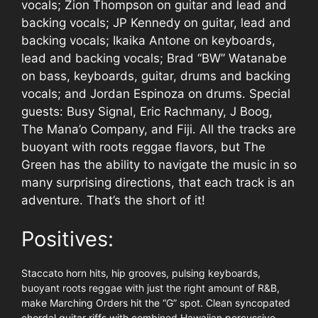
vocals; Zion Thompson on guitar and lead and
backing vocals; JP Kennedy on guitar, lead and
backing vocals; Ikaika Antone on keyboards,
lead and backing vocals; Brad “BW” Watanabe
on bass, keyboards, guitar, drums and backing
vocals; and Jordan Espinoza on drums. Special
guests: Busy Signal, Eric Rachmany, J Boog,
The Mana’o Company, and Fiji. All the tracks are
buoyant with roots reggae flavors, but The
Green has the ability to navigate the music in so
many surprising directions, that each track is an
adventure. That’s the short of it!
Positives:
Staccato horn hits, hip grooves, pulsing keyboards,
buoyant roots reggae with just the right amount of R&B,
make Marching Orders hit the “G” spot. Clean syncopated
chordal guitar riffs with combined Hawaiian percussive