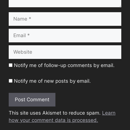
Name
Email
Website
Notify me of follow-up comments by email.
Notify me of new posts by email.
This site uses Akismet to reduce spam.
Learn
how your comment data is processed.