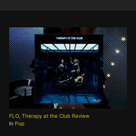
FLO, Therapy at the Club Review
In
Pop