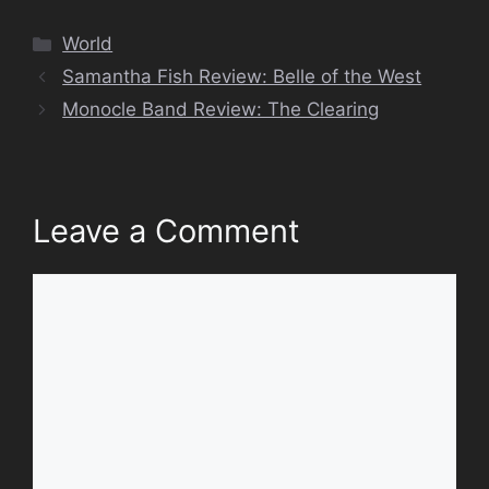
Categories
World
Samantha Fish Review: Belle of the West
Monocle Band Review: The Clearing
Leave a Comment
Comment