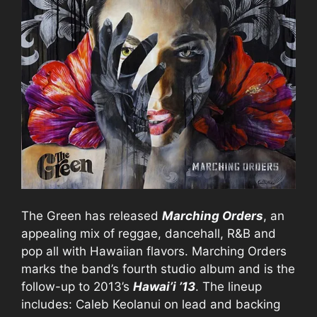
The Green has released
Marching Orders
, an
appealing mix of reggae, dancehall, R&B and
pop all with Hawaiian flavors. Marching Orders
marks the band’s fourth studio album and is the
follow-up to 2013’s
Hawai’i ’13
. The lineup
includes: Caleb Keolanui on lead and backing