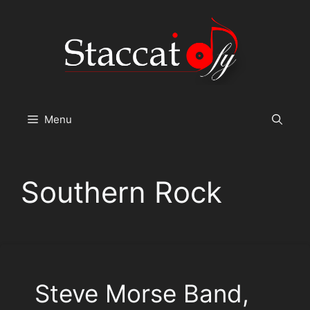
Skip
to
content
Menu
Southern Rock
Steve Morse Band,