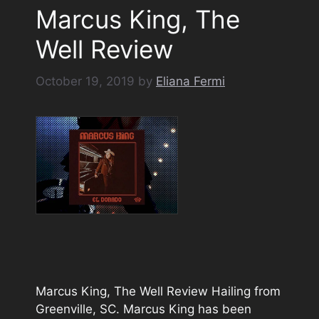
Marcus King, The
Well Review
October 19, 2019
by
Eliana Fermi
Marcus King, The Well Review Hailing from
Greenville, SC. Marcus King has been