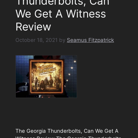
Thunderbolts, Can
We Get A Witness
Review
October 18, 2021
by
Seamus Fitzpatrick
The Georgia Thunderbolts, Can We Get A