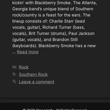
kickin’ with Blackberry Smoke. The Atlanta,
Georgia band’s unique blend of Southern
rock/country is a feast for the ears. The
lineup consists of: Charlie Starr (lead
vocals, guitar), Richard Turner (bass,
vocals), Brit Turner (drums), Paul Jackson
(guitar, vocals), and Brandon Still
(keyboards). Blackberry Smoke has a new
…
Read more
Categories
Rock
Tags
Southern Rock
Leave a comment