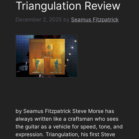
Triangulation Review
December 2, 2025
by
Seamus Fitzpatrick
by Seamus Fitzpatrick Steve Morse has
always written like a craftsman who sees
the guitar as a vehicle for speed, tone, and
expression. Triangulation, his first Steve