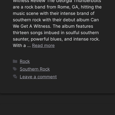
Witness Review The Georgia Thunderbolts
are a rock band from Rome, GA, hitting the
music scene with their intense brand of
southern rock with their debut album Can
We Get A Witness. The album features
thirteen songs imbued in soulful southern
saunter, powerful blues, and intense rock.
With a …
Read more
Categories
Rock
Tags
Southern Rock
Leave a comment