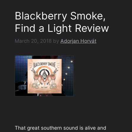
Blackberry Smoke,
Find a Light Review
March 20, 2018
by
Adorjan Horvát
That great southern sound is alive and