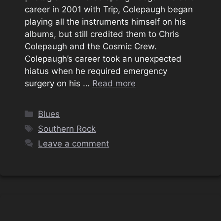
career in 2001 with Trip, Colepaugh began
playing all the instruments himself on his
albums, but still credited them to Chris
Colepaugh and the Cosmic Crew.
Colepaugh’s career took an unexpected
hiatus when he required emergency
surgery on his …
Read more
Categories
Blues
Tags
Southern Rock
Leave a comment