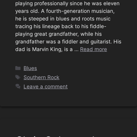
playing professionally since he was eleven
years old. A fourth-generation musician,
he is steeped in blues and roots music
tracing his lineage back to his fiddle-
playing great grandfather, while his
grandfather was a fiddler and guitarist. His
dad is Marvin King, is a …
Read more
Categories
Blues
Tags
Southern Rock
Leave a comment