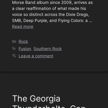
Morse Band album since 2009, arrives as
a clear reaffirmation of what made his
voice so distinct across the Dixie Dregs,
SMB, Deep Purple, and Flying Colors: a …
Read more
Categories
Rock
Tags
Fusion
,
Southern Rock
Leave a comment
The Georgia