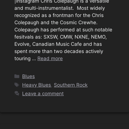
|Instagram Chris Colepaugh is a versatile
and multi-instrumentalist. Most widely
recognized as a frontman for the Chris
Colepaugh and the Cosmic Crewhe.
Colepaugh has performed at such notable
fesitvals as: SXSW, CMW, NXNE, NEMO,
Evolve, Canadian Music Cafe and has
spent more than two decades actively
touring …
Read more
Categories
Blues
Tags
Heavy Blues
,
Southern Rock
Leave a comment