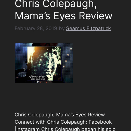
Chris Colepaugh,
Mama’s Eyes Review
February 28, 2019
by
Seamus Fitzpatrick
Chris Colepaugh, Mama’s Eyes Review
Connect with Chris Colepaugh: Facebook
|Instagram Chris Colepaugh began his solo