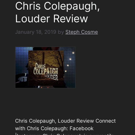
Chris Colepaugh,
Louder Review
January 18, 2019
by
Steph Cosme
Chris Colepaugh, Louder Review Connect
with Chris Colepaugh: Facebook