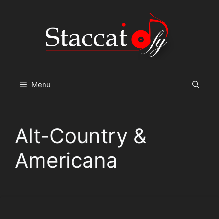
Skip
to
content
Menu
Alt-Country &
Americana