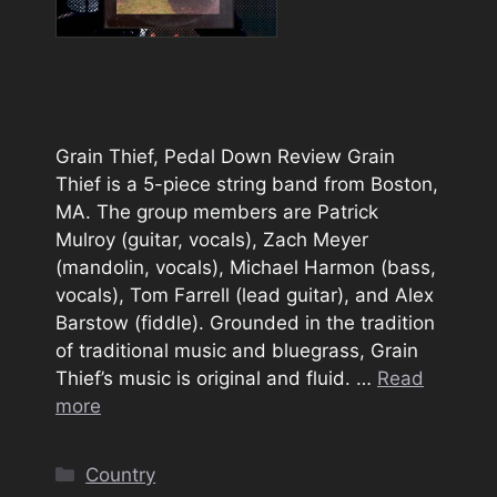
Grain Thief, Pedal Down Review Grain
Thief is a 5-piece string band from Boston,
MA. The group members are Patrick
Mulroy (guitar, vocals), Zach Meyer
(mandolin, vocals), Michael Harmon (bass,
vocals), Tom Farrell (lead guitar), and Alex
Barstow (fiddle). Grounded in the tradition
of traditional music and bluegrass, Grain
Thief’s music is original and fluid. …
Read
more
Categories
Country