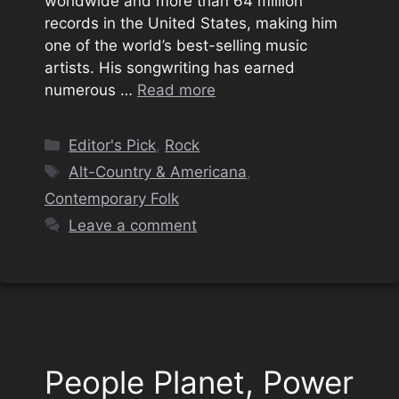
worldwide and more than 64 million
records in the United States, making him
one of the world’s best-selling music
artists. His songwriting has earned
numerous …
Read more
Categories
Editor's Pick
,
Rock
Tags
Alt-Country & Americana
,
Contemporary Folk
Leave a comment
People Planet, Power