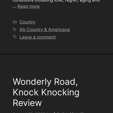
…
Read more
Categories
Country
Tags
Alt-Country & Americana
Leave a comment
Wonderly Road,
Knock Knocking
Review