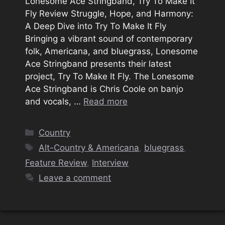
Lonesome Ace Stringband, Try To Make It
Fly Review Struggle, Hope, and Harmony:
A Deep Dive into Try To Make It Fly
Bringing a vibrant sound of contemporary
folk, Americana, and bluegrass, Lonesome
Ace Stringband presents their latest
project, Try To Make It Fly. The Lonesome
Ace Stringband is Chris Coole on banjo
and vocals, …
Read more
Categories
Country
Tags
Alt-Country & Americana
,
bluegrass
,
Feature Review
,
Interview
Leave a comment