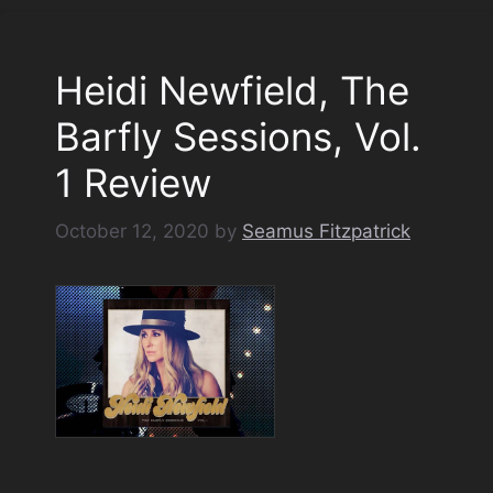
Heidi Newfield, The
Barfly Sessions, Vol.
1 Review
October 12, 2020
by
Seamus Fitzpatrick