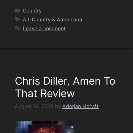
Categories
Country
Tags
Alt-Country & Americana
Leave a comment
Chris Diller, Amen To
That Review
August 16, 2019
by
Adorjan Horvát