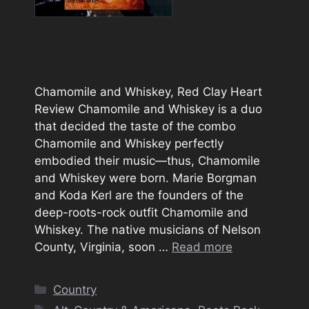
Chamomile and Whiskey, Red Clay Heart
Review Chamomile and Whiskey is a duo
that decided the taste of the combo
Chamomile and Whiskey perfectly
embodied their music—thus, Chamomile
and Whiskey were born. Marie Borgman
and Koda Kerl are the founders of the
deep-roots-rock outfit Chamomile and
Whiskey. The native musicians of Nelson
County, Virginia, soon …
Read more
Categories
Country
Tags