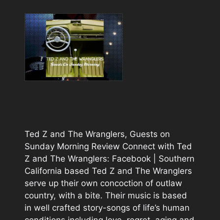
Ted Z and The Wranglers, Guests on
Sunday Morning Review Connect with Ted
Z and The Wranglers: Facebook | Southern
California based Ted Z and The Wranglers
serve up their own concoction of outlaw
country, with a bite. Their music is based
in well crafted story-songs of life’s human
conditions including love, regret, aging and