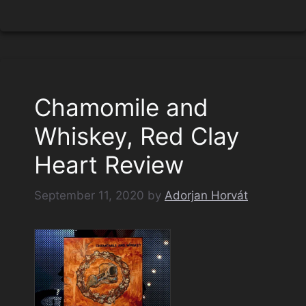
Chamomile and
Whiskey, Red Clay
Heart Review
September 11, 2020
by
Adorjan Horvát