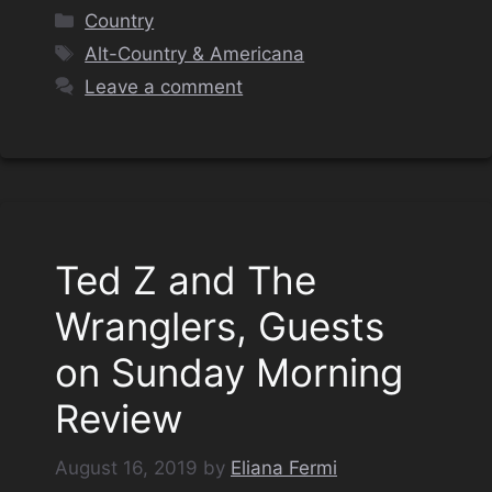
Categories
Country
Tags
Alt-Country & Americana
Leave a comment
Ted Z and The
Wranglers, Guests
on Sunday Morning
Review
August 16, 2019
by
Eliana Fermi