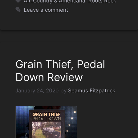
Alt-Country & Americana
,
Roots Rock
Leave a comment
Grain Thief, Pedal
Down Review
January 24, 2020
by
Seamus Fitzpatrick