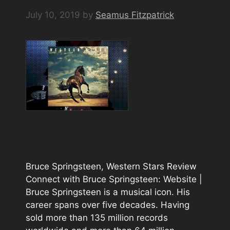
July 10, 2019
by
Seamus Fitzpatrick
Bruce Springsteen, Western Stars Review
Connect with Bruce Springsteen: Website |
Bruce Springsteen is a musical icon. His
career spans over five decades. Having
sold more than 135 million records