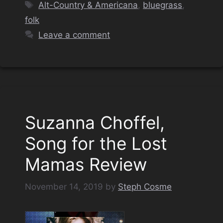
Tags
Alt-Country & Americana
,
bluegrass
,
folk
Leave a comment
Suzanna Choffel,
Song for the Lost
Mamas Review
November 14, 2019
by
Steph Cosme