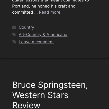
guitar lessons that meant commutes to
Portland, he honed his craft and
committed …
Read more
Categories
Country
Tags
Alt-Country & Americana
Leave a comment
Bruce Springsteen,
Western Stars
Review