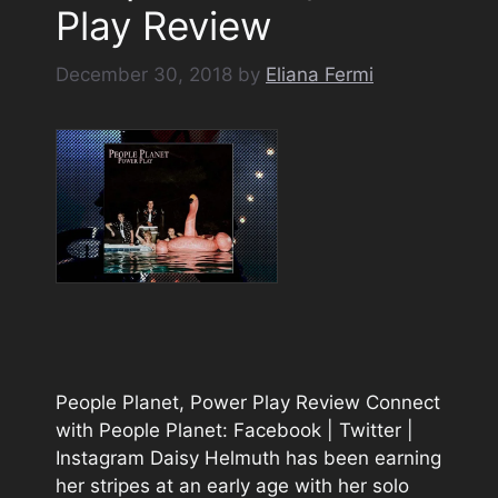
Play Review
December 30, 2018
by
Eliana Fermi
People Planet, Power Play Review Connect
with People Planet: Facebook | Twitter |
Instagram Daisy Helmuth has been earning
her stripes at an early age with her solo