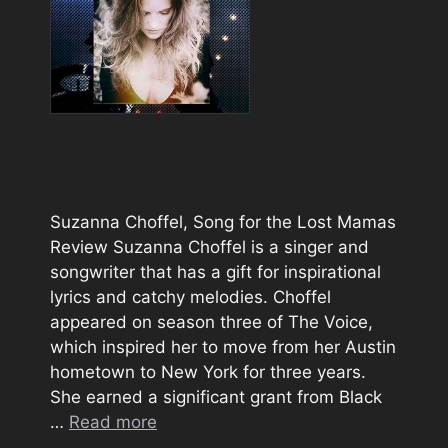
Suzanna Choffel, Song for the Lost Mamas
Review Suzanna Choffel is a singer and
songwriter that has a gift for inspirational
lyrics and catchy melodies. Choffel
appeared on season three of The Voice,
which inspired her to move from her Austin
hometown to New York for three years.
She earned a significant grant from Black
…
Read more