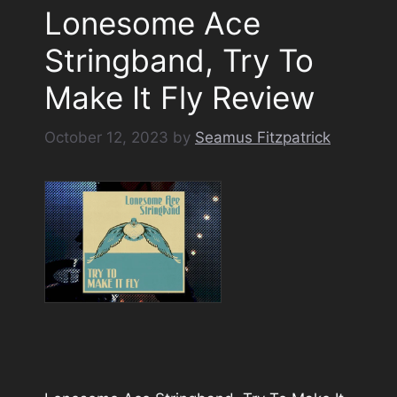
Lonesome Ace
Stringband, Try To
Make It Fly Review
October 12, 2023
by
Seamus Fitzpatrick