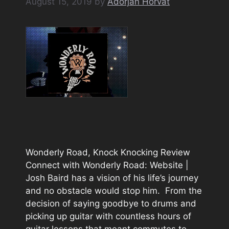
August 15, 2019
by
Adorjan Horvát
Wonderly Road, Knock Knocking Review
Connect with Wonderly Road: Website |
Josh Baird has a vision of his life’s journey
and no obstacle would stop him. From the
decision of saying goodbye to drums and
picking up guitar with countless hours of