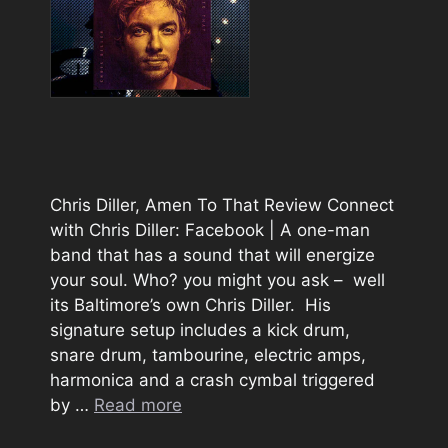
Chris Diller, Amen To That Review Connect
with Chris Diller: Facebook | A one-man
band that has a sound that will energize
your soul. Who? you might you ask – well
its Baltimore’s own Chris Diller. His
signature setup includes a kick drum,
snare drum, tambourine, electric amps,
harmonica and a crash cymbal triggered
by …
Read more