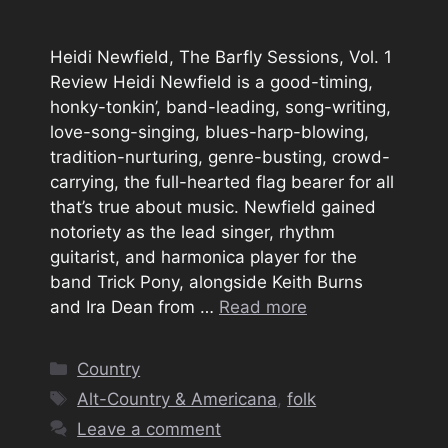
Heidi Newfield, The Barfly Sessions, Vol. 1
Review Heidi Newfield is a good-timing,
honky-tonkin’, band-leading, song-writing,
love-song-singing, blues-harp-blowing,
tradition-nurturing, genre-busting, crowd-
carrying, the full-hearted flag bearer for all
that’s true about music. Newfield gained
notoriety as the lead singer, rhythm
guitarist, and harmonica player for the
band Trick Pony, alongside Keith Burns
and Ira Dean from …
Read more
Categories
Country
Tags
Alt-Country & Americana
,
folk
Leave a comment