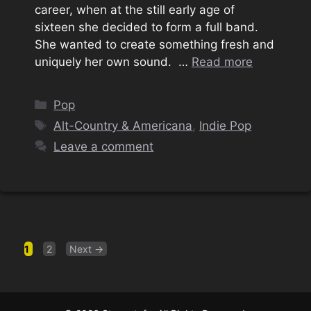
career, when at the still early age of
sixteen she decided to form a full band.
She wanted to create something fresh and
uniquely her own sound. …
Read more
Categories
Pop
Tags
Alt-Country & Americana
,
Indie Pop
Leave a comment
Page
Page
1
2
Next
→