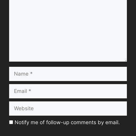
Name
Email
Website
Notify me of follow-up comments by email.