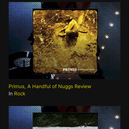
Primus, A Handful of Nuggs Review
In
Rock