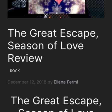
The Great Escape,
Season of Love
Review
ROCK
December 12, 2018
by
Eliana Fermi
The Great Escape,