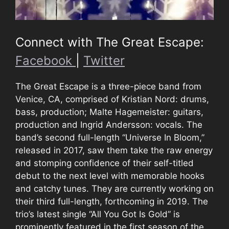
Connect with The Great Escape:
Facebook
|
Twitter
The Great Escape is a three-piece band from
Venice, CA, comprised of Kristian Nord: drums,
bass, production; Malte Hagemeister: guitars,
production and Ingrid Andersson: vocals. The
band’s second full-length “Universe In Bloom,”
released in 2017, saw them take the raw energy
and stomping confidence of their self-titled
debut to the next level with memorable hooks
and catchy tunes. They are currently working on
their third full-length, forthcoming in 2019. The
trio’s latest single “All You Got Is Gold” is
prominently featured in the first season of the