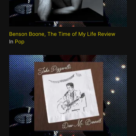
Benson Boone, The Time of My Life Review
In
Pop