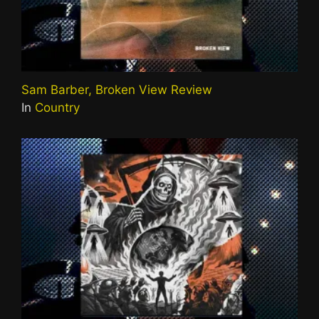
Sam Barber, Broken View Review
In
Country