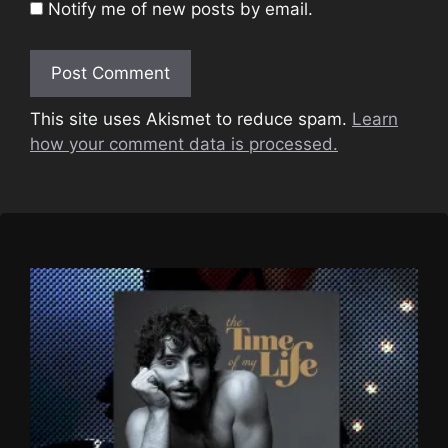
Notify me of new posts by email.
This site uses Akismet to reduce spam.
Learn
how your comment data is processed.