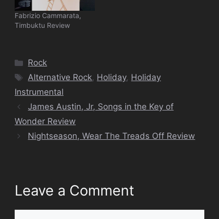
Fabrizio Cammarata,
Timbuktu Review
Categories
Rock
Tags
Alternative Rock
,
Holiday
,
Holiday
Instrumental
James Austin, Jr, Songs in the Key of
Wonder Review
Nightseason, Wear The Treads Off Review
Leave a Comment
Comment