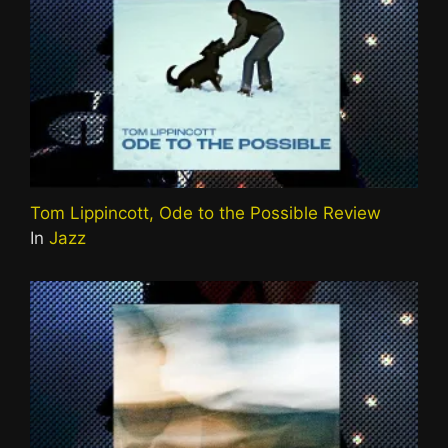
Tom Lippincott, Ode to the Possible Review
In
Jazz