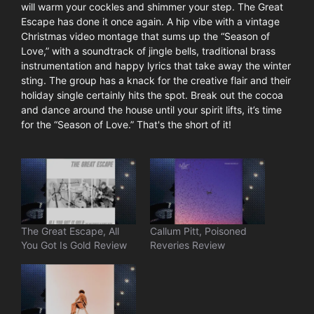
will warm your cockles and shimmer your step. The Great
Escape has done it once again. A hip vibe with a vintage
Christmas video montage that sums up the “Season of
Love,” with a soundtrack of jingle bells, traditional brass
instrumentation and happy lyrics that take away the winter
sting. The group has a knack for the creative flair and their
holiday single certainly hits the spot. Break out the cocoa
and dance around the house until your spirit lifts, it’s time
for the “Season of Love.” That's the short of it!
The Great Escape, All
Callum Pitt, Poisoned
You Got Is Gold Review
Reveries Review