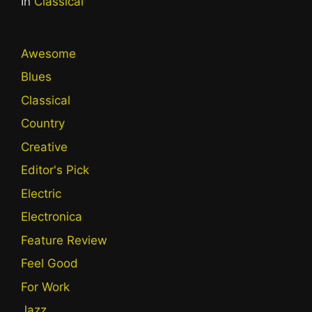
In
Classical
Awesome
Blues
Classical
Country
Creative
Editor's Pick
Electric
Electronica
Feature Review
Feel Good
For Work
Jazz