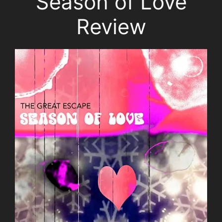
Season of Love
Review