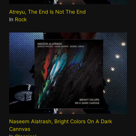
Atreyu, The End Is Not The End
In
Rock
Naseem Alatrash, Bright Colors On A Dark
Cannvas