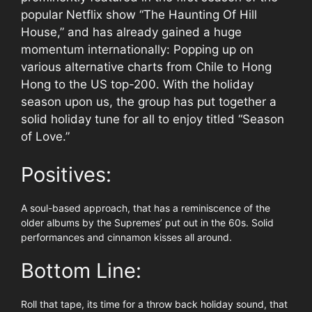
popular Netflix show “The Haunting Of Hill
House,” and has already gained a huge
momentum internationally: Popping up on
various alternative charts from Chile to Hong
Hong to the US top-200. With the holiday
season upon us, the group has put together a
solid holiday tune for all to enjoy titled “Season
of Love.”
Positives:
A soul-based approach, that has a reminiscence of the
older albums by the Supremes’ put out in the 60s. Solid
performances and cinnamon kisses all around.
Bottom Line:
Roll that tape, its time for a throw back holiday sound, that