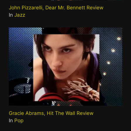
John Pizzarelli, Dear Mr. Bennett Review
In
Jazz
Gracie Abrams, Hit The Wall Review
In
Pop