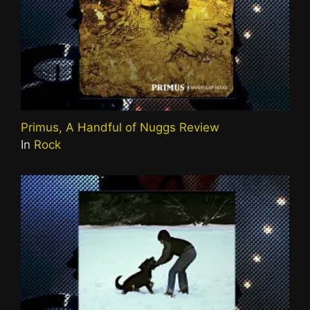
Primus, A Handful of Nuggs Review
In
Rock