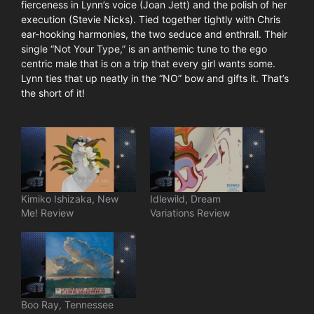
fierceness in Lynn’s voice (Joan Jett) and the polish of her
execution (Stevie Nicks). Tied together tightly with Chris
ear-hooking harmonies, the two seduce and enthrall. Their
single “Not Your Type,” is an anthemic tune to the ego
centric male that is on a trip that every girl wants some.
Lynn ties that up neatly in the “NO” bow and gifts it. That’s
the short of it!
Kimiko Ishizaka, New
Idlewild, Dream
Me! Review
Variations Review
Boo Ray, Tennessee