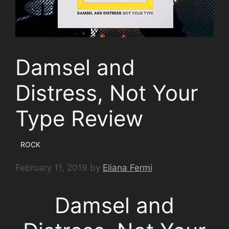
Damsel and
Distress, Not Your
Type Review
ROCK
February 11, 2019
by
Eliana Fermi
Damsel and