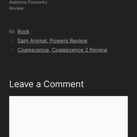
Alabama Fireworks
Review
Categories
Rock
Sam Animal, Powers Review
Coalescence, Coalescence 2 Review
Leave a Comment
Comment