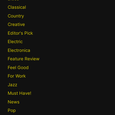
Classical
Country
Creative
Editor's Pick
Electric
Electronica
Feature Review
Feel Good
For Work
Jazz
Must Have!
News
Pop