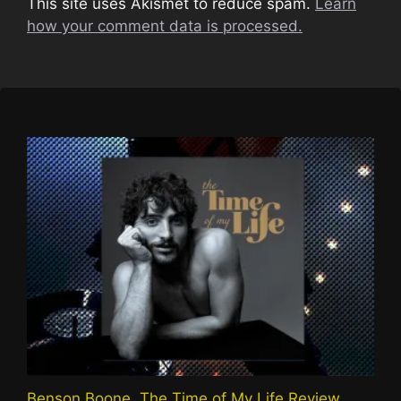
This site uses Akismet to reduce spam.
Learn
how your comment data is processed.
Benson Boone, The Time of My Life Review