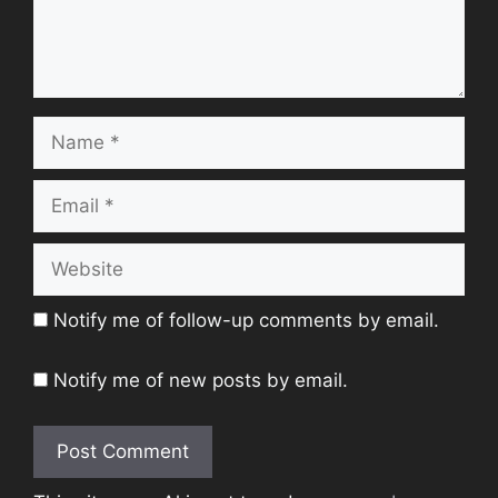
Name
Email
Website
Notify me of follow-up comments by email.
Notify me of new posts by email.