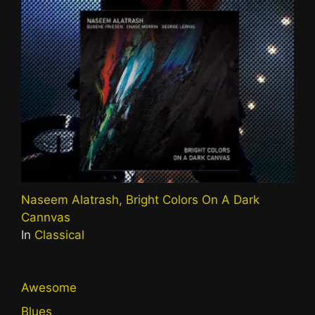
Naseem Alatrash, Bright Colors On A Dark
Cannvas
In
Classical
Awesome
Blues