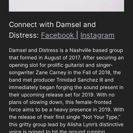
Connect with Damsel and
Distress:
Facebook
|
Instagram
Damsel and Distress is a Nashville based group
that formed in August of 2017. After securing an
opening slot for prolific guitarist and singer-
songwriter Zane Carney in the Fall of 2018, the
band met producer Trinidad Sanchez III and
immediately began forging the sound present in
their upcoming release set for 2019. With no
plans of slowing down, this female-fronted
force aims to be a heavy presence in 2019. With
the release of their first single “Not Your Type,”
this gritty group lead by Alisha Lynn’s distinctive
voice is poised to hit the ground running.