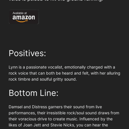
Positives:
Lynn is a passionate vocalist, emotionally charged with a
rock voice that can both be heard and felt, with her alluring
rock timbre and soulful gritty sound.
Bottom Line:
Damsel and Distress garners their sound from live
performances, their irresistible rock/soul sound draws from
their voracious drive to create music. Influenced by the
likes of Joan Jett and Stevie Nicks, you can hear the