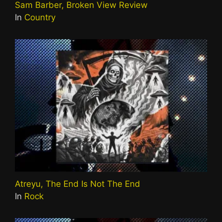
Sam Barber, Broken View Review
In
Country
Atreyu, The End Is Not The End
In
Rock