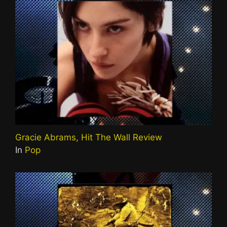
Gracie Abrams, Hit The Wall Review
In
Pop