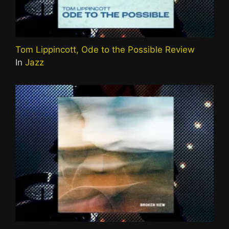
Tom Lippincott, Ode to the Possible Review
In
Jazz