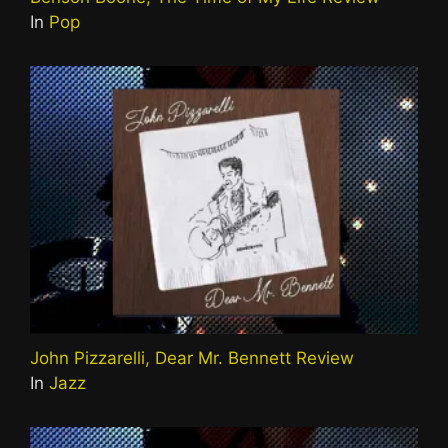
In
Pop
John Pizzarelli, Dear Mr. Bennett Review
In
Jazz