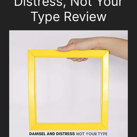
Distress, Not Your
Type Review