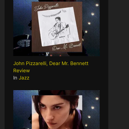
John Pizzarelli, Dear Mr. Bennett
Review
In
Jazz