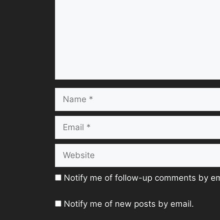
Name
Email
Website
Notify me of follow-up comments by em
Notify me of new posts by email.