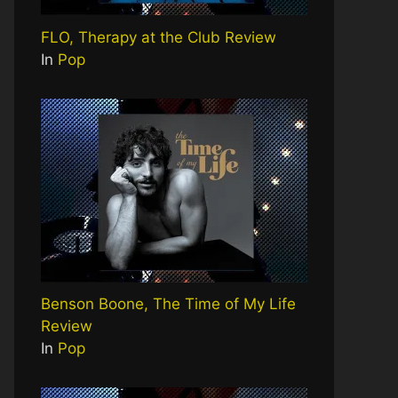
FLO, Therapy at the Club Review
In
Pop
Benson Boone, The Time of My Life
Review
In
Pop