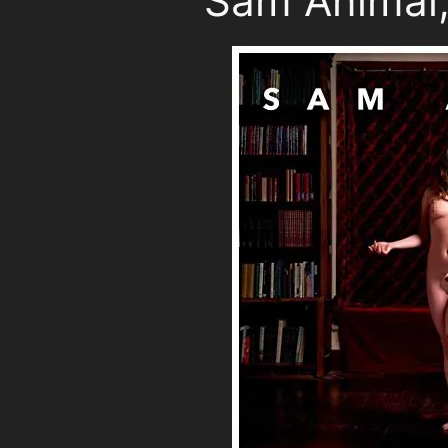
Sam Animal