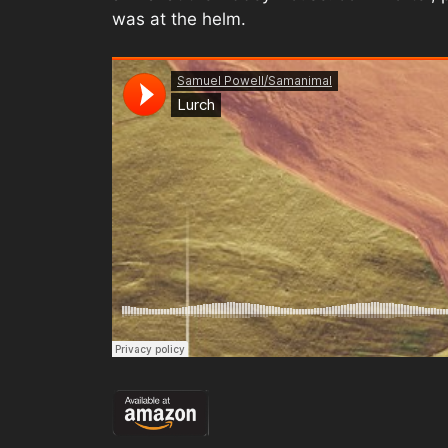
was at the helm.