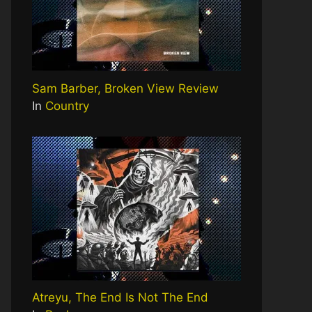
Sam Barber, Broken View Review
In
Country
Atreyu, The End Is Not The End