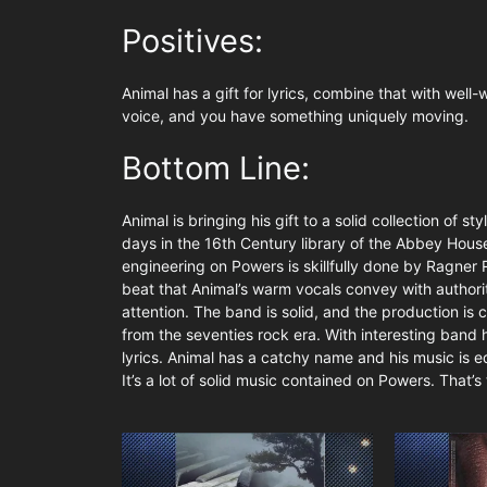
Positives:
Animal has a gift for lyrics, combine that with well
voice, and you have something uniquely moving.
Bottom Line:
Animal is bringing his gift to a solid collection of
days in the 16th Century library of the Abbey House
engineering on Powers is skillfully done by Ragner
beat that Animal’s warm vocals convey with authority
attention. The band is solid, and the production is c
from the seventies rock era. With interesting band 
lyrics. Animal has a catchy name and his music is e
It’s a lot of solid music contained on Powers. That’s t