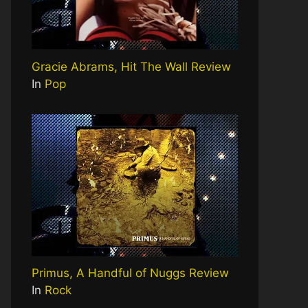
Gracie Abrams, Hit The Wall Review
In
Pop
Primus, A Handful of Nuggs Review
In
Rock