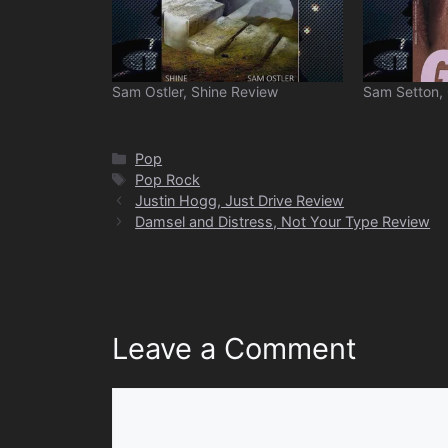
Sam Ostler, Shine Review
Sam Setton,
Categories
Pop
Tags
Pop Rock
Justin Hogg, Just Drive Review
Damsel and Distress, Not Your Type Review
Leave a Comment
Comment