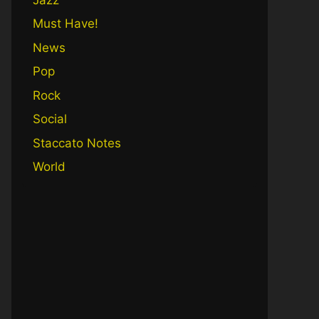
Must Have!
News
Pop
Rock
Social
Staccato Notes
World