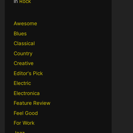
In
Rock
Awesome
Blues
Classical
Country
Creative
Editor's Pick
Electric
Electronica
Feature Review
Feel Good
For Work
Jazz