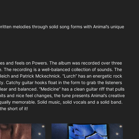
-written melodies through solid song forms with Animal’s unique
 styles and feels on Powers. The album was recorded over three
. The recording is a well-balanced collection of sounds. The
 Reich and Patrick Mckechnick. “Lurch” has an energetic rock
. Catchy guitar hooks float in the form to grab the listeners
lear and balanced. “Medicine” has a clean guitar riff that pulls
hits and nice feel changes, the tune presents Animal’s creative
qually memorable. Solid music, solid vocals and a solid band.
he short of it!