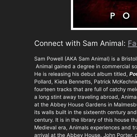
Connect with Sam Animal:
Fa
Sam Powell (AKA Sam Animal) is a Bristol,
Animal gained a degree in commercial so
He is releasing his debut album titled,
Po
Pollard, Kieta Bennetts, Patrick McKechni
fourteen tracks that are full of catchy me
a long stint away traveling abroad, Anima
at the Abbey House Gardens in Malmesbury
its walls built in the sixteenth century an
century. It is in the library of this house t
Medieval era, Animals experiences and tra
arrival at the Abbey House. John Porter