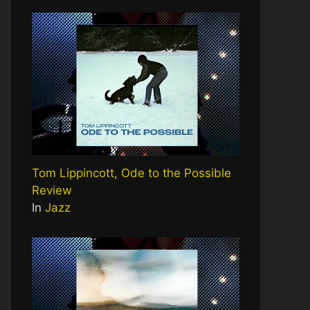
Tom Lippincott, Ode to the Possible
Review
In
Jazz