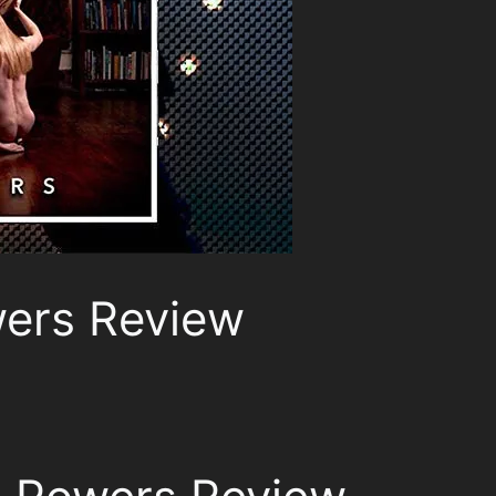
ers Review