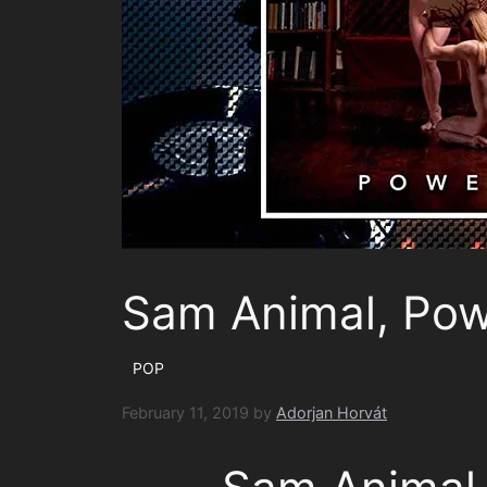
Sam Animal, Pow
POP
February 11, 2019
by
Adorjan Horvát