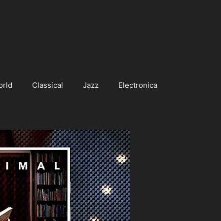
orld
Classical
Jazz
Electronica