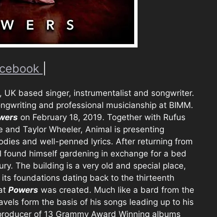
cebook
|
 UK based singer, instrumentalist and songwriter.
ngwriting and professional musicianship at BIMM.
wers
on February 18, 2019. Together with Rufus
e and Taylor Wheeler, Animal is presenting
lodies and well-penned lyrics. After returning from
l found himself gardening in exchange for a bed
. The building is a very old and special place,
d its foundations dating back to the thirteenth
hat
Powers
was created. Much like a bard from the
vels form the basis of his songs leading up to his
, producer of 13 Grammy Award Winning albums