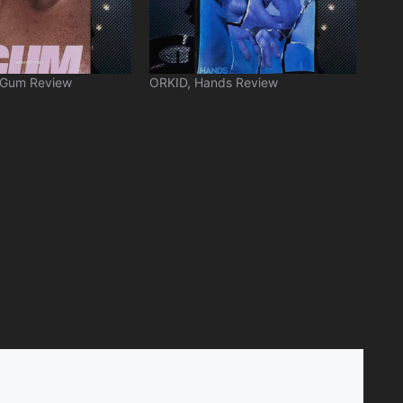
 Gum Review
ORKID, Hands Review