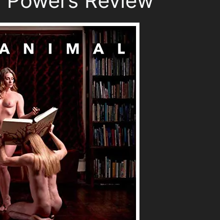
, Powers Review