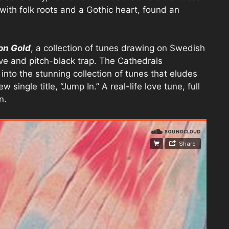
 with folk roots and a Gothic heart, found an
on Gold
, a collection of tunes drawing on Swedish
ve and pitch-black trap. The Cathedrals
into the stunning collection of tunes that eludes
single title, “Jump In.” A real-life love tune, full
n.