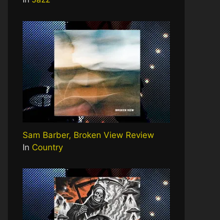
Sam Barber, Broken View Review
In
Country