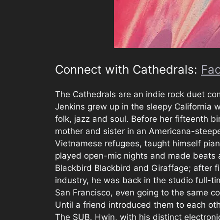
Connect with Cathedrals:
Fa
The Cathedrals are an indie rock duet co
Jenkins grew up in the sleepy California 
folk, jazz and soul. Before her fifteenth 
mother and sister in an Americana-steep
Vietnamese refugees, taught himself pian
played open-mic nights and made beats alo
Blackbird Blackbird and Giraffage; after 
industry, he was back in the studio full-
San Francisco, even going to the same co
Until a friend introduced them to each oth
The SUB. Hwin, with his distinct electroni