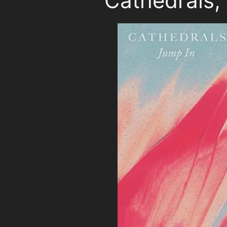
Cathedrals,