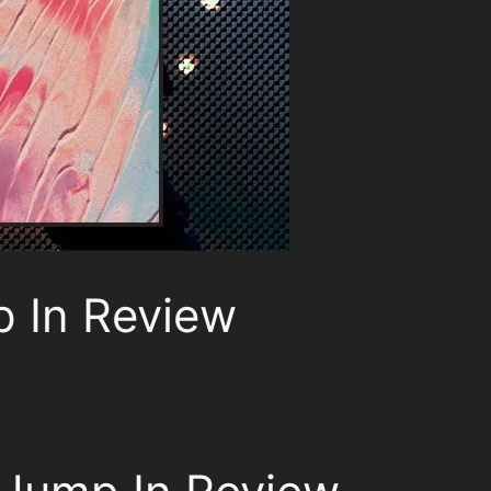
p In Review