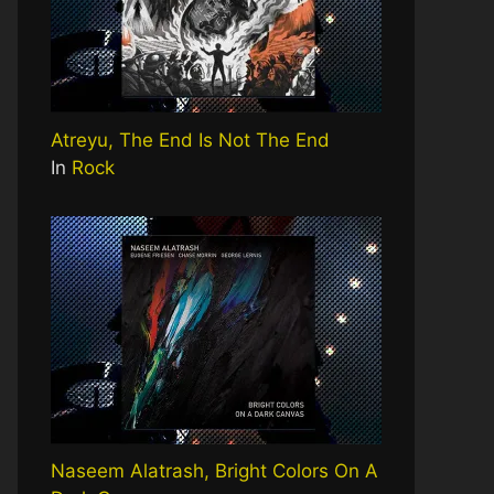
Atreyu, The End Is Not The End
In
Rock
Naseem Alatrash, Bright Colors On A