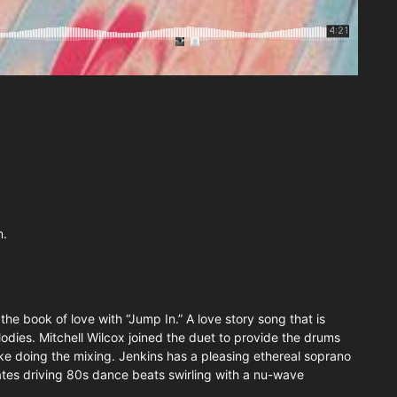
m.
he book of love with “Jump In.” A love story song that is
dies. Mitchell Wilcox joined the duet to provide the drums
 doing the mixing. Jenkins has a pleasing ethereal soprano
ates driving 80s dance beats swirling with a nu-wave