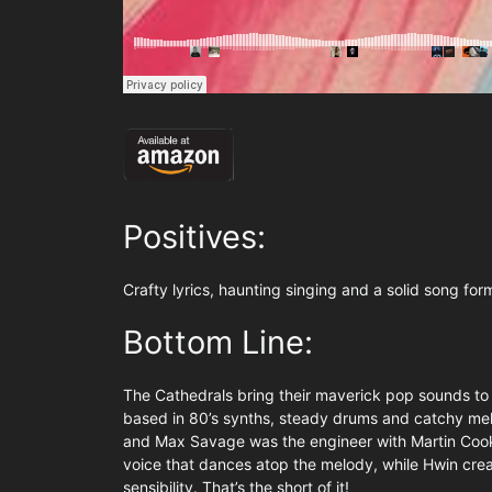
Positives:
Crafty lyrics, haunting singing and a solid song for
Bottom Line:
The Cathedrals bring their maverick pop sounds to t
based in 80’s synths, steady drums and catchy melo
and Max Savage was the engineer with Martin Cooke
voice that dances atop the melody, while Hwin cre
sensibility. That’s the short of it!