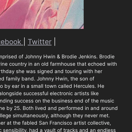
cebook
|
Twitter
|
mprised of Johnny Hwin & Brodie Jenkins. Brodie
wine country in an old farmhouse that echoed with
birthday she was signed and touring with her
ed family band. Johnny Hwin, the son of
o by ear in a small town called Hercules. He
ngside successful electronic artists like
finding success on the business end of the music
time by 25. Both lived and performed in and around
llege simultaneously, although they never met.
er at the fabled San Francisco artist collective,
c sensibility, had a vault of tracks and an endless