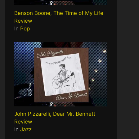
Benson Boone, The Time of My Life
Review
In
Pop
John Pizzarelli, Dear Mr. Bennett
Review
In
Jazz