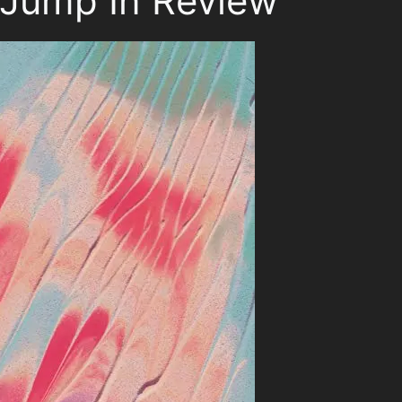
 Jump In Review