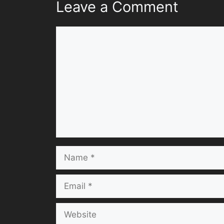
Leave a Comment
Comment
Name
Email
Website