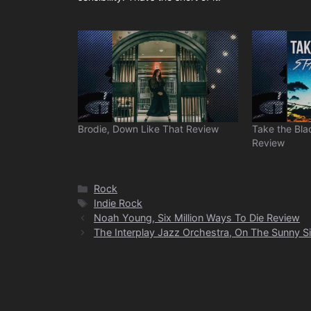
Brodie, Down Like That Review
Take the Bla
Review
Categories
Rock
Tags
Indie Rock
Noah Young, Six Million Ways To Die Review
The Interplay Jazz Orchestra, On The Sunny S