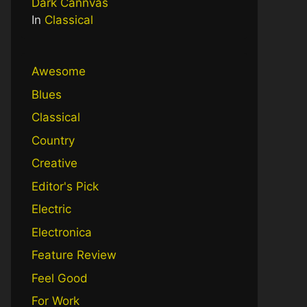
Dark Cannvas
In
Classical
Awesome
Blues
Classical
Country
Creative
Editor's Pick
Electric
Electronica
Feature Review
Feel Good
For Work