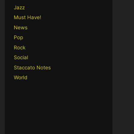
Jazz
Must Have!
News
Pop
Rock
Social
Staccato Notes
World