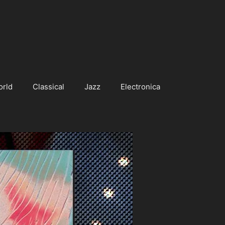
orld
Classical
Jazz
Electronica