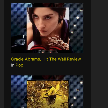
Gracie Abrams, Hit The Wall Review
In
Pop