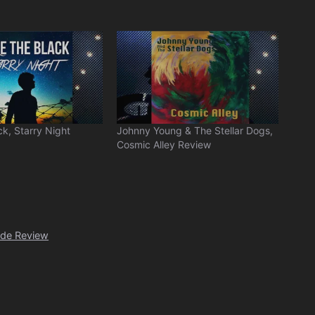
ck, Starry Night
Johnny Young & The Stellar Dogs,
Cosmic Alley Review
ide Review