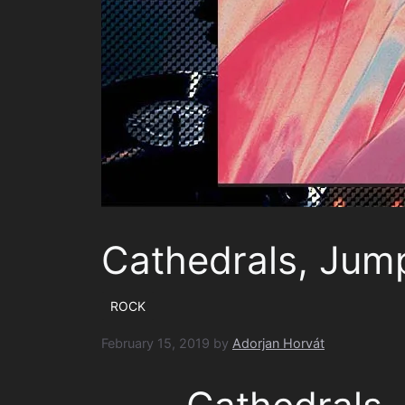
Cathedrals, Jum
ROCK
February 15, 2019
by
Adorjan Horvát