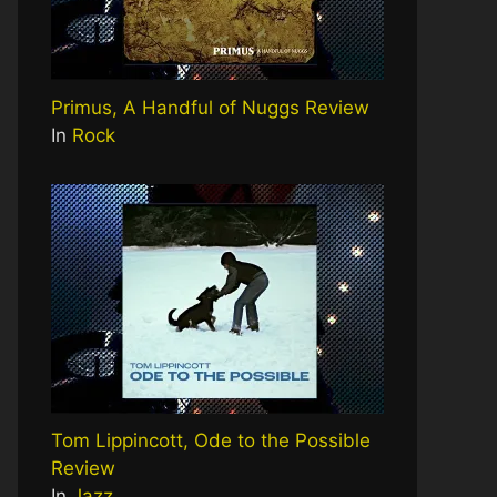
Primus, A Handful of Nuggs Review
In
Rock
Tom Lippincott, Ode to the Possible
Review
In
Jazz