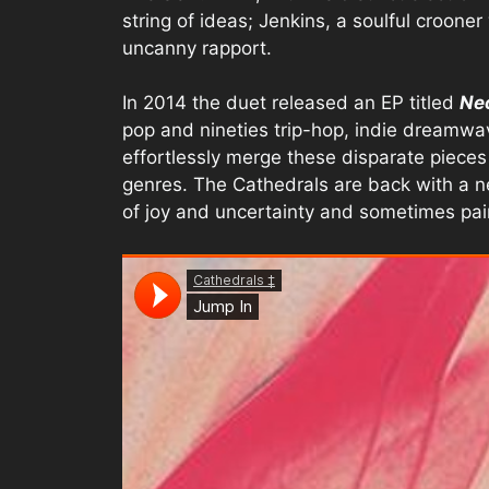
string of ideas; Jenkins, a soulful crooner
uncanny rapport.
In 2014 the duet released an EP titled
Ne
pop and nineties trip-hop, indie dreamwa
effortlessly merge these disparate pieces 
genres. The Cathedrals are back with a new 
of joy and uncertainty and sometimes pai