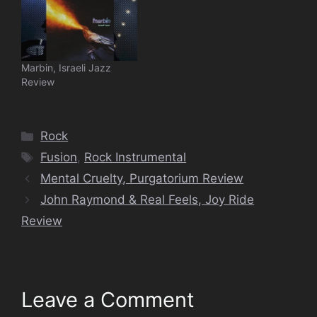
Marbin, Israeli Jazz
Review
Categories
Rock
Tags
Fusion
,
Rock Instrumental
Mental Cruelty, Purgatorium Review
John Raymond & Real Feels, Joy Ride
Review
Leave a Comment