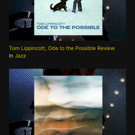
Tom Lippincott, Ode to the Possible Review
In
Jazz