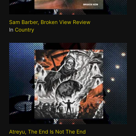
Sam Barber, Broken View Review
In
Country
Atreyu, The End Is Not The End