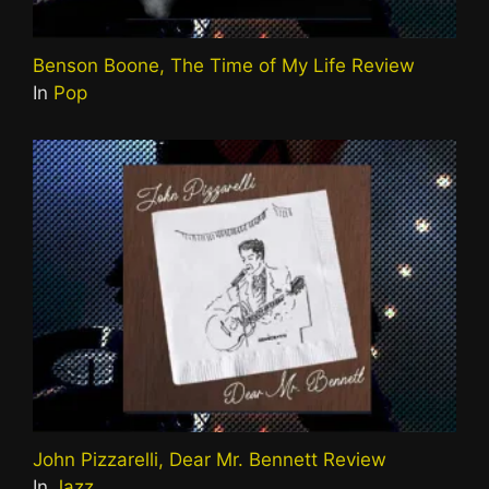
Benson Boone, The Time of My Life Review
In
Pop
John Pizzarelli, Dear Mr. Bennett Review
In
Jazz