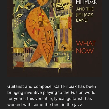
Guitarist and composer Carl Filipiak has been
bringing inventive playing to the Fusion world
for years, this versatile, lyrical guitarist, has
worked with some the best in the jazz