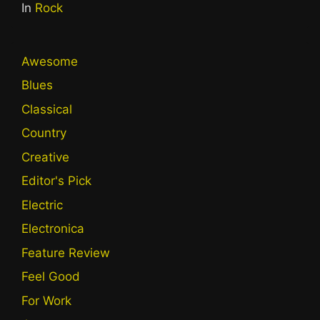
In
Rock
Awesome
Blues
Classical
Country
Creative
Editor's Pick
Electric
Electronica
Feature Review
Feel Good
For Work