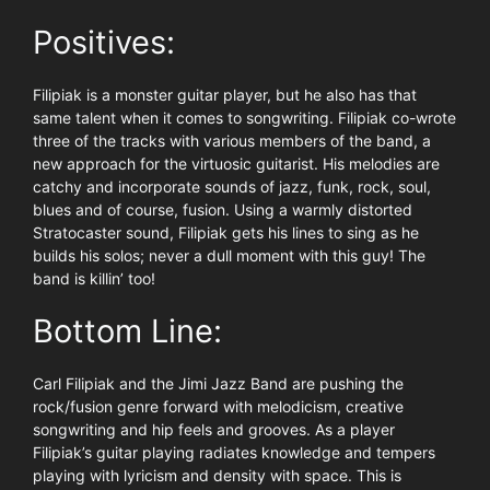
Positives:
Filipiak is a monster guitar player, but he also has that
same talent when it comes to songwriting. Filipiak co-wrote
three of the tracks with various members of the band, a
new approach for the virtuosic guitarist. His melodies are
catchy and incorporate sounds of jazz, funk, rock, soul,
blues and of course, fusion. Using a warmly distorted
Stratocaster sound, Filipiak gets his lines to sing as he
builds his solos; never a dull moment with this guy! The
band is killin’ too!
Bottom Line:
Carl Filipiak and the Jimi Jazz Band are pushing the
rock/fusion genre forward with melodicism, creative
songwriting and hip feels and grooves. As a player
Filipiak’s guitar playing radiates knowledge and tempers
playing with lyricism and density with space. This is