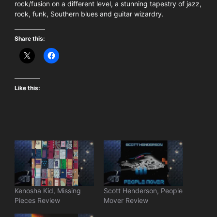
rock/fusion on a different level, a stunning tapestry of jazz,
rock, funk, Southern blues and guitar wizardry.
Share this:
Like this:
Kenosha Kid, Missing
Scott Henderson, People
Pieces Review
Mover Review