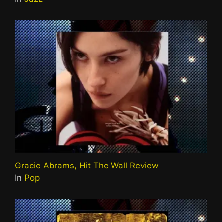
Gracie Abrams, Hit The Wall Review
In
Pop