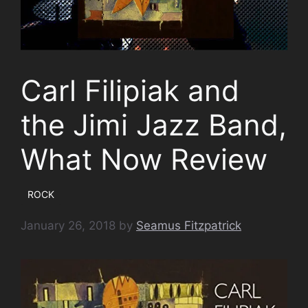
Carl Filipiak and
the Jimi Jazz Band,
What Now Review
ROCK
January 26, 2018
by
Seamus Fitzpatrick