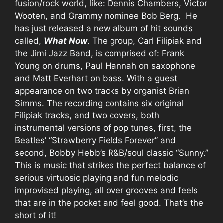
fusion/rock world, like: Dennis Chambers, Victor
Wooten, and Grammy nominee Bob Berg. He
has just released a new album of hit sounds
called,
What Now
. The group, Carl Filipiak and
the Jimi Jazz Band, is comprised of: Frank
Young on drums, Paul Hannah on saxophone
and Matt Everhart on bass. With a guest
appearance on two tracks by organist Brian
Simms. The recording contains six original
Filipiak tracks, and two covers, both
instrumental versions of pop tunes, first, the
Beatles’ “Strawberry Fields Forever” and
second, Bobby Hebb’s R&B/soul classic “Sunny.”
This is music that strikes the perfect balance of
serious virtuosic playing and fun melodic
improvised playing, all over grooves and feels
that are in the pocket and feel good. That’s the
short of it!