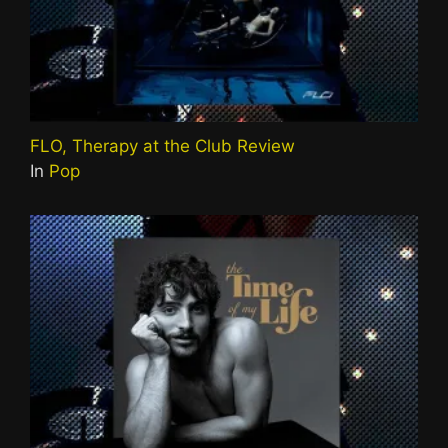
FLO, Therapy at the Club Review
In
Pop