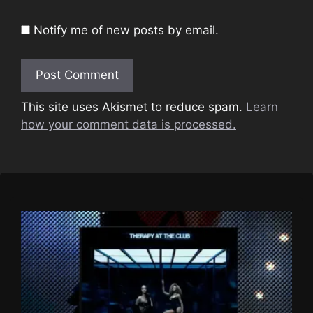
Notify me of new posts by email.
This site uses Akismet to reduce spam.
Learn
how your comment data is processed.