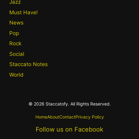
Jazz
Must Have!
News
Pop
Rock
Social
Staccato Notes
World
© 2026 Staccatofy. All Rights Reserved.
Home
About
Contact
Privacy Policy
Follow us on Facebook