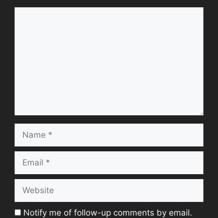
Comment
Name
Email
Website
Notify me of follow-up comments by email.