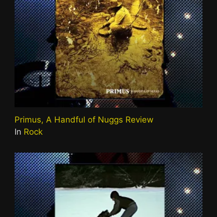
Primus, A Handful of Nuggs Review
In
Rock