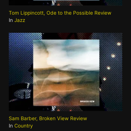
Tom Lippincott, Ode to the Possible Review
In
Jazz
Sam Barber, Broken View Review
In
Country