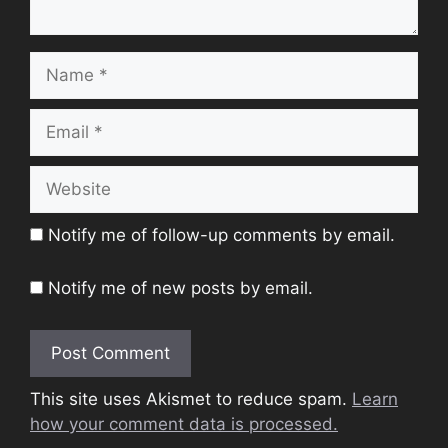
Name
Email
Website
Notify me of follow-up comments by email.
Notify me of new posts by email.
This site uses Akismet to reduce spam.
Learn
how your comment data is processed.