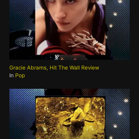
Gracie Abrams, Hit The Wall Review
In
Pop