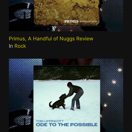
Primus, A Handful of Nuggs Review
In
Rock