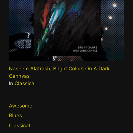
Naseem Alatrash, Bright Colors On A Dark
Cannvas
In
Classical
Awesome
Blues
Classical