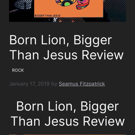
Born Lion, Bigger
Than Jesus Review
ROCK
January 17, 2019
by
Seamus Fitzpatrick
Born Lion, Bigger
Than Jesus Review