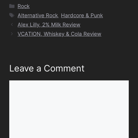
Categories
Rock
Tags
Alternative Rock
,
Hardcore & Punk
Alex Lilly, 2% Milk Review
VCATION, Whiskey & Cola Review
Leave a Comment
Comment