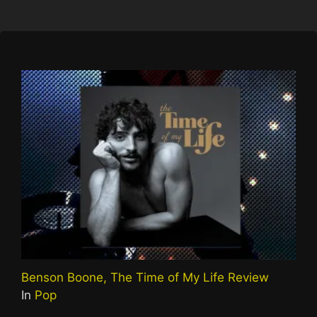
Benson Boone, The Time of My Life Review
In
Pop