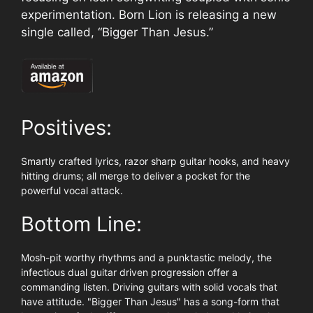
experimentation. Born Lion is releasing a new
single called, “Bigger Than Jesus.”
Positives:
Smartly crafted lyrics, razor sharp guitar hooks, and heavy
hitting drums; all merge to deliver a pocket for the
powerful vocal attack.
Bottom Line:
Mosh-pit worthy rhythms and a punktastic melody, the
infectious dual guitar driven progression offer a
commanding listen. Driving guitars with solid vocals that
have attitude. "Bigger Than Jesus" has a song-form that