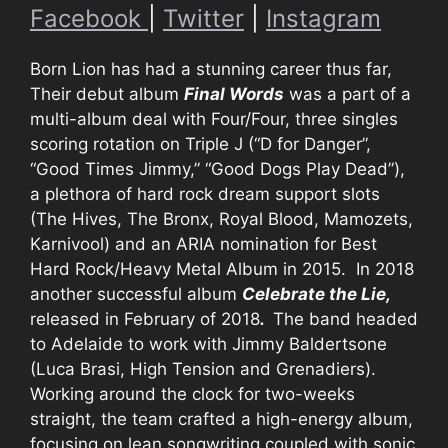
Facebook
|
Twitter
|
Instagram
Born Lion has had a stunning career thus far,
Their debut album
Final Words
was a part of a
multi-album deal with Four/Four, three singles
scoring rotation on Triple J (“D for Danger”,
“Good Times Jimmy,” “Good Dogs Play Dead”),
a plethora of hard rock dream support slots
(The Hives, The Bronx, Royal Blood, Mamozets,
Karnivool) and an ARIA nomination for Best
Hard Rock/Heavy Metal Album in 2015. In 2018
another successful album
Celebrate the Lie,
released in February of 2018
.
The band headed
to Adelaide to work with Jimmy Baldertsone
(Luca Brasi, High Tension and Grenadiers).
Working around the clock for two-weeks
straight, the team crafted a high-energy album,
focusing on lean songwriting coupled with sonic