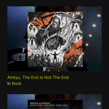
Atreyu, The End Is Not The End
In
Rock