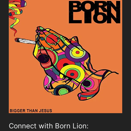
Connect with Born Lion: