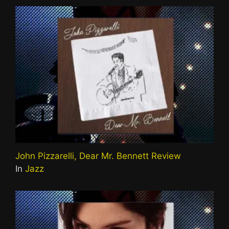
John Pizzarelli, Dear Mr. Bennett Review
In
Jazz