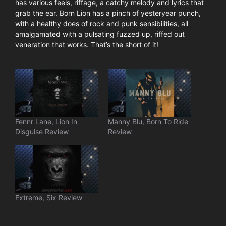
has various feels, riffage, a catchy melody and lyrics that
grab the ear. Born Lion has a pinch of yesteryear punch,
with a healthy does of rock and punk sensibilities, all
amalgamated with a pulsating fuzzed up, riffed out
veneration that works. That’s the short of it!
Fennr Lane, Lion In
Manny Blu, Born To Ride
Disguise Review
Review
Extreme, Six Review