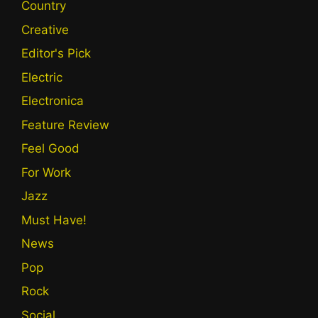
Country
Creative
Editor's Pick
Electric
Electronica
Feature Review
Feel Good
For Work
Jazz
Must Have!
News
Pop
Rock
Social