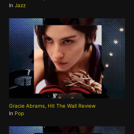
In
Jazz
Gracie Abrams, Hit The Wall Review
In
Pop