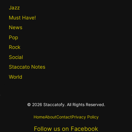
Jazz
Must Have!
News
Pop
Rock
Social
Staccato Notes
World
© 2026 Staccatofy. All Rights Reserved.
Home
About
Contact
Privacy Policy
Follow us on Facebook