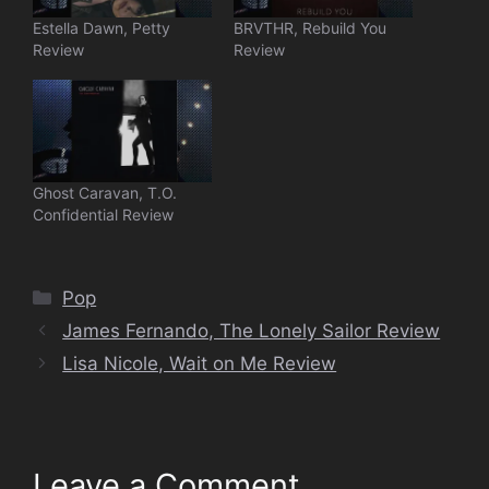
Estella Dawn, Petty
BRVTHR, Rebuild You
Review
Review
Ghost Caravan, T.O.
Confidential Review
Categories
Pop
James Fernando, The Lonely Sailor Review
Lisa Nicole, Wait on Me Review
Leave a Comment