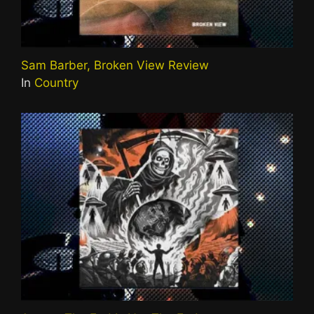
Sam Barber, Broken View Review
In
Country