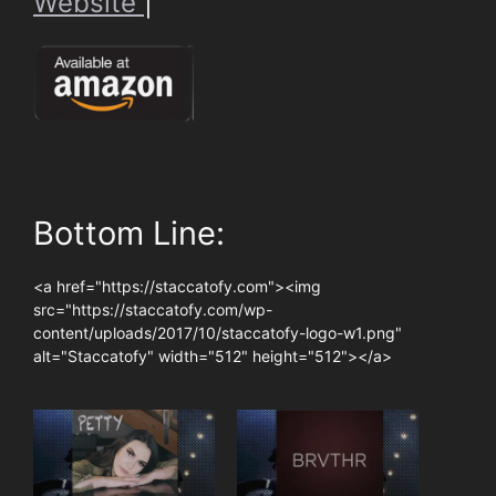
Website
|
Bottom Line:
<a href="https://staccatofy.com"><img
src="https://staccatofy.com/wp-
content/uploads/2017/10/staccatofy-logo-w1.png"
alt="Staccatofy" width="512" height="512"></a>