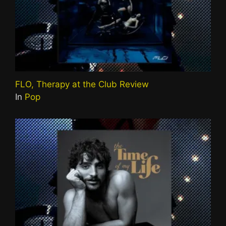
FLO, Therapy at the Club Review
In
Pop