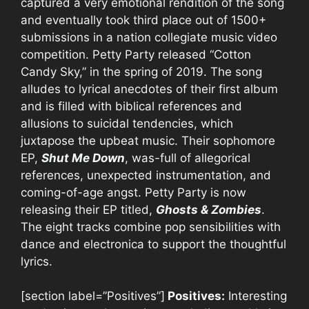
captured a very emotional rendition of the song
and eventually took third place out of 1500+
submissions in a nation collegiate music video
competition. Petty Party released “Cotton
Candy Sky,” in the spring of 2019. The song
alludes to lyrical anecdotes of their first album
and is filled with biblical references and
allusions to suicidal tendencies, which
juxtapose the upbeat music. Their sophomore
EP,
Shut Me Down
, was-full of allegorical
references, unexpected instrumentation, and
coming-of-age angst. Petty Party is now
releasing their EP titled,
Ghosts & Zombies
.
The eight tracks combine pop sensibilities with
dance and electronica to support the thoughtful
lyrics.
[section label=”Positives”]
Positives:
Interesting