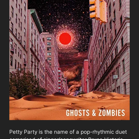
Petty Party is the name of a pop-rhythmic duet