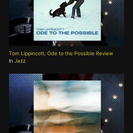
Tom Lippincott, Ode to the Possible Review
In
Jazz