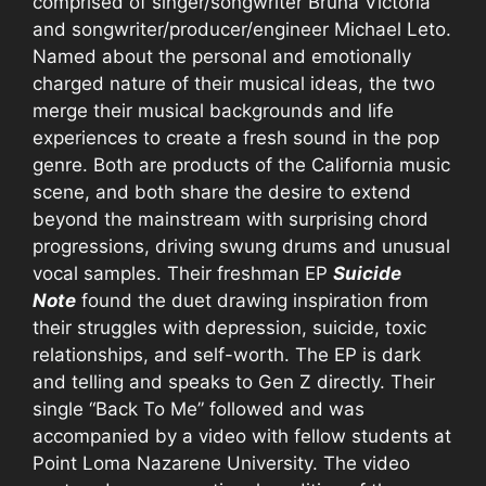
comprised of singer/songwriter Bruna Victoria
and songwriter/producer/engineer Michael Leto.
Named about the personal and emotionally
charged nature of their musical ideas, the two
merge their musical backgrounds and life
experiences to create a fresh sound in the pop
genre. Both are products of the California music
scene, and both share the desire to extend
beyond the mainstream with surprising chord
progressions, driving swung drums and unusual
vocal samples. Their freshman EP
Suicide
Note
found the duet drawing inspiration from
their struggles with depression, suicide, toxic
relationships, and self-worth. The EP is dark
and telling and speaks to Gen Z directly. Their
single “Back To Me” followed and was
accompanied by a video with fellow students at
Point Loma Nazarene University. The video