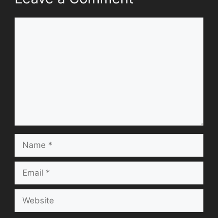
Comment
Name
Email
Website