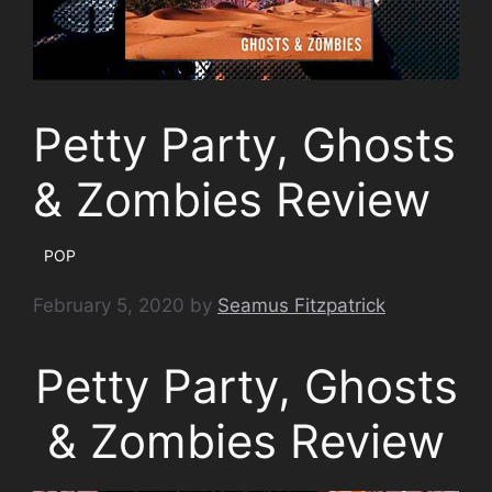
Petty Party, Ghosts
& Zombies Review
POP
February 5, 2020
by
Seamus Fitzpatrick
Petty Party, Ghosts
& Zombies Review