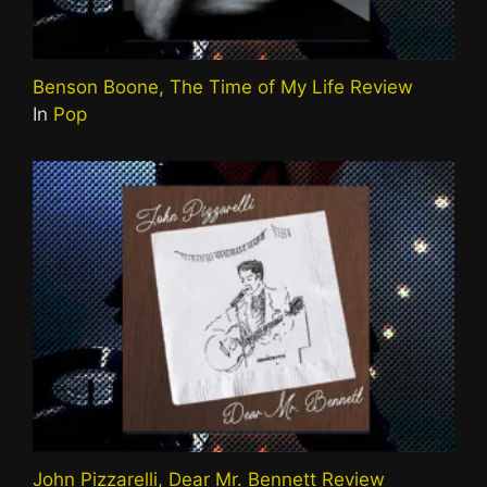
Benson Boone, The Time of My Life Review
In
Pop
John Pizzarelli, Dear Mr. Bennett Review