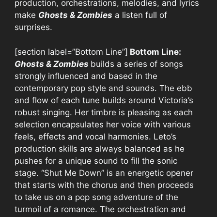
production, orchestrations, melodies, and lyrics
make
Ghosts & Zombies
a listen full of
surprises.
[section label=”Bottom Line”]
Bottom Line:
Ghosts & Zombies
builds a series of songs
strongly influenced and based in the
contemporary pop style and sounds. The ebb
and flow of each tune builds around Victoria’s
robust singing. Her timbre is pleasing as each
selection encapsulates her voice with various
feels, effects and vocal harmonies. Leto’s
production skills are always balanced as he
pushes for a unique sound to fill the sonic
stage. “Shut Me Down” is an energetic opener
that starts with the chorus and then proceeds
to take us on a pop song adventure of the
turmoil of a romance. The orchestration and