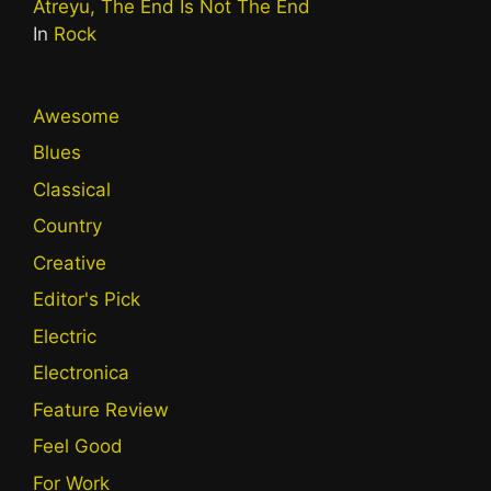
Atreyu, The End Is Not The End
In
Rock
Awesome
Blues
Classical
Country
Creative
Editor's Pick
Electric
Electronica
Feature Review
Feel Good
For Work