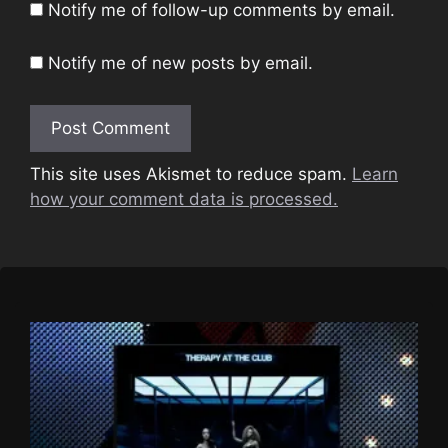
Notify me of follow-up comments by email.
Notify me of new posts by email.
This site uses Akismet to reduce spam.
Learn
how your comment data is processed.