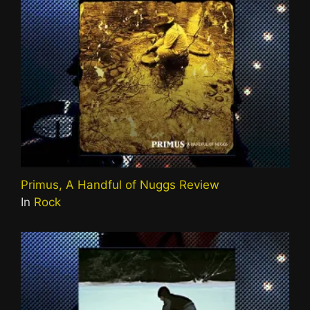
Primus, A Handful of Nuggs Review
In
Rock