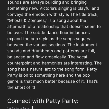
sounds are always building and bringing
something new. Victoria’s singing is playful and
conveys the emotion with style. The title track,
“Ghosts & Zombies,” is a song about the
aftermath of a relationship that doesn’t seem to
be over. The subtle dance floor influences
expand the pop style as the songs segues
between the various sections. The instrument
sounds and drumbeats and patterns are full,
balanced and flow organically. The vocal
counterpoint and harmonies are interesting. The
song has a natural arc to the song form, Petty
Party is on to something here and the pop
genre is that much better because of it. That’s
the short of it!
Connect with Petty Party: