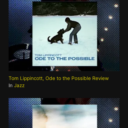
Tom Lippincott, Ode to the Possible Review
In
Jazz