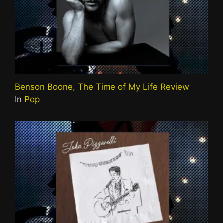
Benson Boone, The Time of My Life Review
In
Pop