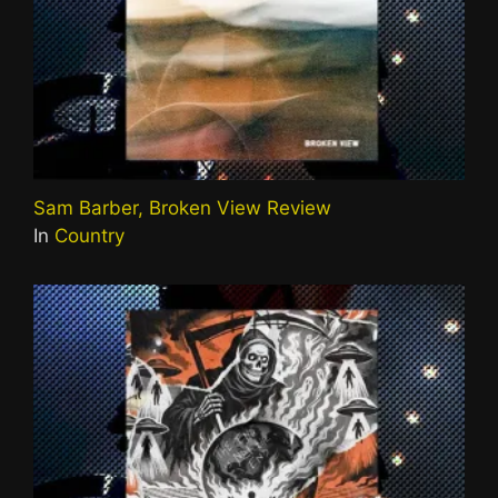
Sam Barber, Broken View Review
In
Country