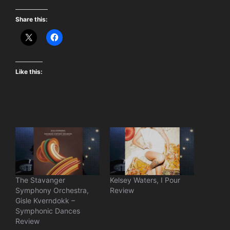
Share this:
Like this:
The Stavanger
Kelsey Waters, I Pour
Symphony Orchestra,
Review
Gisle Kverndokk –
Symphonic Dances
Review