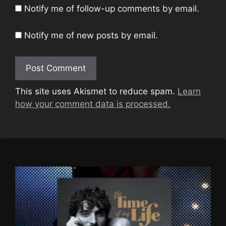
Notify me of follow-up comments by email.
Notify me of new posts by email.
This site uses Akismet to reduce spam.
Learn
how your comment data is processed.