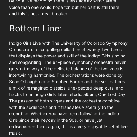
Being a live recording there is less fidelity with Saliers’
voice than one would hope for, but her part is still there,
and this is not a deal breaker!
Bottom Line:
Indigo Girls Live with The University of Colorado Symphony
Orchestra is a compelling collection of twenty-two tunes
that displays the power and skill of the Indigo Girls singing
and songwriting. The 64-piece symphony orchestra never
gets in the way of the delicate balance of the two vocalist
intertwining harmonies. The orchestrations were done by
Sean O’Loughlin and Stephen Barber and the set features
a mix of reimagined classics, unexpected deep cuts, and
tracks from Indigo Girls’ latest studio album, One Lost Day.
The passion of both singers and the orchestra combine
with the audience’s and it translates viscerally to the
recording. Whether you have been following the Indigo
Girls since their heyday in the 90s, or have just
rediscovered them again, this is a very enjoyable set of live
music.