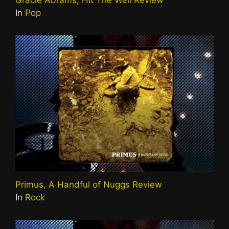
Gracie Abrams, Hit The Wall Review
In
Pop
Primus, A Handful of Nuggs Review
In
Rock