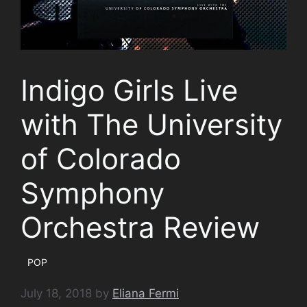
Indigo Girls Live
with The University
of Colorado
Symphony
Orchestra Review
POP
July 18, 2018
by
Eliana Fermi