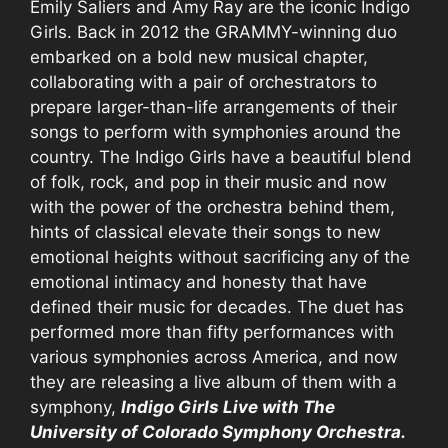
Emily Saliers and Amy Ray are the iconic Indigo
Girls. Back in 2012 the GRAMMY-winning duo
embarked on a bold new musical chapter,
collaborating with a pair of orchestrators to
prepare larger-than-life arrangements of their
songs to perform with symphonies around the
country. The Indigo Girls have a beautiful blend
of folk, rock, and pop in their music and now
with the power of the orchestra behind them,
hints of classical elevate their songs to new
emotional heights without sacrificing any of the
emotional intimacy and honesty that have
defined their music for decades. The duet has
performed more than fifty performances with
various symphonies across America, and now
they are releasing a live album of them with a
symphony,
Indigo Girls Live with The
University of Colorado Symphony Orchestra.