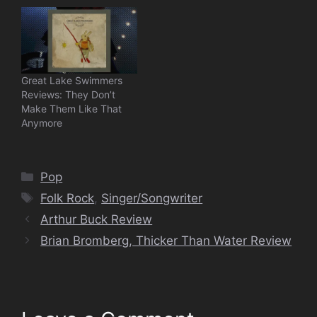
Great Lake Swimmers
Reviews: They Don’t
Make Them Like That
Anymore
Categories
Pop
Tags
Folk Rock
,
Singer/Songwriter
Arthur Buck Review
Brian Bromberg, Thicker Than Water Review