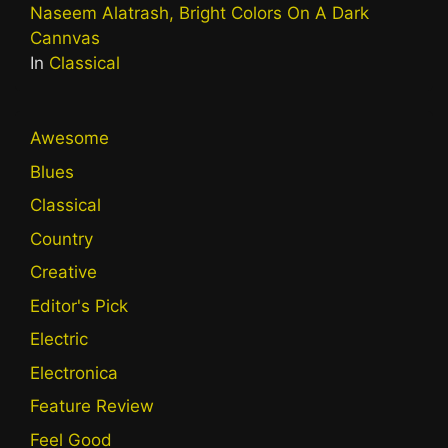
Naseem Alatrash, Bright Colors On A Dark
Cannvas
In
Classical
Awesome
Blues
Classical
Country
Creative
Editor's Pick
Electric
Electronica
Feature Review
Feel Good