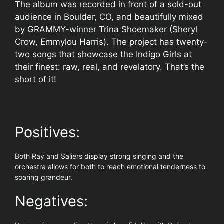
The album was recorded in front of a sold-out
audience in Boulder, CO, and beautifully mixed
by GRAMMY-winner Trina Shoemaker (Sheryl
Crow, Emmylou Harris). The project has twenty-
two songs that showcase the Indigo Girls at
their finest: raw, real, and revelatory. That’s the
short of it!
Positives:
Both Ray and Saliers display strong singing and the
orchestra allows for both to reach emotional tenderness to
soaring grandeur.
Negatives: