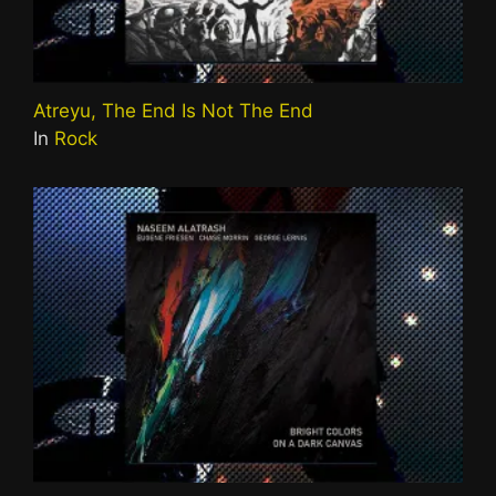
Atreyu, The End Is Not The End
In
Rock