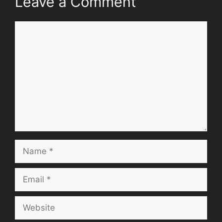
Leave a Comment
Comment
Name
Email
Website