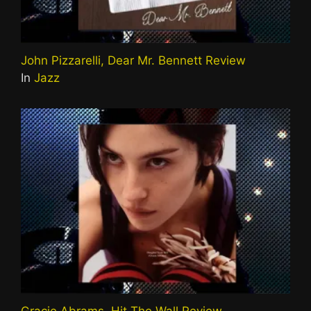
John Pizzarelli, Dear Mr. Bennett Review
In
Jazz