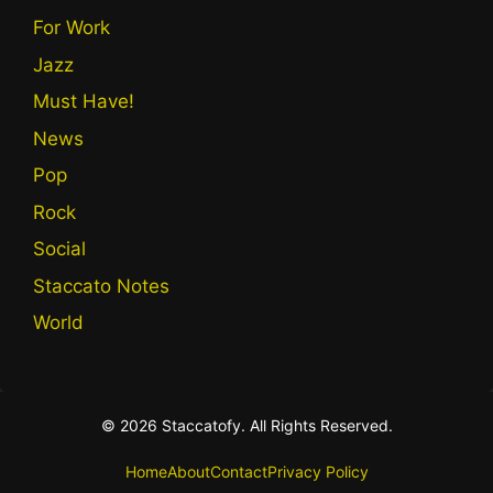
For Work
Jazz
Must Have!
News
Pop
Rock
Social
Staccato Notes
World
© 2026 Staccatofy. All Rights Reserved.
Home
About
Contact
Privacy Policy