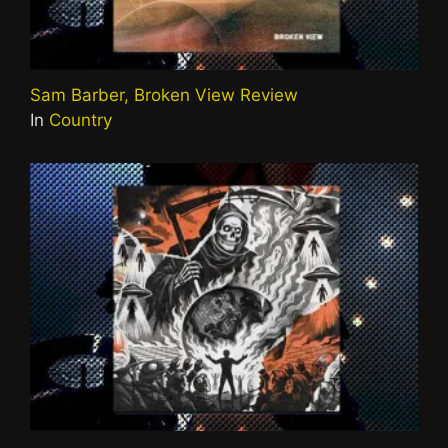
Sam Barber, Broken View Review
In
Country