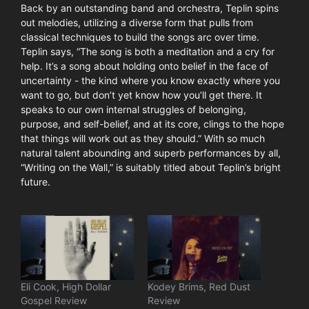
Back by an outstanding band and orchestra, Teplin spins
out melodies, utilizing a diverse form that pulls from
classical techniques to build the songs arc over time.
Teplin says, “The song is both a meditation and a cry for
help. It’s a song about holding onto belief in the face of
uncertainty - the kind where you know exactly where you
want to go, but don’t yet know how you’ll get there. It
speaks to our own internal struggles of belonging,
purpose, and self-belief, and at its core, clings to the hope
that things will work out as they should.” With so much
natural talent abounding and superb performances by all,
“Writing on the Wall,” is suitably titled about Teplin’s bright
future.
Eli Cook, High Dollar
Kodey Brims, Red Dust
Gospel Review
Review