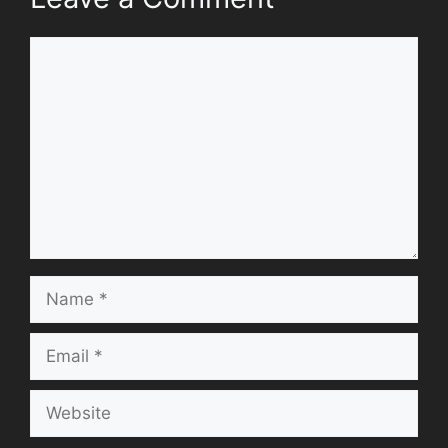
Comment
Name
Email
Website