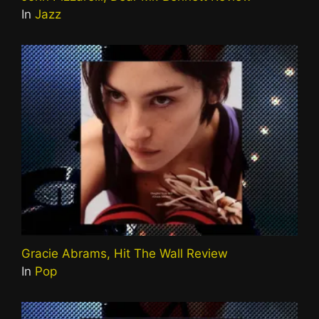
In
Jazz
Gracie Abrams, Hit The Wall Review
In
Pop