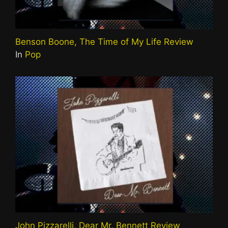
Benson Boone, The Time of My Life Review
In
Pop
John Pizzarelli, Dear Mr. Bennett Review