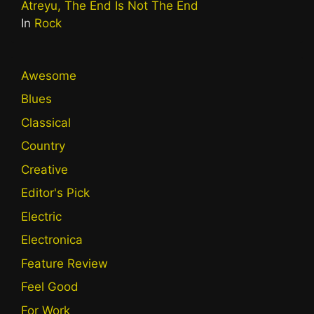
Atreyu, The End Is Not The End
In
Rock
Awesome
Blues
Classical
Country
Creative
Editor's Pick
Electric
Electronica
Feature Review
Feel Good
For Work