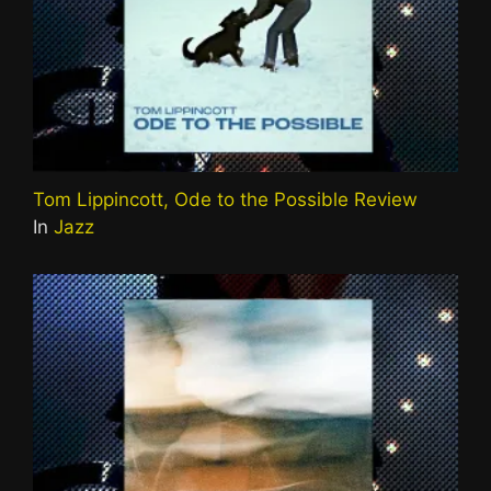
Tom Lippincott, Ode to the Possible Review
In
Jazz