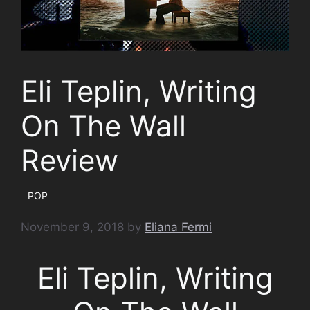
Eli Teplin, Writing
On The Wall
Review
POP
November 9, 2018
by
Eliana Fermi
Eli Teplin, Writing