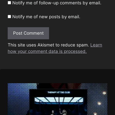
Notify me of follow-up comments by email.
Notify me of new posts by email.
This site uses Akismet to reduce spam.
Learn
how your comment data is processed.