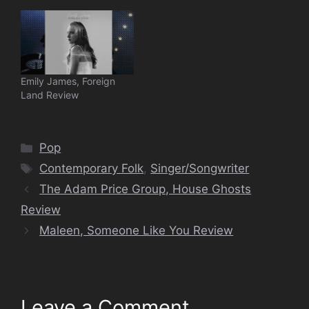
Emily James, Foreign
Land Review
Categories
Pop
Tags
Contemporary Folk
,
Singer/Songwriter
The Adam Price Group, House Ghosts
Review
Maleen, Someone Like You Review
Leave a Comment