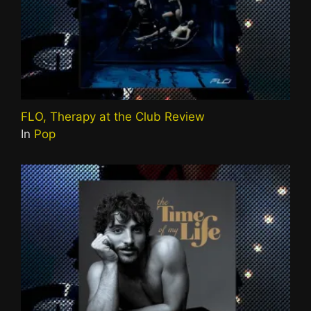
FLO, Therapy at the Club Review
In
Pop