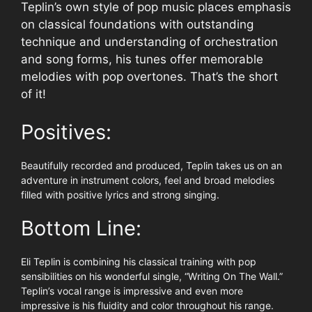
Teplin’s own style of pop music places emphasis
on classical foundations with outstanding
technique and understanding of orchestration
and song forms, his tunes offer memorable
melodies with pop overtones. That’s the short
of it!
Positives:
Beautifully recorded and produced, Teplin takes us on an
adventure in instrument colors, feel and broad melodies
filled with positive lyrics and strong singing.
Bottom Line:
Eli Teplin is combining his classical training with pop
sensibilities on his wonderful single, “Writing On The Wall.”
Teplin’s vocal range is impressive and even more
impressive is his fluidity and color throughout his range.