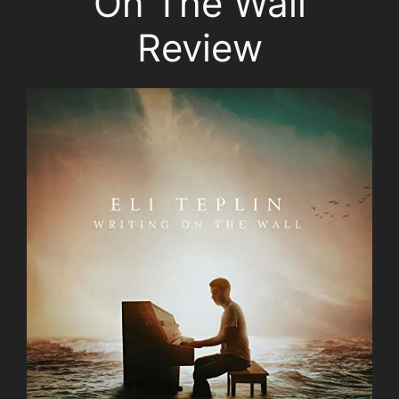
On The Wall
Review