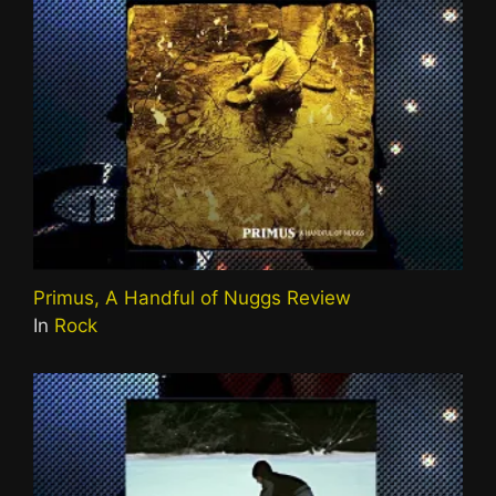
Primus, A Handful of Nuggs Review
In
Rock