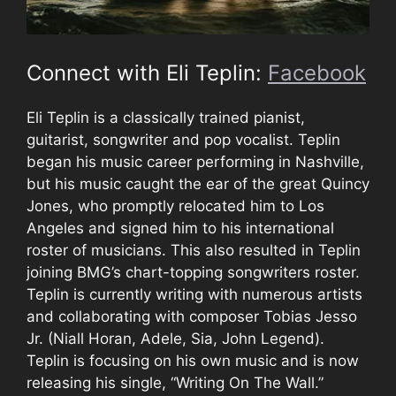
Connect with Eli Teplin:
Facebook
Eli Teplin is a classically trained pianist,
guitarist, songwriter and pop vocalist. Teplin
began his music career performing in Nashville,
but his music caught the ear of the great Quincy
Jones, who promptly relocated him to Los
Angeles and signed him to his international
roster of musicians. This also resulted in Teplin
joining BMG’s chart-topping songwriters roster.
Teplin is currently writing with numerous artists
and collaborating with composer Tobias Jesso
Jr. (Niall Horan, Adele, Sia, John Legend).
Teplin is focusing on his own music and is now
releasing his single, “Writing On The Wall.”