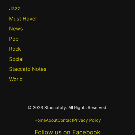
Jazz
Must Have!
News
Pop
Rock
Social
Staccato Notes
World
© 2026 Staccatofy. All Rights Reserved.
Home
About
Contact
Privacy Policy
Follow us on Facebook