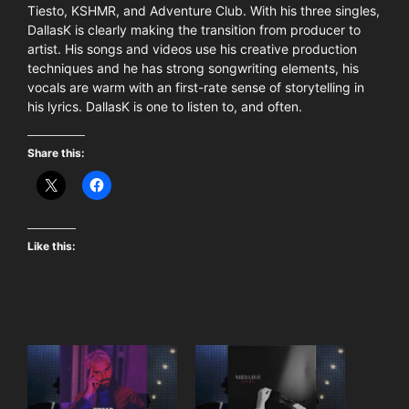
Tiesto, KSHMR, and Adventure Club. With his three singles,
DallasK is clearly making the transition from producer to
artist. His songs and videos use his creative production
techniques and he has strong songwriting elements, his
vocals are warm with an first-rate sense of storytelling in
his lyrics. DallasK is one to listen to, and often.
Share this:
Like this: