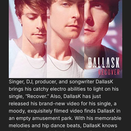
Singer, DJ, producer, and songwriter DallasK
brings his catchy electro abilities to light on his
single, “Recover.” Also, DallasK has just
released his brand-new video for his single, a
moody, exquisitely filmed video finds DallasK in
an empty amusement park. With his memorable
melodies and hip dance beats, DallasK knows