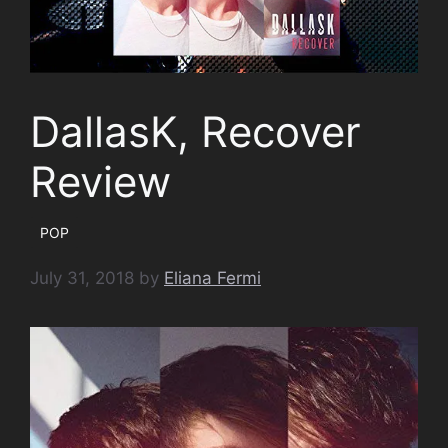
DallasK, Recover
Review
POP
July 31, 2018
by
Eliana Fermi