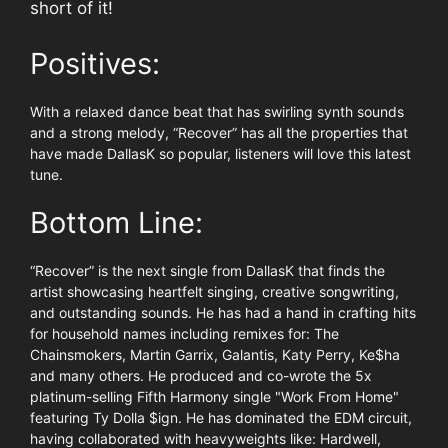
short of it!
Positives:
With a relaxed dance beat that has swirling synth sounds
and a strong melody, “Recover” has all the properties that
have made DallasK so popular, listeners will love this latest
tune.
Bottom Line:
“Recover” is the next single from DallasK that finds the
artist showcasing heartfelt singing, creative songwriting,
and outstanding sounds. He has had a hand in crafting hits
for household names including remixes for: The
Chainsmokers, Martin Garrix, Galantis, Katy Perry, Ke$ha
and many others. He produced and co-wrote the 5x
platinum-selling Fifth Harmony single "Work From Home"
featuring Ty Dolla $ign. He has dominated the EDM circuit,
having collaborated with heavyweights like: Hardwell,