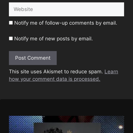
Website
Notify me of follow-up comments by email.
Notify me of new posts by email.
This site uses Akismet to reduce spam.
Learn
how your comment data is processed.