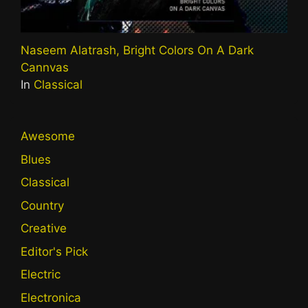
Naseem Alatrash, Bright Colors On A Dark
Cannvas
In
Classical
Awesome
Blues
Classical
Country
Creative
Editor's Pick
Electric
Electronica