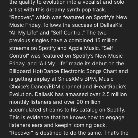
the quality to evolution into a vocalist and solo
artist with this dreamy synth pop track.
“Recover,” which was featured on Spotify’s New
Music Friday, follows the success of DallasK’s
“All My Life” and “Self Control.” The two
previous singles have a combined 15 million
streams on Spotify and Apple Music. “Self
Control” was featured on Spotify’s New Music
Friday, and “All My Life” made its debut on the
Billboard Hot/Dance Electronic Songs Chart and
is getting airplay at SiriusXM’s BPM, Music
Choice’s Dance/EDM channel and iHeartRadio’s
Evolution. DallasK has amassed over 2.5 million
monthly listeners and over 90 million
accumulated streams to his catalog on Spotify.
This is evidence that he knows how to engage
listeners ears and keepin’ coming back,
“Recover” is destined to do the same. That’s the