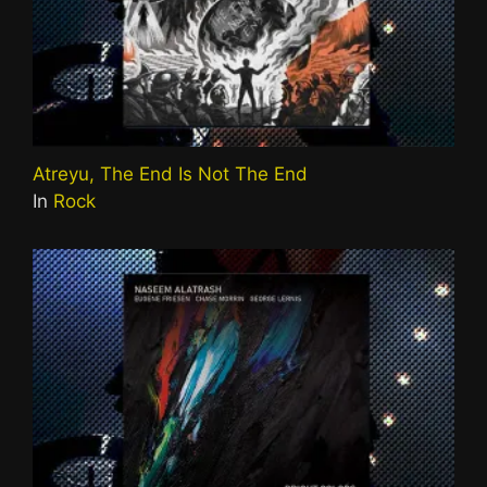
Atreyu, The End Is Not The End
In
Rock