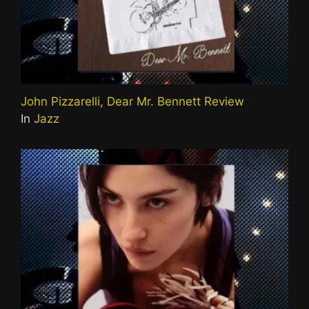
John Pizzarelli, Dear Mr. Bennett Review
In
Jazz