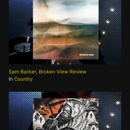
Sam Barber, Broken View Review
In
Country