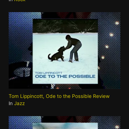
Tom Lippincott, Ode to the Possible Review
In
Jazz