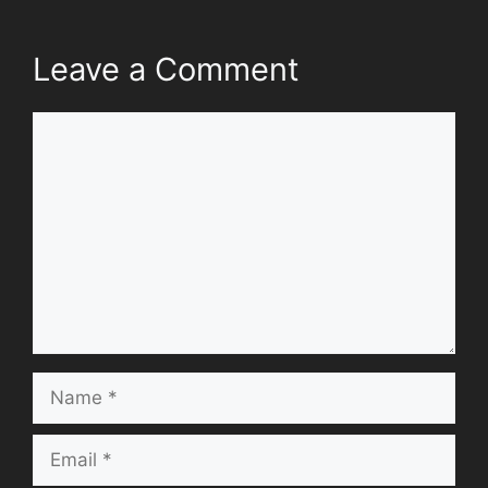
Leave a Comment
Comment
Name
Email