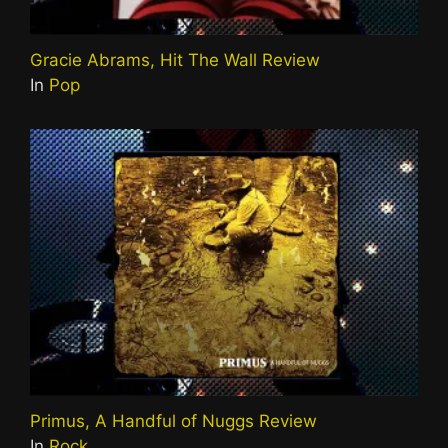
Gracie Abrams, Hit The Wall Review
In
Pop
Primus, A Handful of Nuggs Review
In
Rock