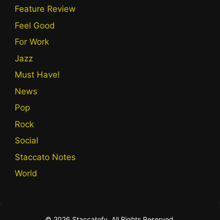
Feature Review
Feel Good
For Work
Jazz
Must Have!
News
Pop
Rock
Social
Staccato Notes
World
© 2026 Staccatofy. All Rights Reserved.