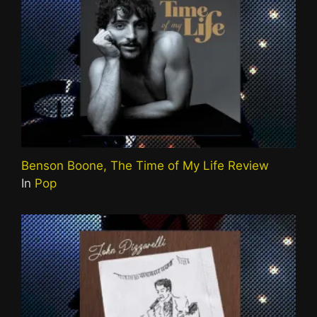
Benson Boone, The Time of My Life Review
In
Pop