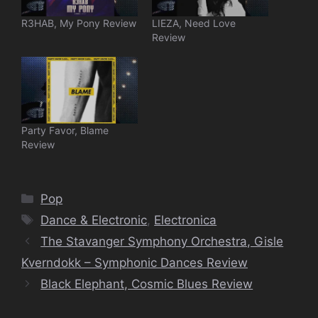
R3HAB, My Pony Review
LIEZA, Need Love
Review
Party Favor, Blame
Review
Categories
Pop
Tags
Dance & Electronic
,
Electronica
The Stavanger Symphony Orchestra, Gisle
Kverndokk – Symphonic Dances Review
Black Elephant, Cosmic Blues Review