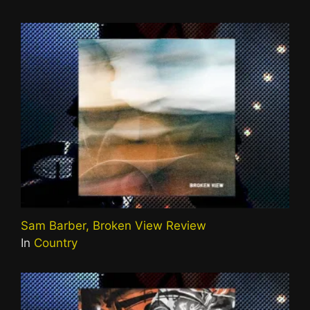
Sam Barber, Broken View Review
In
Country