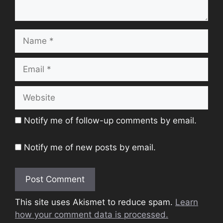
Name
Email
Website
Notify me of follow-up comments by email.
Notify me of new posts by email.
This site uses Akismet to reduce spam.
Learn
how your comment data is processed.