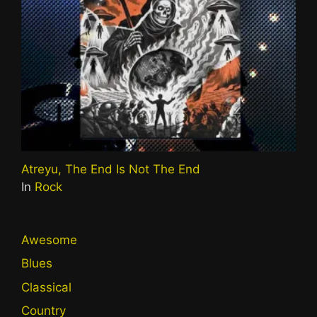
Atreyu, The End Is Not The End
In
Rock
Awesome
Blues
Classical
Country