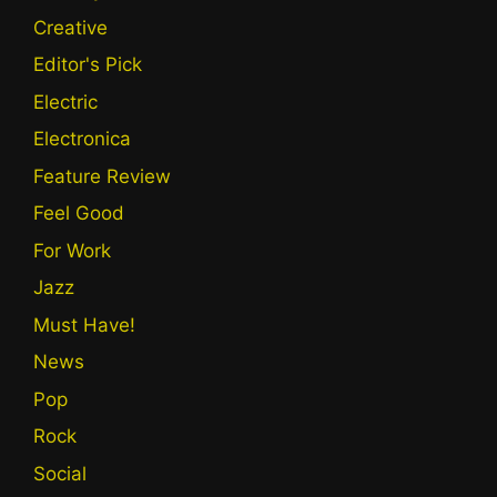
Creative
Editor's Pick
Electric
Electronica
Feature Review
Feel Good
For Work
Jazz
Must Have!
News
Pop
Rock
Social