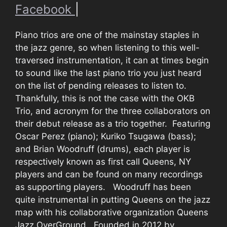
Facebook
|
Piano trios are one of the mainstay staples in
the jazz genre, so when listening to this well-
traversed instrumentation, it can at times begin
to sound like the last piano trio you just heard
on the list of pending releases to listen to.
Thankfully, this is not the case with the OKB
Trio, and acronym for the three collaborators on
their debut release as a trio together. Featuring
Oscar Perez (piano); Kuriko Tsugawa (bass);
and Brian Woodruff (drums), each player is
respectively known as first call Queens, NY
players and can be found on many recordings
as supporting players. Woodruff has been
quite instrumental in putting Queens on the jazz
map with his collaborative organization Queens
Jazz OverGround. Founded in 2012 by