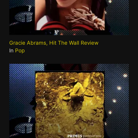
Gracie Abrams, Hit The Wall Review
In
Pop