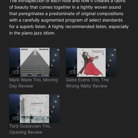
The introspection of each note and how it creates a fabric
of beauty that comes together in a tightly woven sound
that peregrinates a predominate of original compositions
with a carefully augmented program of select standards
for a superb listen. A highly recommended listen, especially
in the piano jazz idiom.
Mark Wade Trio, Moving
Gabe Evens Trio, The
Day Review
Wrong Waltz Review
Tord Gustavsen Trio,
Opening Review