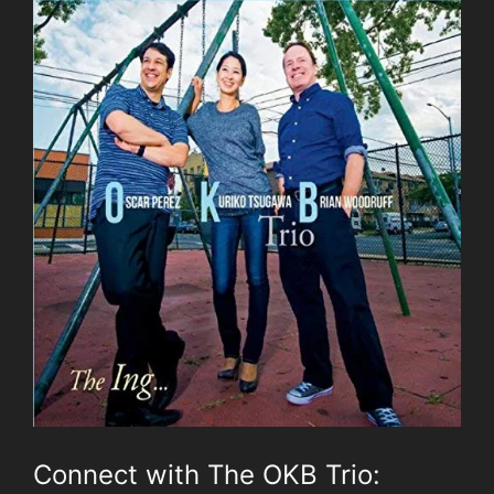
Connect with The OKB Trio: