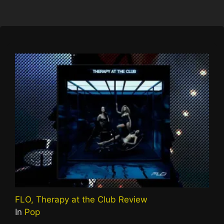
FLO, Therapy at the Club Review
In
Pop