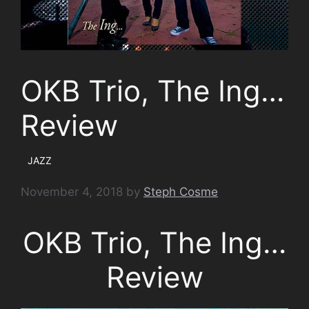
OKB Trio, The Ing…
Review
JAZZ
November 4, 2018
by
Steph Cosme
OKB Trio, The Ing…
Review