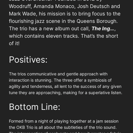
Woodruff, Amanda Monaco, Josh Deutsch and
Mark Wade, his mission is to bring focus to the
flourishing jazz scene in the Queens Borough.
The trio has a new album out call,
The Ing…
,
which contains eleven tracks. That’s the short
of it!
Positives:
The trios communicative and gentle approach with
interaction is stunning. The three offer a symbiosis of
agility and tenderness, all lent to the success of any given
tune they are approaching, making for a superlative listen.
Bottom Line:
Formed from a night of playing together at a jam session
the OKB Trio is all about the subtleties of the trio sound.