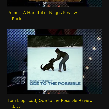
Primus, A Handful of Nuggs Review
In
Rock
Tom Lippincott, Ode to the Possible Review
In
Jazz