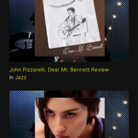
John Pizzarelli, Dear Mr. Bennett Review
In
Jazz