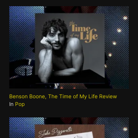
Benson Boone, The Time of My Life Review
In
Pop