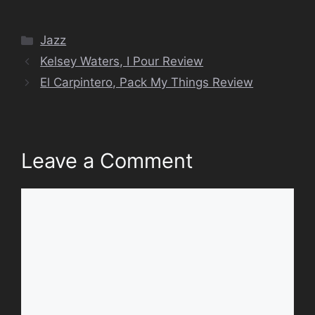
Categories
Jazz
Kelsey Waters, I Pour Review
El Carpintero, Pack My Things Review
Leave a Comment
Comment