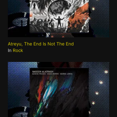
Atreyu, The End Is Not The End
In
Rock