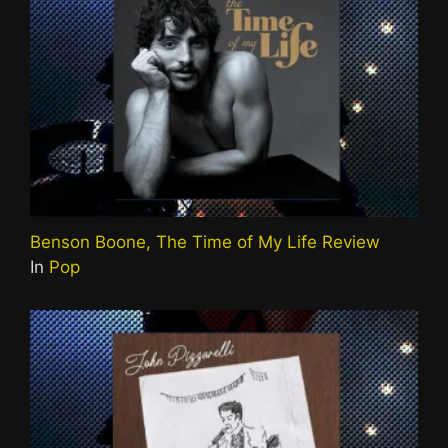
Benson Boone, The Time of My Life Review
In
Pop