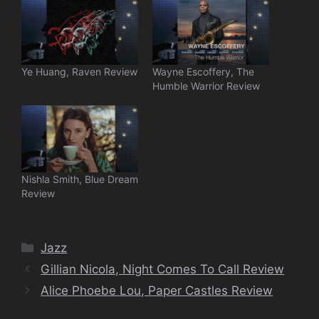
Ye Huang, Raven Review
Wayne Escoffery, The
Humble Warrior Review
Nishla Smith, Blue Dream
Review
Categories
Jazz
Gillian Nicola, Night Comes To Call Review
Alice Phoebe Lou, Paper Castles Review