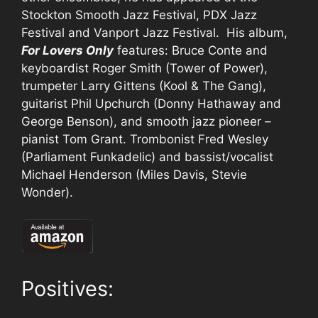
Stockton Smooth Jazz Festival, PDX Jazz
Festival and Vanport Jazz Festival. His album,
For Lovers Only
features: Bruce Conte and
keyboardist Roger Smith (Tower of Power),
trumpeter Larry Gittens (Kool & The Gang),
guitarist Phil Upchurch (Donny Hathaway and
George Benson), and smooth jazz pioneer –
pianist Tom Grant. Trombonist Fred Wesley
(Parliament Funkadelic) and bassist/vocalist
Michael Henderson (Miles Davis, Stevie
Wonder).
Positives: