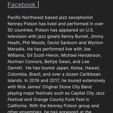
Facebook
|
Pacific Northwest based jazz saxophonist
Kenney Polson has lived and performed in over
50 countries. Polson has appeared on U.S.
television with jazz greats Kenny Burrell, Jimmy
Heath, Phil Woods, David Sanborn and Wynton
Marsalis. He has performed live with Joe
Williams, Gil Scott-Heron, Michael Henderson,
Norman Connors, Bettye Swan, and Lee
Garrett. He has toured Japan, Korea, Hawaii,
Colombia, Brazil, and over a dozen Caribbean
Islands. In 2016 and 2017, he toured extensively
with Rick James’ Original Stone City Band
playing major festivals such as Capital City Jazz
Festival and Orange County Funk Fest in
California. With the Kenney Polson group and
other ensembles, he has appeared at the