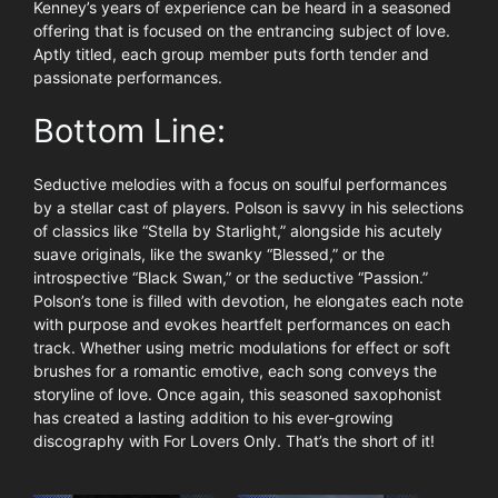
Kenney’s years of experience can be heard in a seasoned
offering that is focused on the entrancing subject of love.
Aptly titled, each group member puts forth tender and
passionate performances.
Bottom Line:
Seductive melodies with a focus on soulful performances
by a stellar cast of players. Polson is savvy in his selections
of classics like “Stella by Starlight,” alongside his acutely
suave originals, like the swanky “Blessed,” or the
introspective “Black Swan,” or the seductive “Passion.”
Polson’s tone is filled with devotion, he elongates each note
with purpose and evokes heartfelt performances on each
track. Whether using metric modulations for effect or soft
brushes for a romantic emotive, each song conveys the
storyline of love. Once again, this seasoned saxophonist
has created a lasting addition to his ever-growing
discography with For Lovers Only. That’s the short of it!