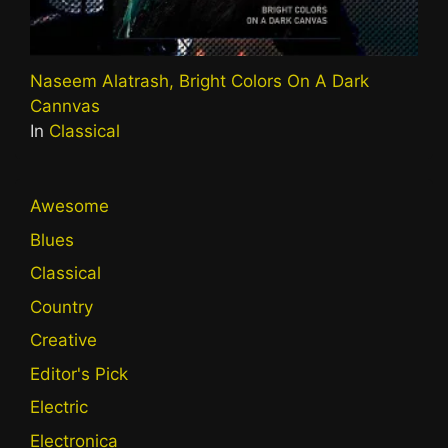
Naseem Alatrash, Bright Colors On A Dark
Cannvas
In
Classical
Awesome
Blues
Classical
Country
Creative
Editor's Pick
Electric
Electronica