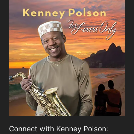
Connect with Kenney Polson: