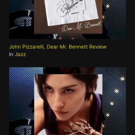
John Pizzarelli, Dear Mr. Bennett Review
In
Jazz