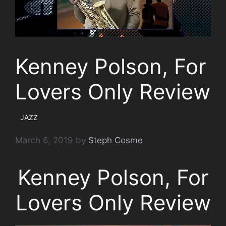
Kenney Polson, For
Lovers Only Review
JAZZ
March 6, 2019
by
Steph Cosme
Kenney Polson, For
Lovers Only Review