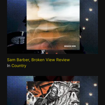
Sam Barber, Broken View Review
In
Country