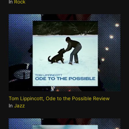
In
Rock
Tom Lippincott, Ode to the Possible Review
In
Jazz