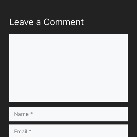
Leave a Comment
Comment
Name
Email