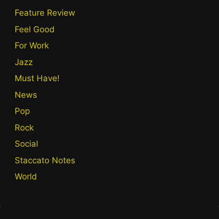
Feature Review
Feel Good
For Work
Jazz
Must Have!
News
Pop
Rock
Social
Staccato Notes
World