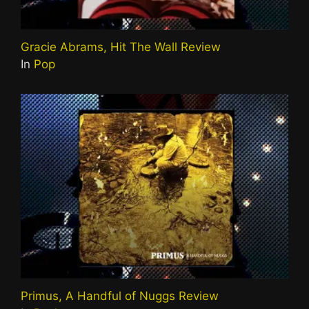
Gracie Abrams, Hit The Wall Review
In
Pop
Primus, A Handful of Nuggs Review