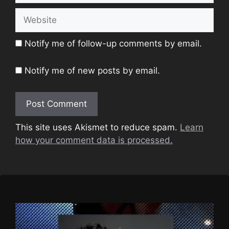
Website
Notify me of follow-up comments by email.
Notify me of new posts by email.
This site uses Akismet to reduce spam.
Learn
how your comment data is processed.