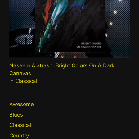
Naseem Alatrash, Bright Colors On A Dark
Cannvas
In
Classical
Awesome
Blues
Classical
Country