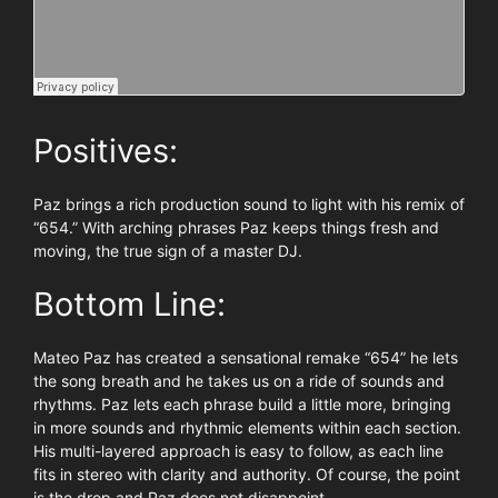
Positives:
Paz brings a rich production sound to light with his remix of
“654.” With arching phrases Paz keeps things fresh and
moving, the true sign of a master DJ.
Bottom Line:
Mateo Paz has created a sensational remake “654” he lets
the song breath and he takes us on a ride of sounds and
rhythms. Paz lets each phrase build a little more, bringing
in more sounds and rhythmic elements within each section.
His multi-layered approach is easy to follow, as each line
fits in stereo with clarity and authority. Of course, the point
is the drop and Paz does not disappoint.