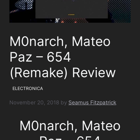
M0narch, Mateo
Paz – 654
(Remake) Review
ELECTRONICA
November 20, 2018
by
Seamus Fitzpatrick
M0narch, Mateo