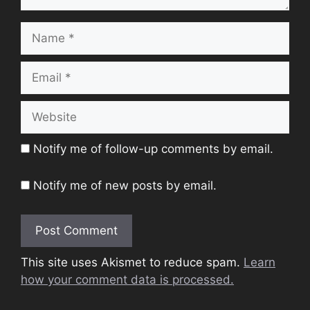
Name
Email
Website
Notify me of follow-up comments by email.
Notify me of new posts by email.
This site uses Akismet to reduce spam.
Learn
how your comment data is processed.