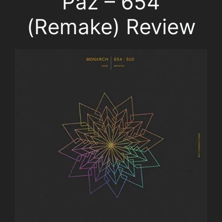
Paz – 654
(Remake) Review