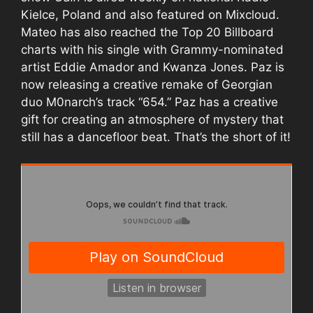
Kielce, Poland and also featured on Mixcloud.
Mateo has also reached the Top 20 Billboard
charts with his single with Grammy-nominated
artist Eddie Amador and Kwanza Jones. Paz is
now releasing a creative remake of Georgian
duo M0narch’s track “654.” Paz has a creative
gift for creating an atmosphere of mystery that
still has a dancefloor beat. That’s the short of it!