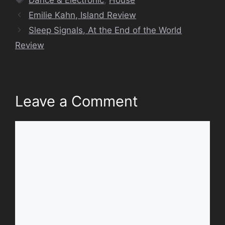
Emilie Kahn, Island Review
Sleep Signals, At the End of the World
Review
Leave a Comment
Comment