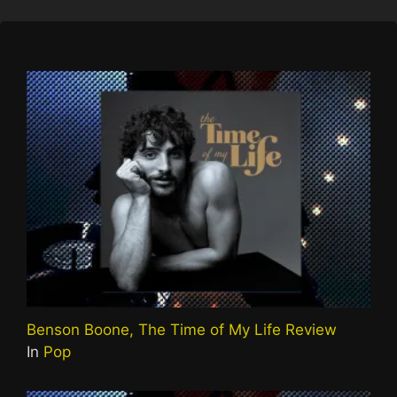
Benson Boone, The Time of My Life Review
In
Pop