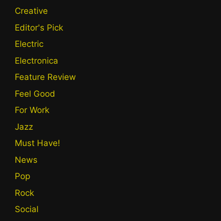
Creative
Editor's Pick
Electric
Electronica
Feature Review
Feel Good
For Work
Jazz
Must Have!
News
Pop
Rock
Social