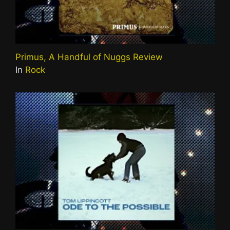
Primus, A Handful of Nuggs Review
In
Rock