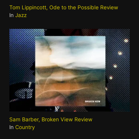
Tom Lippincott, Ode to the Possible Review
In
Jazz
Sam Barber, Broken View Review
In
Country