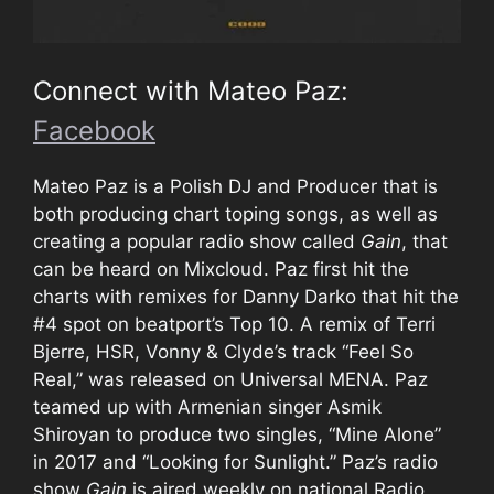
Connect with Mateo Paz:
Facebook
Mateo Paz is a Polish DJ and Producer that is
both producing chart toping songs, as well as
creating a popular radio show called
Gain
, that
can be heard on Mixcloud. Paz first hit the
charts with remixes for Danny Darko that hit the
#4 spot on beatport’s Top 10. A remix of Terri
Bjerre, HSR, Vonny & Clyde’s track “Feel So
Real,” was released on Universal MENA. Paz
teamed up with Armenian singer Asmik
Shiroyan to produce two singles, “Mine Alone”
in 2017 and “Looking for Sunlight.” Paz’s radio
show
Gain
is aired weekly on national Radio