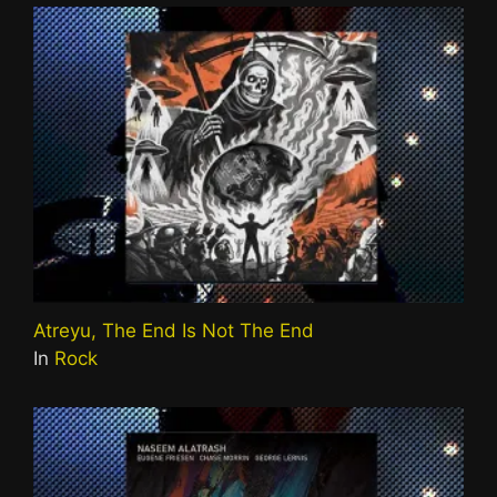
Atreyu, The End Is Not The End
In
Rock