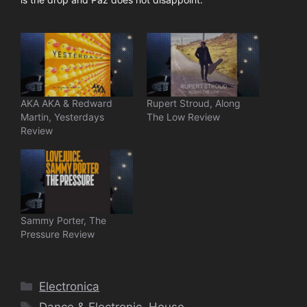
AKA AKA & Redward
Rupert Stroud, Along
Martin, Yesterdays
The Low Review
Review
Sammy Porter, The
Pressure Review
Categories
Electronica
Tags
Dance & Electronic
,
House