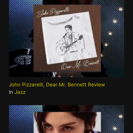
John Pizzarelli, Dear Mr. Bennett Review
In
Jazz