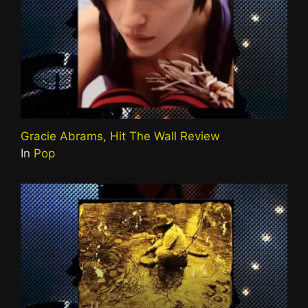
Gracie Abrams, Hit The Wall Review
In
Pop