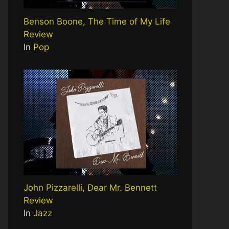
Benson Boone, The Time of My Life
Review
In
Pop
John Pizzarelli, Dear Mr. Bennett
Review
In
Jazz