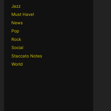
Jazz
Must Have!
News
Pop
Rock
Social
Staccato Notes
World