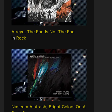
Atreyu, The End Is Not The End
In
Rock
Naseem Alatrash, Bright Colors On A