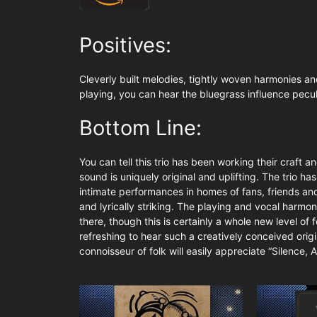
Positives:
Cleverly built melodies, tightly woven harmonies and
playing, you can hear the bluegrass influence pecul
Bottom Line:
You can tell this trio has been working their craft 
sound is uniquely original and uplifting. The trio ha
intimate performances in homes of fans, friends and 
and lyrically striking. The playing and vocal harmon
there, though this is certainly a whole new level of f
refreshing to hear such a creatively conceived orig
connoisseur of folk will easily appreciate “Silence, A 