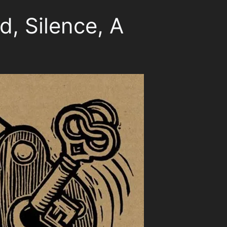
d, Silence, A