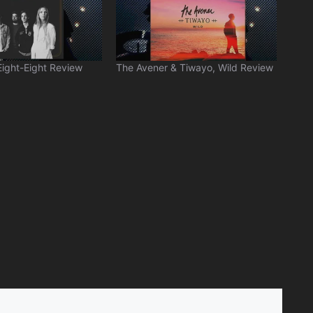
Eight-Eight Review
The Avener & Tiwayo, Wild Review