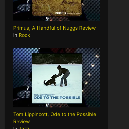
Primus, A Handful of Nuggs Review
In
Rock
Tom Lippincott, Ode to the Possible
Review
In
Jazz