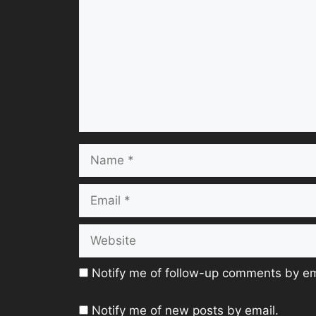
Name
Email
Website
Notify me of follow-up comments by em
Notify me of new posts by email.