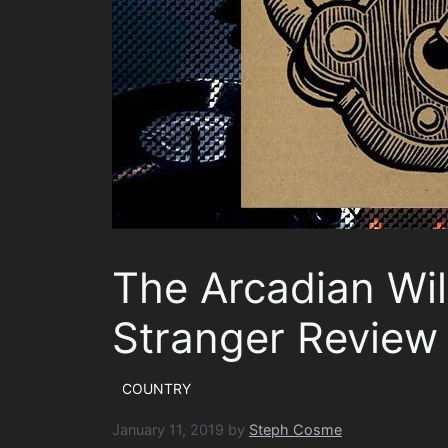
The Arcadian Wil
Stranger Review
COUNTRY
January 11, 2019
by
Steph Cosme