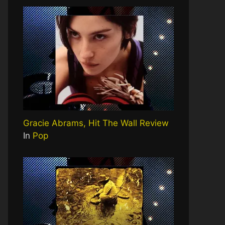
Gracie Abrams, Hit The Wall Review
In
Pop