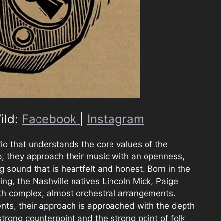
ild:
Facebook
|
Instagram
trio that understands the core values of the
, they approach their music with an openness,
g sound that is heartfelt and honest. Born in the
ing, the Nashville natives Lincoln Mick, Paige
ith complex, almost orchestral arrangements.
ents, their approach is approached with the depth
trong counterpoint and the strong point of folk