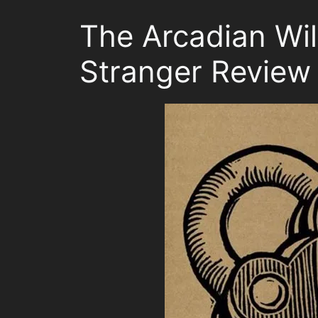
The Arcadian Wil
Stranger Review