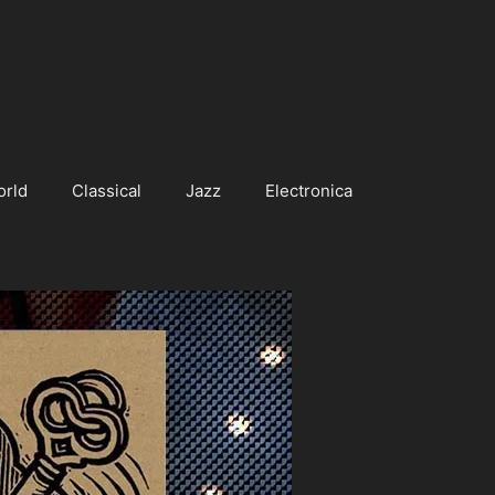
orld
Classical
Jazz
Electronica