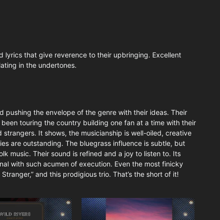
 lyrics that give reverence to their upbringing. Excellent
ating in the undertones.
and pushing the envelope of the genre with their ideas. Their
s been touring the country building one fan at a time with their
strangers. It shows, the musicianship is well-oiled, creative
ies are outstanding. The bluegrass influence is subtle, but
olk music. Their sound is refined and a joy to listen to. Its
inal with such acumen of execution. Even the most finicky
Stranger,” and this prodigious trio. That’s the short of it!