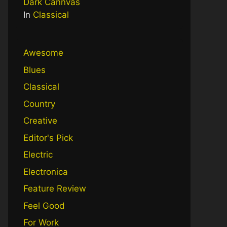
Dark Cannvas
In
Classical
Awesome
Blues
Classical
Country
Creative
Editor's Pick
Electric
Electronica
Feature Review
Feel Good
For Work