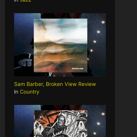
Sam Barber, Broken View Review
In
Country