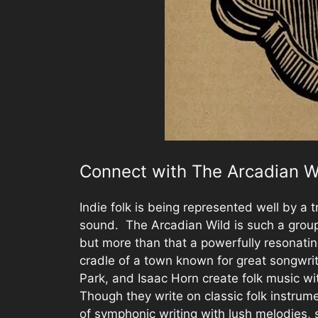
Connect with The Arcadian W
Indie folk is being represented well by a 
sound. The Arcadian Wild is such a group
but more than that a powerfully resonatin
cradle of a town known for great songwrit
Park, and Isaac Horn create folk music w
Though they write on classic folk instrum
of symphonic writing with lush melodies, s