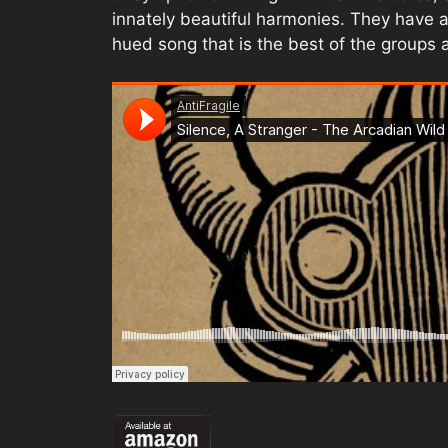
innately beautiful harmonies. They have a
hued song that is the best of the groups ar