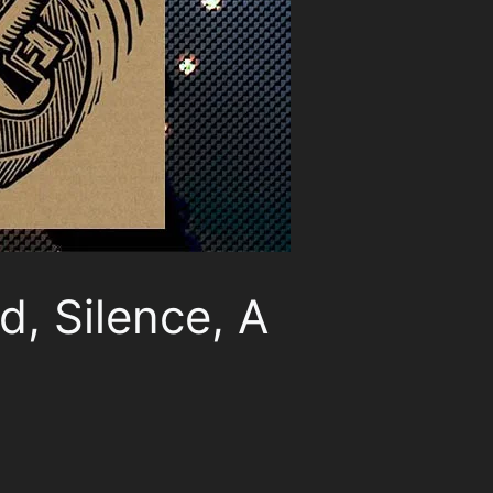
d, Silence, A