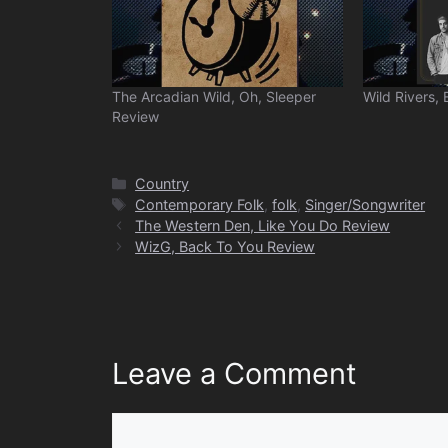
The Arcadian Wild, Oh, Sleeper
Wild Rivers, 
Review
Categories
Country
Tags
Contemporary Folk
,
folk
,
Singer/Songwriter
The Western Den, Like You Do Review
WizG, Back To You Review
Leave a Comment
Comment