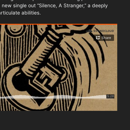
 new single out “Silence, A Stranger,” a deeply
ticulate abilities.