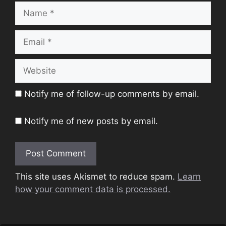
Name
Email
Website
Notify me of follow-up comments by email.
Notify me of new posts by email.
This site uses Akismet to reduce spam.
Learn
how your comment data is processed.