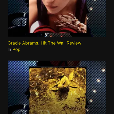
Gracie Abrams, Hit The Wall Review
In
Pop