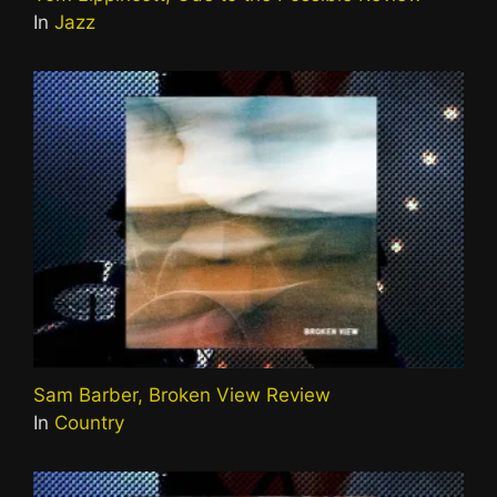
In
Jazz
Sam Barber, Broken View Review
In
Country