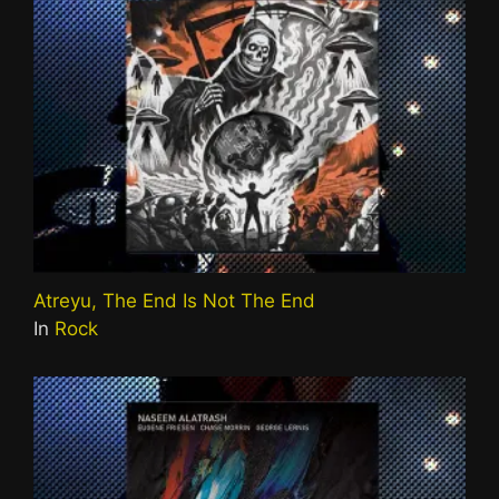
Atreyu, The End Is Not The End
In
Rock