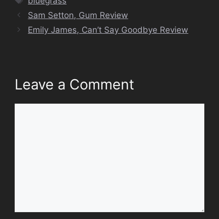
bluegrass
Sam Setton, Gum Review
Emily James, Can’t Say Goodbye Review
Leave a Comment
Comment