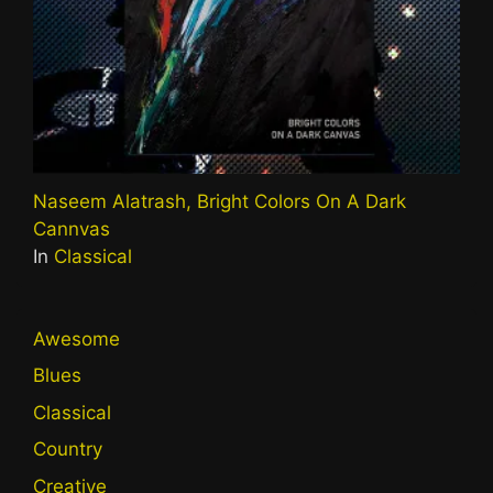
Naseem Alatrash, Bright Colors On A Dark
Cannvas
In
Classical
Awesome
Blues
Classical
Country
Creative