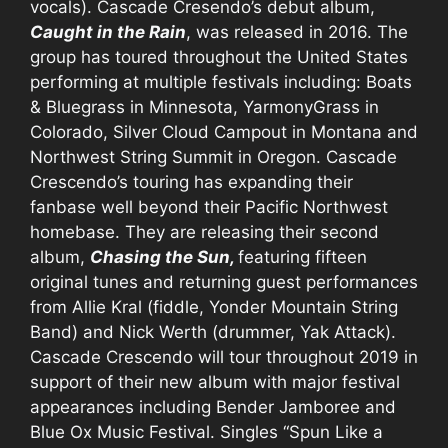
vocals). Cascade Cresendo’s debut album,
Caught in the Rain
, was released in 2016. The
group has toured throughout the United States
performing at multiple festivals including: Boats
& Bluegrass in Minnesota, YarmonyGrass in
Colorado, Silver Cloud Campout in Montana and
Northwest String Summit in Oregon. Cascade
Crescendo’s touring has expanding their
fanbase well beyond their Pacific Northwest
homebase. They are releasing their second
album,
Chasing the Sun,
featuring fifteen
original tunes and returning guest performances
from Allie Kral (fiddle, Yonder Mountain String
Band) and Nick Werth (drummer, Yak Attack).
Cascade Crescendo will tour throughout 2019 in
support of their new album with major festival
appearances including Bender Jamboree and
Blue Ox Music Festival. Singles “Spun Like a