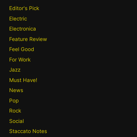
Editor's Pick
Electric
Electronica
Feature Review
Feel Good
For Work
Jazz
Must Have!
News
Pop
Rock
Social
Staccato Notes