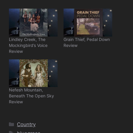
Lindley Creek, The
Grain Thief, Pedal Down
Mockingbird’s Voice
Review
Review
Nefesh Mountain,
Beneath The Open Sky
Review
Categories
Country
Tags