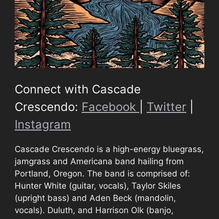
Connect with Cascade
Crescendo:
Facebook
|
Twitter
|
Instagram
Cascade Crescendo is a high-energy bluegrass,
jamgrass and Americana band hailing from
Portland, Oregon. The band is comprised of:
Hunter White (guitar, vocals), Taylor Skiles
(upright bass) and Aden Beck (mandolin,
vocals). Duluth, and Harrison Olk (banjo,