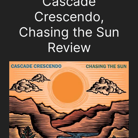
Cascade
Crescendo,
Chasing the Sun
Review