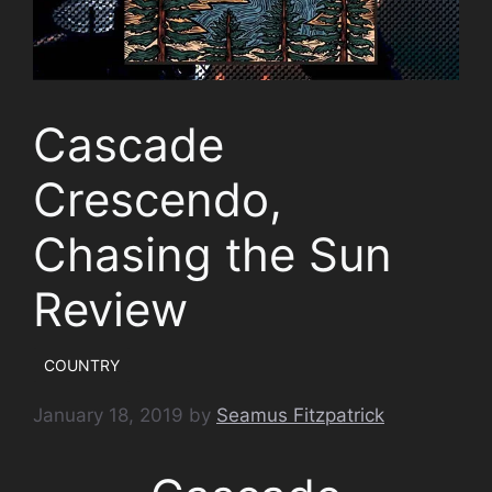
Cascade
Crescendo,
Chasing the Sun
Review
COUNTRY
January 18, 2019
by
Seamus Fitzpatrick