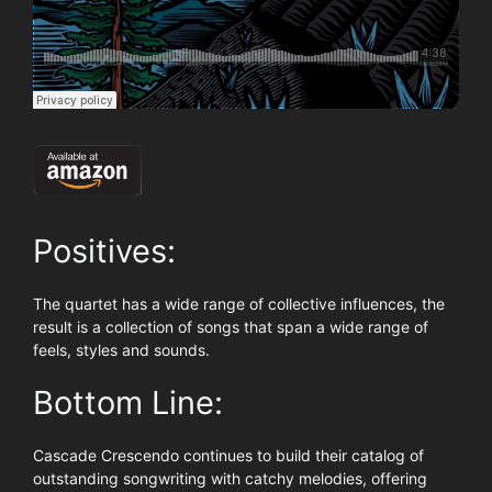
Positives:
The quartet has a wide range of collective influences, the
result is a collection of songs that span a wide range of
feels, styles and sounds.
Bottom Line:
Cascade Crescendo continues to build their catalog of
outstanding songwriting with catchy melodies, offering