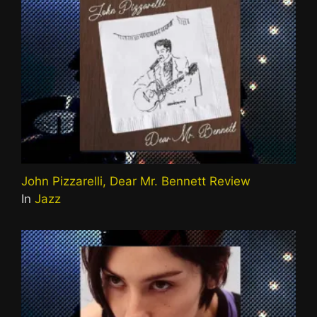
John Pizzarelli, Dear Mr. Bennett Review
In
Jazz