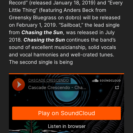
Record” (released January 18, 2019) and “Every
Little Thing” (featuring Anders Beck from
Greensky Bluegrass on dobro) will be released
on February 1, 2019. “Sailboat,” the lead single
from
Chasing the Sun
, was released in July
2018.
Chasing the Sun
continues the band’s
sound of excellent musicianship, solid vocals
and vocal harmonies and well-crated tunes.
The second single is being