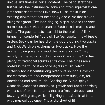
unique and timeless lyrical content. The band stretches
further into the instrumental zone and often improvisational
jams reminiscent of their live shows. The result is an
exciting album that has the energy and drive that makes
bluegrass great. The lead singing is spot-on and the vocal
harmonies buzz with resonance. Each solo is melodic and
builds. The guest artists also add to the project. Allie Kral
brings her wonderful fiddle skill to four tracks, the virtuosic
Anders Beck can be heard on the dobro during two tracks,
and Nick Werth plays drums on two tracks. Now the
moment bluegrass fans read the words “drums,” they
usually get nervous, but don’t worry Chasing the Sun has
plenty of traditional sounds at its core. The tunes are all
rooted in the foundation of bluegrass music, which
certainly has a beautiful long history of sounds. However,
the elements are also incorporated from: funk, jam, folk,
Americana and rock music. Chasing the Sun displays
Cascade Crescendo continued growth and band chemistry
with a set of excellent tunes that are fresh, virtuosic and
buzzing with grass, while still giving a musical treat for a
wide musical audience. That’s the short of it!