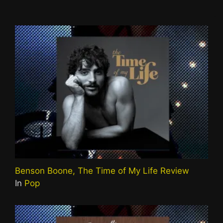
Benson Boone, The Time of My Life Review
In
Pop