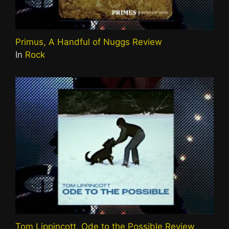
Primus, A Handful of Nuggs Review
In
Rock
Tom Lippincott, Ode to the Possible Review