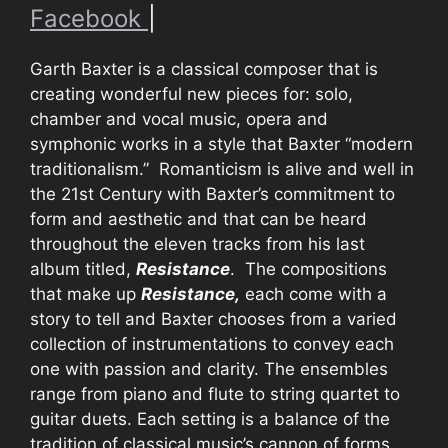
Facebook
|
Garth Baxter is a classical composer that is
creating wonderful new pieces for: solo,
chamber and vocal music, opera and
symphonic works in a style that Baxter “modern
traditionalism.” Romanticism is alive and well in
the 21st Century with Baxter’s commitment to
form and aesthetic and that can be heard
throughout the eleven tracks from his last
album titled,
Resistance
. The compositions
that make up
Resistance,
each come with a
story to tell and Baxter chooses from a varied
collection of instrumentations to convey each
one with passion and clarity. The ensembles
range from piano and flute to string quartet to
guitar duets. Each setting is a balance of the
tradition of classical music’s cannon of forms