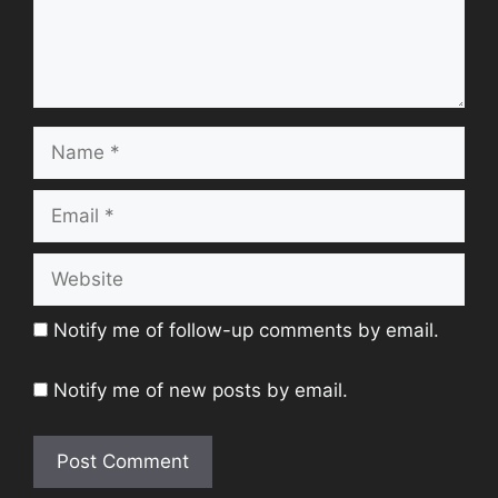
Name
Email
Website
Notify me of follow-up comments by email.
Notify me of new posts by email.