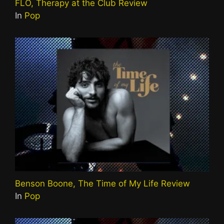
FLO, Therapy at the Club Review
In
Pop
Benson Boone, The Time of My Life Review
In
Pop