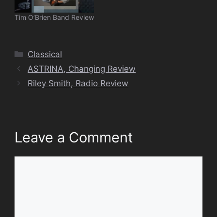
Tim O’Brien Band Review
Categories
Classical
ASTRINA, Changing Review
Riley Smith, Radio Review
Leave a Comment
Comment