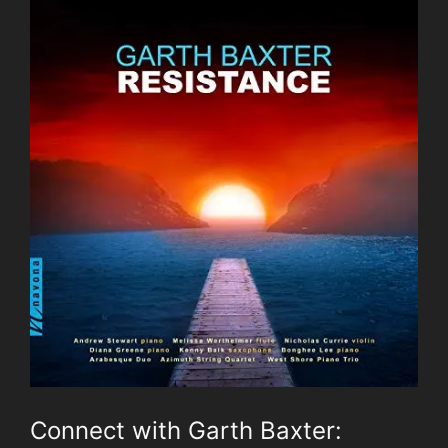
Connect with Garth Baxter: