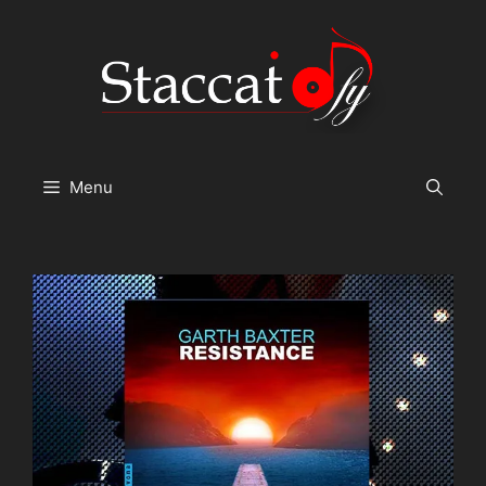
Skip
to
content
Menu