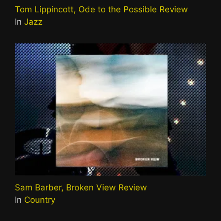
Tom Lippincott, Ode to the Possible Review
In
Jazz
Sam Barber, Broken View Review
In
Country