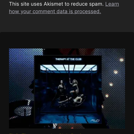
This site uses Akismet to reduce spam.
Learn
how your comment data is processed.