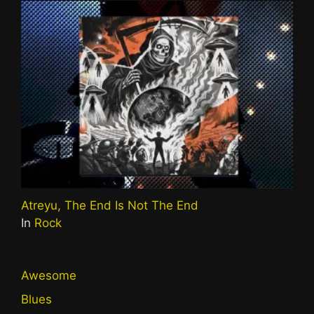
Atreyu, The End Is Not The End
In
Rock
Awesome
Blues