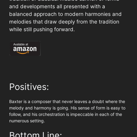
and developments all presented with a
balanced approach to modern harmonies and
melodies that draw deeply from the tradition
while still pushing forward.
Positives:
Baxter is a composer that never leaves a doubt where the
melody and harmony is going. His sense of form is easy to
follow, and his orchestration is impeccable in each of the
numerous setting.
Bottom Line: