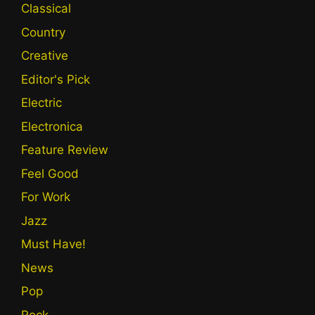
Classical
Country
Creative
Editor's Pick
Electric
Electronica
Feature Review
Feel Good
For Work
Jazz
Must Have!
News
Pop
Rock