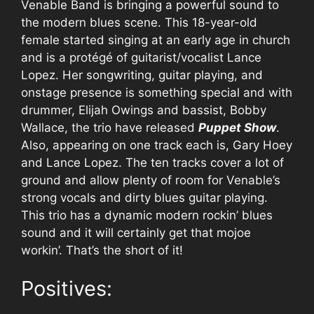
Venable Band is bringing a powerful sound to
the modern blues scene. This 18-year-old
female started singing at an early age in church
and is a protégé of guitarist/vocalist Lance
Lopez. Her songwriting, guitar playing, and
onstage presence is something special and with
drummer, Elijah Owings and bassist, Bobby
Wallace, the trio have released
Puppet Show
.
Also, appearing on one track each is, Gary Hoey
and Lance Lopez. The ten tracks cover a lot of
ground and allow plenty of room for Venable’s
strong vocals and dirty blues guitar playing.
This trio has a dynamic modern rockin’ blues
sound and it will certainly get that mojoe
workin’. That’s the short of it!
Positives: