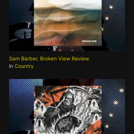
Sam Barber, Broken View Review
In
Country