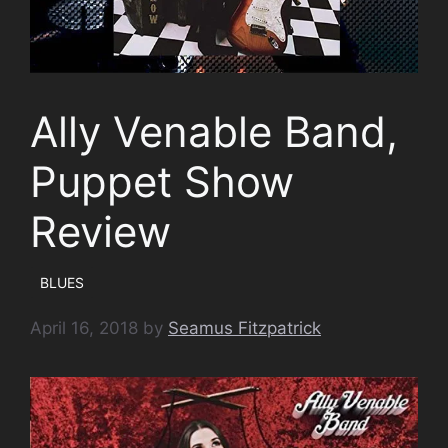
Ally Venable Band,
Puppet Show
Review
BLUES
April 16, 2018
by
Seamus Fitzpatrick