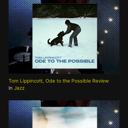
Tom Lippincott, Ode to the Possible Review
In
Jazz