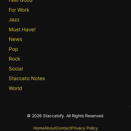
Feel Good
For Work
Jazz
Must Have!
News
Pop
Rock
Social
Staccato Notes
World
© 2026 Staccatofy. All Rights Reserved.
Home
About
Contact
Privacy Policy