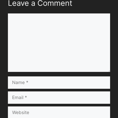
Leave a Comment
Comment
Name
Email
Website