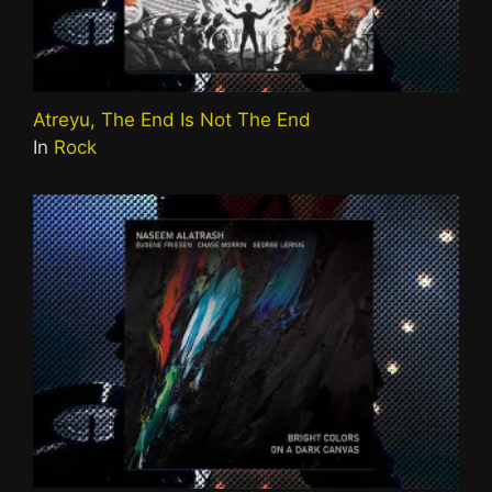
Atreyu, The End Is Not The End
In
Rock