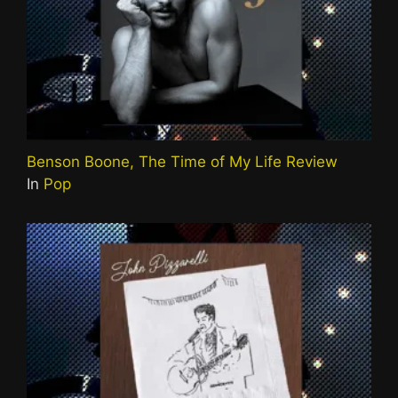
Benson Boone, The Time of My Life Review
In
Pop