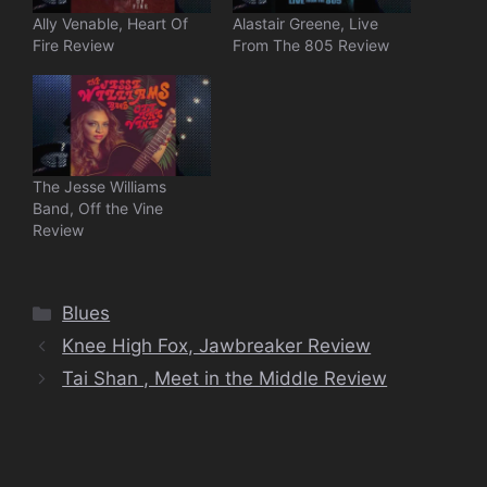
Ally Venable, Heart Of
Alastair Greene, Live
Fire Review
From The 805 Review
The Jesse Williams
Band, Off the Vine
Review
Categories
Blues
Knee High Fox, Jawbreaker Review
Tai Shan , Meet in the Middle Review