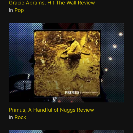
Gracie Abrams, Hit The Wall Review
In
Pop
Primus, A Handful of Nuggs Review
In
Rock