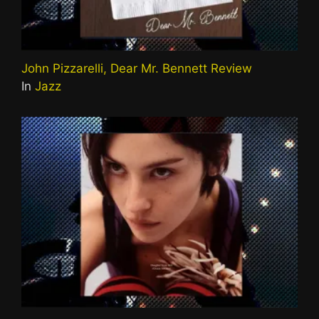
John Pizzarelli, Dear Mr. Bennett Review
In
Jazz