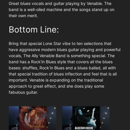
Great blues vocals and guitar playing by Venable. The
band is a well-oiled machine and the songs stand up on
their own merit.
Bottom Line:
Bring that special Lone Star vibe to ten selections that
have aggressive modern blues guitar playing and powerful
vocals, The Ally Venable Band is something special. The
band has a Rock'in Blues style that covers all the blues
bases: shuffles, Rock’in Blues and a blues ballad, all with
that special tradition of blues inflection and feel that is all
important. Venable is expanding on the traditional
approach to great effect, and she does play some
fabulous guitar.