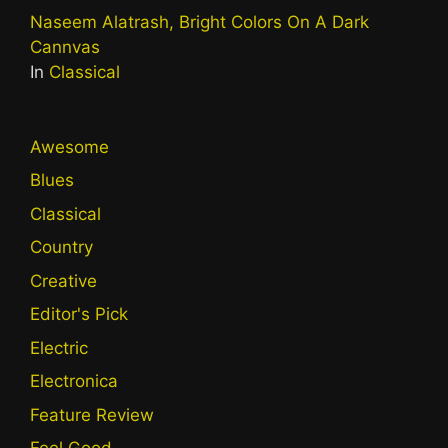
Naseem Alatrash, Bright Colors On A Dark
Cannvas
In
Classical
Awesome
Blues
Classical
Country
Creative
Editor's Pick
Electric
Electronica
Feature Review