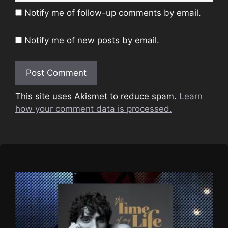
Notify me of follow-up comments by email.
Notify me of new posts by email.
This site uses Akismet to reduce spam.
Learn
how your comment data is processed.