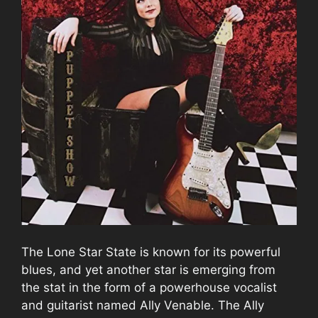
The Lone Star State is known for its powerful
blues, and yet another star is emerging from
the stat in the form of a powerhouse vocalist
and guitarist named Ally Venable. The Ally