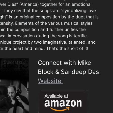
ver Dies” (America) together for an emotional
. They say that the songs are “symbolizing love
light” is an original composition by the duet that is
tensity. Elements of the various musical styles
in the composition and further unifies the
al improvisation during the song is terrific.
unique project by two imaginative, talented, and
ir the heart and mind. That’s the short of it!
Connect with Mike
Block & Sandeep Das:
Website
|