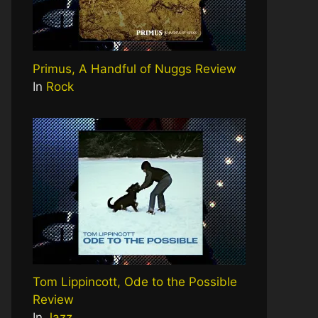
Primus, A Handful of Nuggs Review
In
Rock
Tom Lippincott, Ode to the Possible
Review
In
Jazz