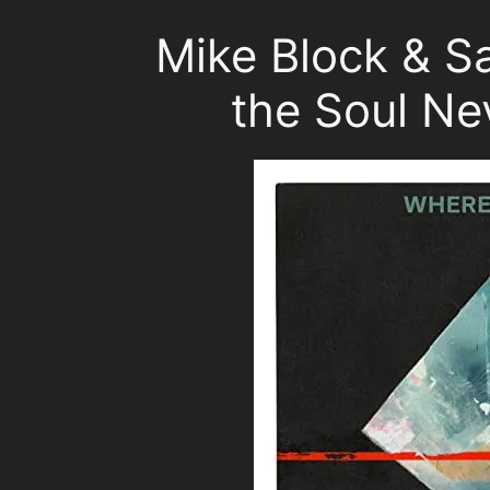
Mike Block & 
the Soul Ne