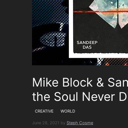
Mike Block & Sa
the Soul Never D
CREATIVE
WORLD
June 28, 2021
by
Steph Cosme