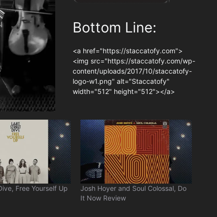
Bottom Line:
<a href="https://staccatofy.com">
<img src="https://staccatofy.com/wp-
content/uploads/2017/10/staccatofy-
logo-w1.png" alt="Staccatofy"
width="512" height="512"></a>
Dive, Free Yourself Up
Josh Hoyer and Soul Colossal, Do
It Now Review