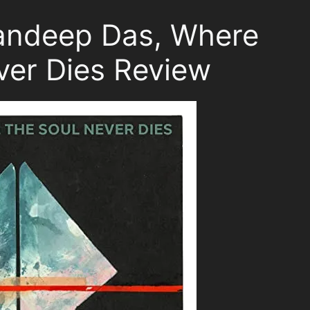
Sandeep Das, Where
ver Dies Review