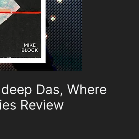
ndeep Das, Where
ies Review