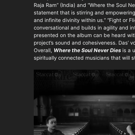
Raja Ram” (India) and “Where the Soul Ne
statement that is stirring and empowering
and infinite divinity within us.” “Fight or F
conversational and builds in agility and in
presented on the album can be heard with
project’s sound and cohesiveness. Das’ voc
Overall,
Where the Soul Never Dies
is a 
spiritually connected musicians that will st