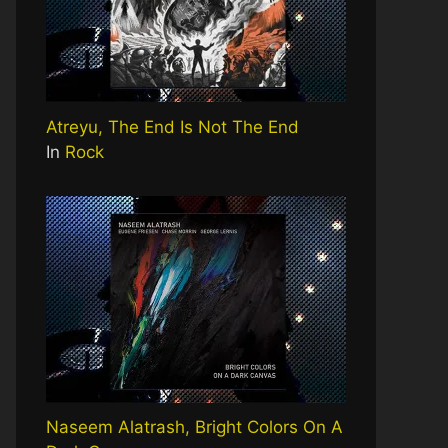
Atreyu, The End Is Not The End
In
Rock
Naseem Alatrash, Bright Colors On A