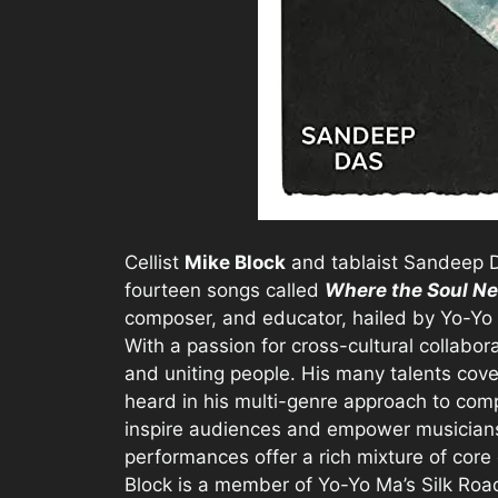
Cellist
Mike Block
and tablaist Sandeep D
fourteen songs called
Where the Soul Ne
composer, and educator, hailed by Yo-Yo M
With a passion for cross-cultural collabor
and uniting people. His many talents cove
heard in his multi-genre approach to com
inspire audiences and empower musicians t
performances offer a rich mixture of core 
Block is a member of Yo-Yo Ma’s Silk Ro