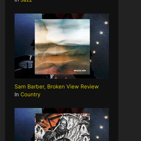
Sam Barber, Broken View Review
In
Country