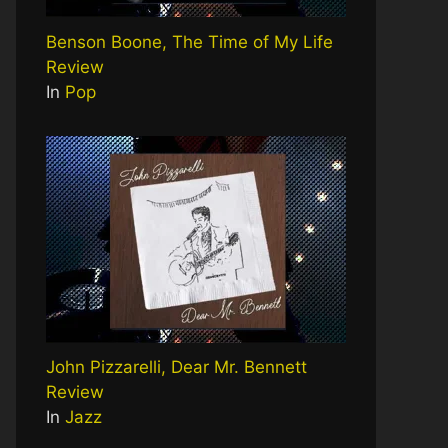
Benson Boone, The Time of My Life
Review
In
Pop
John Pizzarelli, Dear Mr. Bennett
Review
In
Jazz