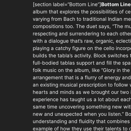
[section label=”Bottom Line”]
Bottom Line
album that explores the possibilities of c
varying from Bach to traditional Indian me
compositions too. The duet says, “The mu
respecting and surrendering to each other
with a dialogue that’s raw, organic, eclect
playing a catchy figure on the cello incor
builds the tabla’s activity. Block switche
full-bodied tablas support and fill the sp
folk music on the album, like “Glory in th
arrangement that is a flurry of energy and
an existing musical prescription to follow
hearts and minds as we brought our two i
experience has taught us a lot about each 
same time uncovering something new with
new and unexpected when you listen.” Bot
understanding and fluidity that combines in
example of how they use their talents to 