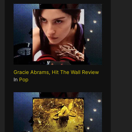
Gracie Abrams, Hit The Wall Review
In
Pop