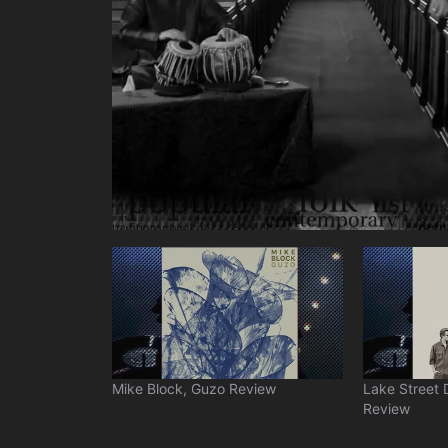
Mike Block, Guzo Review
Lake Street 
Review