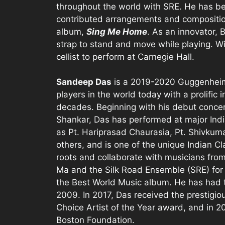
throughout the world with SRE. He has bee
contributed arrangements and compositio
album,
Sing Me Home
. As an innovator, B
strap to stand and move while playing. Wi
cellist to perform at Carnegie Hall.
Sandeep Das
is a 2019-2020 Guggenheim 
players in the world today with a prolific 
decades. Beginning with his debut concert 
Shankar, Das has performed at major Ind
as Pt. Hariprasad Chaurasia, Pt. Shivku
others, and is one of the unique Indian C
roots and collaborate with musicians from
Ma and the Silk Road Ensemble (SRE) fo
the Best World Music album. He has had
2009. In 2017, Das received the prestig
Choice Artist of the Year award, and in 2
Boston Foundation.