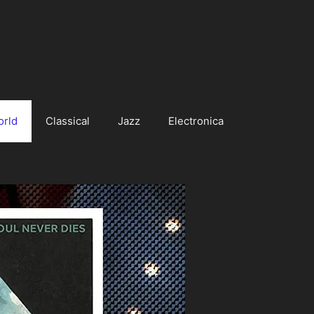
orld
Classical
Jazz
Electronica