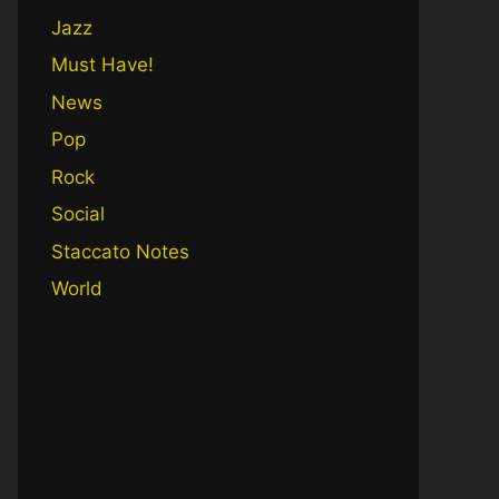
Jazz
Must Have!
News
Pop
Rock
Social
Staccato Notes
World