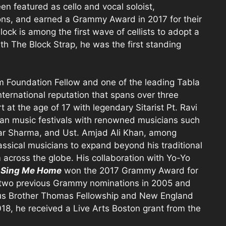
n featured as cello and vocal soloist,
ns, and earned a Grammy Award in 2017 for their
lock is among the first wave of cellists to adopt a
th The Block Strap, he was the first standing
Foundation Fellow and one of the leading Tabla
international reputation that spans over three
at the age of 17 with legendary Sitarist Pt. Ravi
ian music festivals with renowned musicians such
mar Sharma, and Ust. Amjad Ali Khan, among
lassical musicians to expand beyond his traditional
 across the globe. His collaboration with Yo-Yo
r
Sing Me Home
won the 2017 Grammy Award for
 two previous Grammy nominations in 2005 and
ious Brother Thomas Fellowship and New England
018, he received a Live Arts Boston grant from the