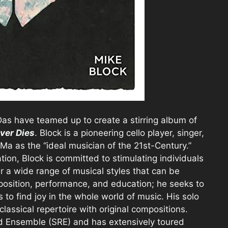
as have teamed up to create a stirring album of
ver Dies
. Block is a pioneering cello player, singer,
a as the “ideal musician of the 21st-Century.”
ation, Block is committed to stimulating individuals
r a wide range of musical styles that can be
position, performance, and education; he seeks to
o find joy in the whole world of music. His solo
classical repertoire with original compositions.
ad Ensemble (SRE) and has extensively toured