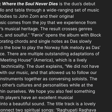
:
Where the Soul Never Dies
is the duo’s debut
ello and tabla through a wide-ranging set of music
lodies to John Zorn and their original
sic comes from the joy that we experience from
’s musical heritage. The result crosses genres
ic, and soulful.” “Fønix” opens the album with Block
porating chords and single notes as Das slowly
s to the bow to play the Norway folk melody as Das’
ace. There are multiple outstanding adaptations of
e Meeting House” (America), which is a lively
 technicality. The duet explains, “We did not have
 with our music, and that allowed us to follow our
nstruments together as conversing soloists. The
other’s cultures and personalities while at the
in ourselves. We hope you also feel something
h players have an excellent musical
to a beautiful sound. The title track is a lovely
connect two spiritual songs: “Raghupati Raghava