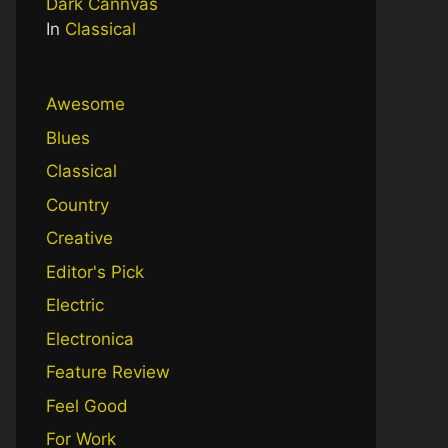
Dark Cannvas
In
Classical
Awesome
Blues
Classical
Country
Creative
Editor's Pick
Electric
Electronica
Feature Review
Feel Good
For Work