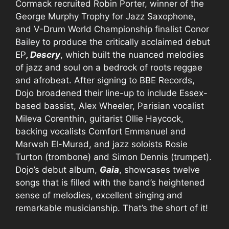
Cormack recruited Robin Porter, winner of the
George Murphy Trophy for Jazz Saxophone,
and V-Drum World Championship finalist Conor
Bailey to produce the critically acclaimed debut
EP
, Descry
, which built the nuanced melodies
of jazz and soul on a bedrock of roots reggae
and afrobeat. After signing to BBE Records,
Dojo broadened their line-up to include Essex-
based bassist, Alex Wheeler, Parisian vocalist
Mileva Corenthin, guitarist Ollie Haycock,
backing vocalists Comfort Emmanuel and
Marwah El-Murad, and jazz soloists Rosie
Turton (trombone) and Simon Dennis (trumpet).
Dojo’s debut album,
Gaia
, showcases twelve
songs that is filled with the band’s heightened
sense of melodies, excellent singing and
remarkable musicianship. That’s the short of it!