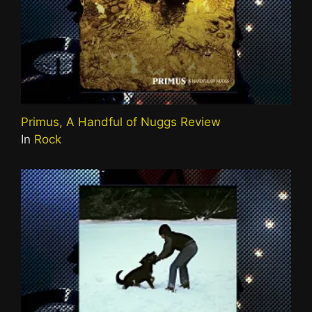
Primus, A Handful of Nuggs Review
In
Rock