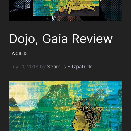
Dojo, Gaia Review
WORLD
July 11, 2018
by
Seamus Fitzpatrick