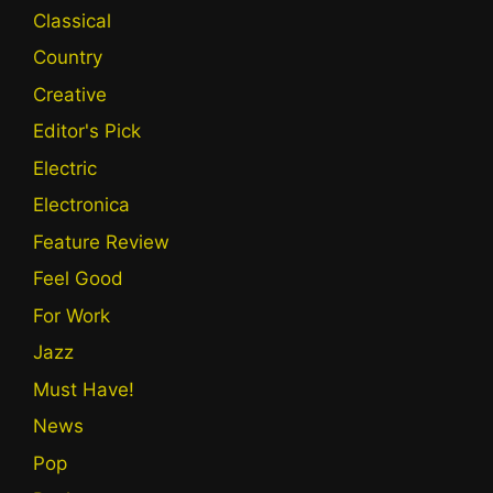
Classical
Country
Creative
Editor's Pick
Electric
Electronica
Feature Review
Feel Good
For Work
Jazz
Must Have!
News
Pop