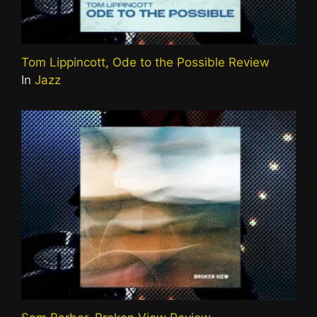
Tom Lippincott, Ode to the Possible Review
In
Jazz