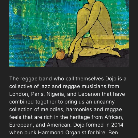
The reggae band who call themselves Dojo is a
collective of jazz and reggae musicians from
London, Paris, Nigeria, and Lebanon that have
combined together to bring us an uncanny
collection of melodies, harmonies and reggae
feels that are rich in the heritage from African,
European, and American. Dojo formed in 2014
when punk Hammond Organist for hire, Ben