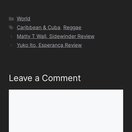
Categories
World
Tags
Caribbean & Cuba
,
Reggae
Matty T Wall, Sidewinder Review
Yuko Ito, Esperança Review
Leave a Comment
Comment