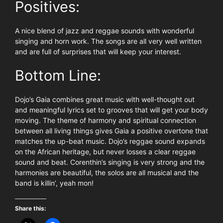
Positives:
A nice blend of jazz and reggae sounds with wonderful
singing and horn work. The songs are all very well written
and are full of surprises that will keep your interest.
Bottom Line:
Dojo’s Gaia combines great music with well-thought out
and meaningful lyrics set to grooves that will get your body
moving. The theme of harmony and spiritual connection
between all living things gives Gaia a positive overtone that
matches the up-beat music. Dojo’s reggae sound expands
on the African heritage, but never losses a clear reggae
sound and beat. Corenthin’s singing is very strong and the
harmonies are beautiful, the solos are all musical and the
band is killin’, yeah mon!
Share this: