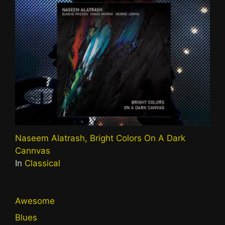
Naseem Alatrash, Bright Colors On A Dark
Cannvas
In
Classical
Awesome
Blues