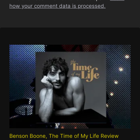
how your comment data is processed.
Benson Boone, The Time of My Life Review