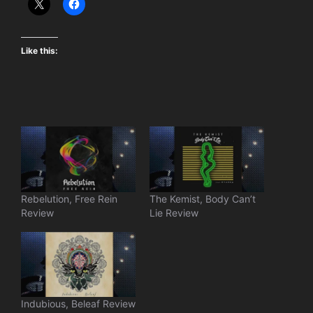
Like this:
Rebelution, Free Rein
The Kemist, Body Can’t
Review
Lie Review
Indubious, Beleaf Review