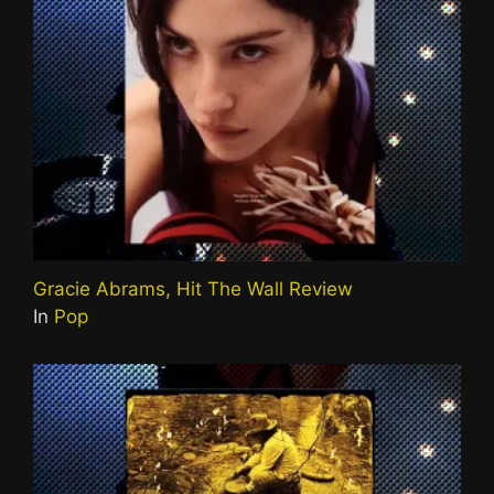
Gracie Abrams, Hit The Wall Review
In
Pop