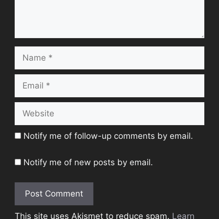
Name
Email
Website
Notify me of follow-up comments by email.
Notify me of new posts by email.
This site uses Akismet to reduce spam.
Learn