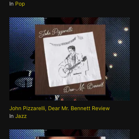
In
Pop
John Pizzarelli, Dear Mr. Bennett Review
In
Jazz