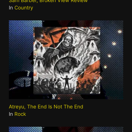
Sam Barber, Broken View Review
In
Country
Atreyu, The End Is Not The End
In
Rock