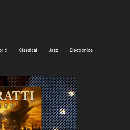
orld
Classical
Jazz
Electronica