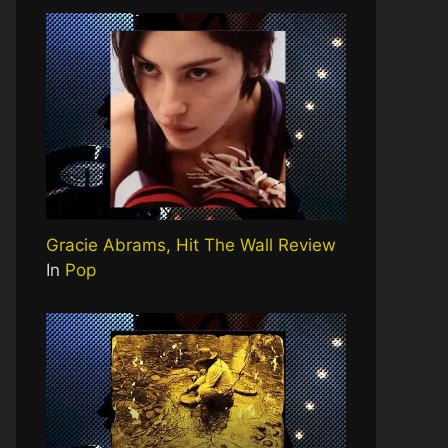
Gracie Abrams, Hit The Wall Review
In
Pop