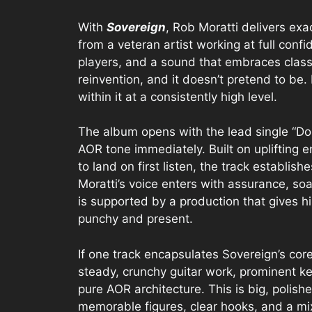
With
Sovereign
, Rob Moratti delivers ex
from a veteran artist working at full confi
players, and a sound that embraces classi
reinvention, and it doesn’t pretend to be.
within it at a consistently high level.
The album opens with the lead single “Don
AOR tone immediately. Built on uplifting 
to land on first listen, the track establi
Moratti’s voice enters with assurance, s
is supported by a production that gives h
punchy and present.
If one track encapsulates Sovereign’s cor
steady, crunchy guitar work, prominent k
pure AOR architecture. This is big, polis
memorable figures, clear hooks, and a mix 