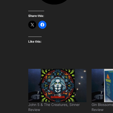
Share this:
Like this:
John 5 & The Creatures, Sinner
Gin Blossoms
Review
Review