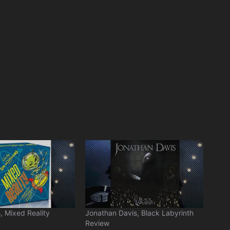
, Mixed Reality
Jonathan Davis, Black Labyrinth
Review