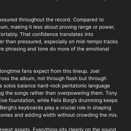
-assured throughout the record. Compared to
lbum, making it less about proving range or power,
rtably. That confidence translates into
her than pressured, especially on mid-tempo tracks
ere phrasing and tone do more of the emotional
longtime fans expect from this lineup. Joel
ross the album, not through flash but through
is solos balance hard-rock pentatonic language
ng the songs rather than overpowering them. Tony
ative foundation, while Felix Borg’s drumming keeps
Bergh’s keyboards play a crucial role in shaping
rmonies and adding width without crowding the mix.
ngest assets. Everything sits clearly on the sound