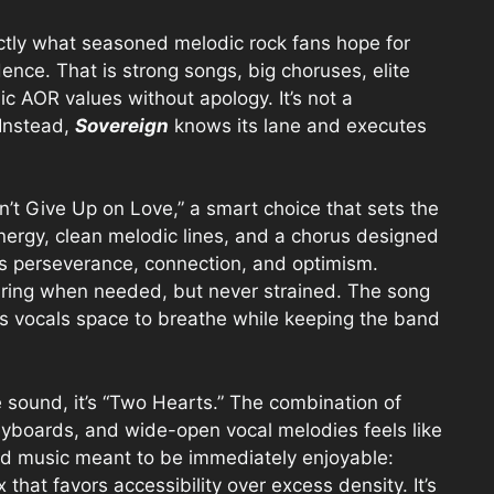
actly what seasoned melodic rock fans hope for
dence. That is strong songs, big choruses, elite
c AOR values without apology. It’s not a
 Instead,
Sovereign
knows its lane and executes
’t Give Up on Love,” a smart choice that sets the
energy, clean melodic lines, and a chorus designed
shes perseverance, connection, and optimism.
oaring when needed, but never strained. The song
is vocals space to breathe while keeping the band
e sound, it’s “Two Hearts.” The combination of
eyboards, and wide-open vocal melodies feels like
hed music meant to be immediately enjoyable:
that favors accessibility over excess density. It’s