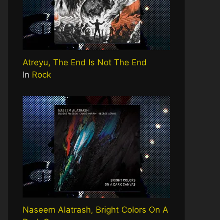
Atreyu, The End Is Not The End
In
Rock
Naseem Alatrash, Bright Colors On A