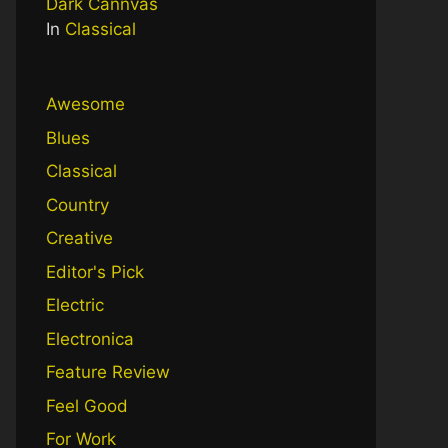
Dark Cannvas
In
Classical
Awesome
Blues
Classical
Country
Creative
Editor's Pick
Electric
Electronica
Feature Review
Feel Good
For Work