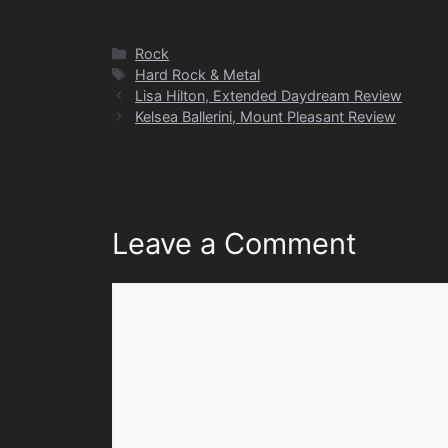
Categories
Rock
Tags
Hard Rock & Metal
Lisa Hilton, Extended Daydream Review
Kelsea Ballerini, Mount Pleasant Review
Leave a Comment
Comment