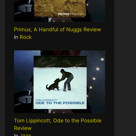
Primus, A Handful of Nuggs Review
In
Rock
Tom Lippincott, Ode to the Possible
Review
In
Jazz