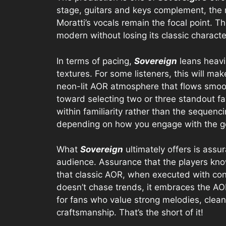
stage, guitars and keys complement, the 
Moratti’s vocals remain the focal point. Th
modern without losing its classic characte
In terms of pacing,
Sovereign
leans heavi
textures. For some listeners, this will ma
neon-lit AOR atmosphere that flows smoot
toward selecting two or three standout favo
within familiarity rather than the sequenc
depending on how you engage with the g
What
Sovereign
ultimately offers is ass
audience. Assurance that the players kno
that classic AOR, when executed with convi
doesn’t chase trends, it embraces the AOR
for fans who value strong melodies, clean
craftsmanship. That’s the short of it!