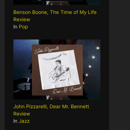
Benson Boone, The Time of My Life
Review
In
Pop
John Pizzarelli, Dear Mr. Bennett
Review
In
Jazz