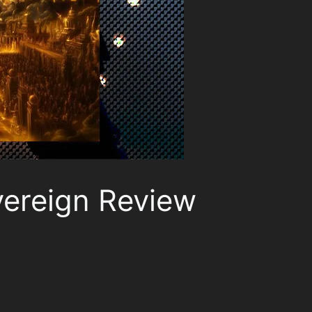
vereign Review