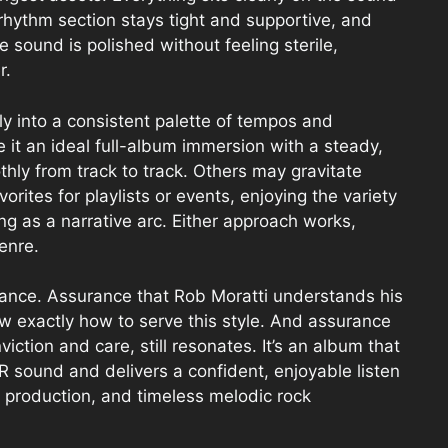
rhythm section stays tight and supportive, and
e sound is polished without feeling sterile,
r.
ly into a consistent palette of tempos and
ke it an ideal full-album immersion with a steady,
hly from track to track. Others may gravitate
rites for playlists or events, enjoying the variety
ing as a narrative arc. Either approach works,
enre.
urance. Assurance that Rob Moratti understands his
w exactly how to serve this style. And assurance
ction and care, still resonates. It’s an album that
 sound and delivers a confident, enjoyable listen
 production, and timeless melodic rock