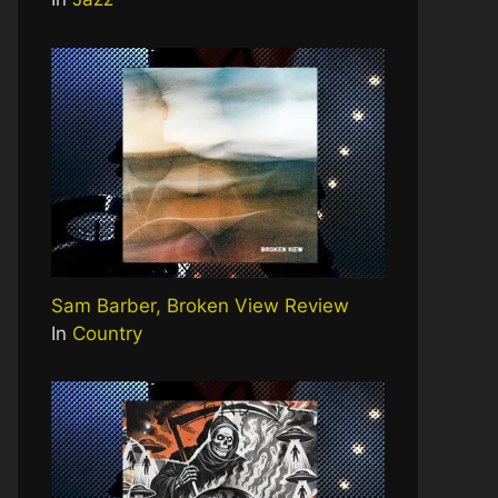
Sam Barber, Broken View Review
In
Country