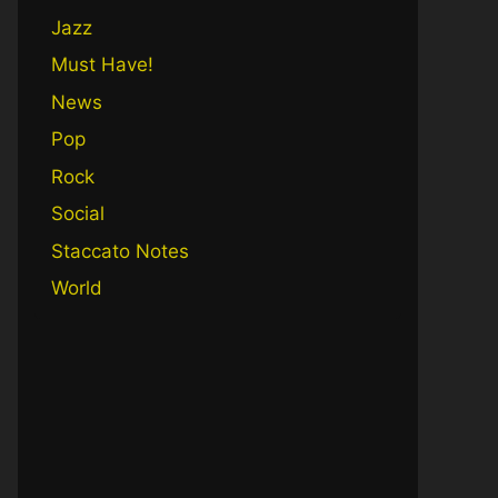
Jazz
Must Have!
News
Pop
Rock
Social
Staccato Notes
World