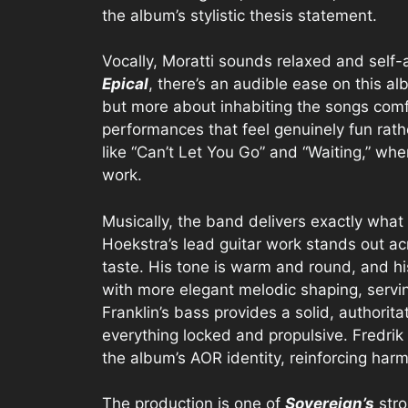
the album’s stylistic thesis statement.
Vocally, Moratti sounds relaxed and self
Epical
, there’s an audible ease on this a
but more about inhabiting the songs comfo
performances that feel genuinely fun rat
like “Can’t Let You Go” and “Waiting,” wh
work.
Musically, the band delivers exactly what 
Hoekstra’s lead guitar work stands out ac
taste. His tone is warm and round, and h
with more elegant melodic shaping, servi
Franklin’s bass provides a solid, authorit
everything locked and propulsive. Fredrik 
the album’s AOR identity, reinforcing ha
The production is one of
Sovereign’s
stro