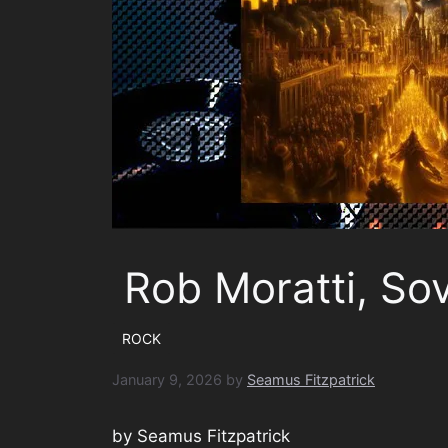
Rob Moratti, So
ROCK
January 9, 2026
by
Seamus Fitzpatrick
by Seamus Fitzpatrick