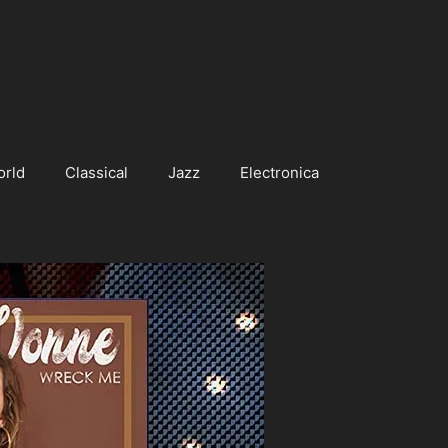
orld
Classical
Jazz
Electronica