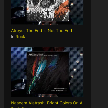
Atreyu, The End Is Not The End
In
Rock
Naseem Alatrash, Bright Colors On A