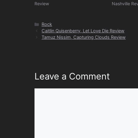
Review
Nashville Re
Categories
Rock
Caitlin Quisenberry, Let Love Die Review
Tamuz Nissim, Capturing Clouds Review
Leave a Comment
Comment