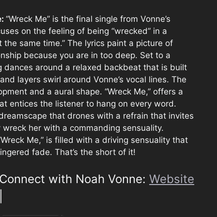
e:
“Wreck Me” is the final single from Vonne’s
uses on the feeling of being “wrecked” in a
t the same time.” The lyrics paint a picture of
onship because you are in too deep. Set to a
ng dances around a relaxed backbeat that is built
and layers swirl around Vonne’s vocal lines. The
lopment and a aural shape. “Wreck Me,” offers a
at entices the listener to hang on every word.
a dreamscape that drones with a refrain that invites
ly wreck her with a commanding sensuality.
Wreck Me,” is filled with a driving sensuality that
lingered fade. That’s the short of it!
Connect with Noah Vonne:
Website
|