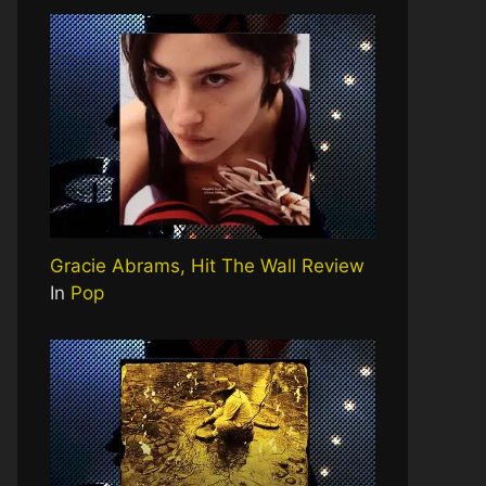
Gracie Abrams, Hit The Wall Review
In
Pop