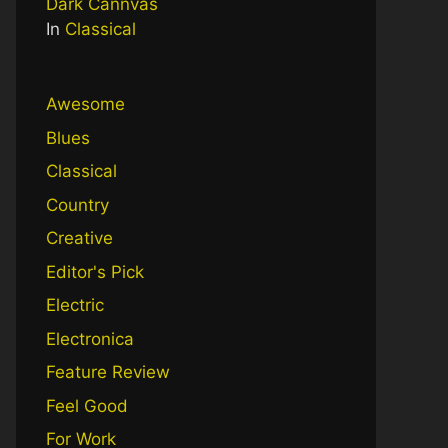
Dark Cannvas
In
Classical
Awesome
Blues
Classical
Country
Creative
Editor's Pick
Electric
Electronica
Feature Review
Feel Good
For Work