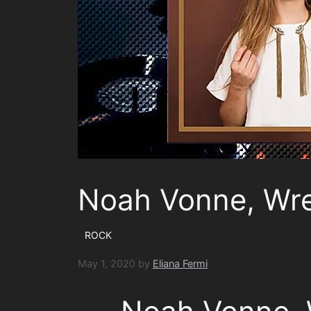
Noah Vonne, Wr
ROCK
May 1, 2020
by
Eliana Fermi