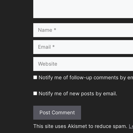
Name
Email
Website
Notify me of follow-up comments by em
Notify me of new posts by email.
This site uses Akismet to reduce spam.
L