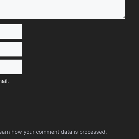
ail.
earn how your comment data is processed.