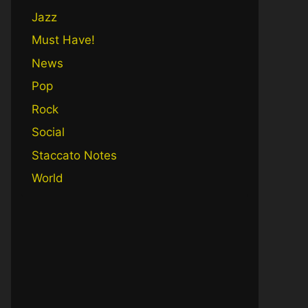
Jazz
Must Have!
News
Pop
Rock
Social
Staccato Notes
World