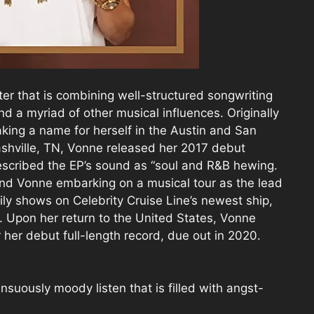
er that is combining well-structured songwriting
and a myriad of other musical influences. Originally
ing a name for herself in the Austin and San
shville, TN, Vonne released her 2017 debut
escribed the EP’s sound as “soul and R&B hewing.
nd Vonne embarking on a musical tour as the lead
ily shows on Celebrity Cruise Line’s newest ship,
. Upon her return to the United States, Vonne
 her debut full-length record, due out in 2020.
suously moody listen that is filled with angst-