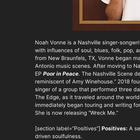
Noah Vonne is a Nashville singer-songwrit
with influences of soul, blues, folk, pop, 
from New Braunfels, TX, Vonne began mak
Antonio music scenes. After moving to Na
EP
Poor in Peace
. The Nashville Scene d
reminiscent of Amy Winehouse.” 2018 fou
singer of a group that performed three da
The Edge, as it traveled around the world
immediately began touring and writing for
She is now releasing “Wreck Me.”
[section label=”Positives”]
Positives:
A sen
driven soulfulness.