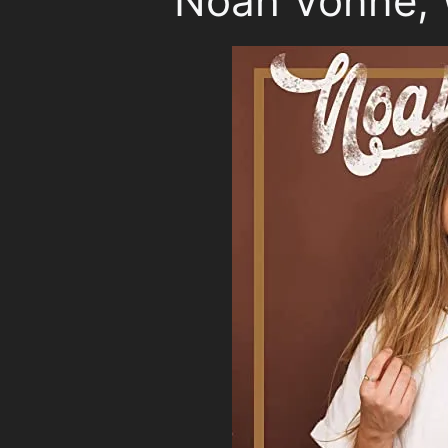
Noah Vonne, 