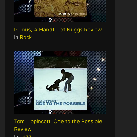
Primus, A Handful of Nuggs Review
In
Rock
Tom Lippincott, Ode to the Possible
Review
In
Jazz