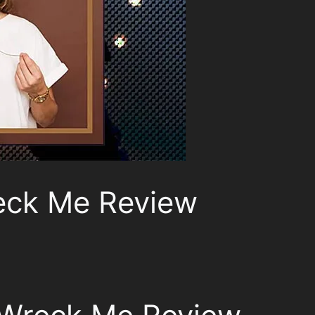
eck Me Review