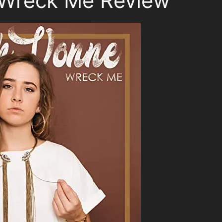
Wreck Me Review