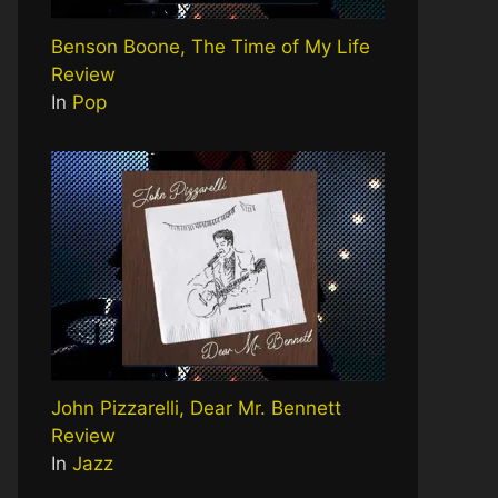
Benson Boone, The Time of My Life
Review
In
Pop
John Pizzarelli, Dear Mr. Bennett
Review
In
Jazz