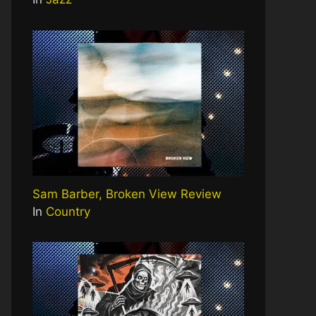
Sam Barber, Broken View Review
In
Country