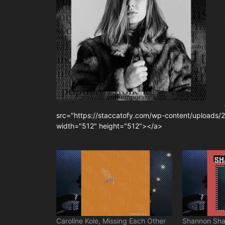
src="https://staccatofy.com/wp-content/uploads/2
width="512" height="512"></a>
Caroline Kole, Missing Each Other
Shannon Sha