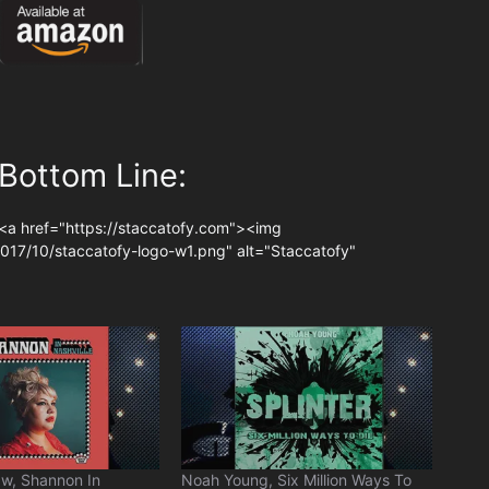
Bottom Line:
<a href="https://staccatofy.com"><img
017/10/staccatofy-logo-w1.png" alt="Staccatofy"
w, Shannon In
Noah Young, Six Million Ways To