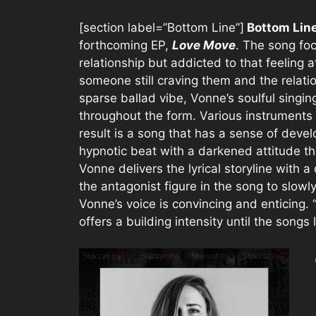
[section label=”Bottom Line”]
Bottom Lin
forthcoming EP,
Love Move
. The song foc
relationship but addicted to that feeling a
someone still craving them and the relati
sparse ballad vibe, Vonne’s soulful singi
throughout the form. Various instruments 
result is a song that has a sense of deve
hypnotic beat with a darkened attitude th
Vonne delivers the lyrical storyline with 
the antagonist figure in the song to slow
Vonne’s voice is convincing and enticing. “
offers a building intensity until the songs 