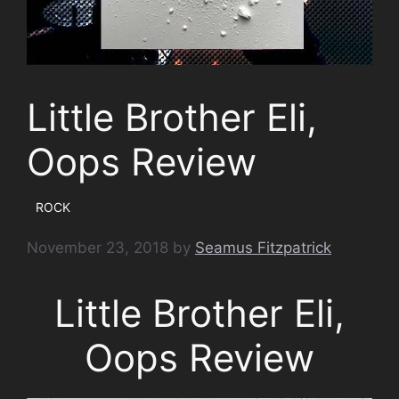
Little Brother Eli,
Oops Review
ROCK
November 23, 2018
by
Seamus Fitzpatrick
Little Brother Eli,
Oops Review