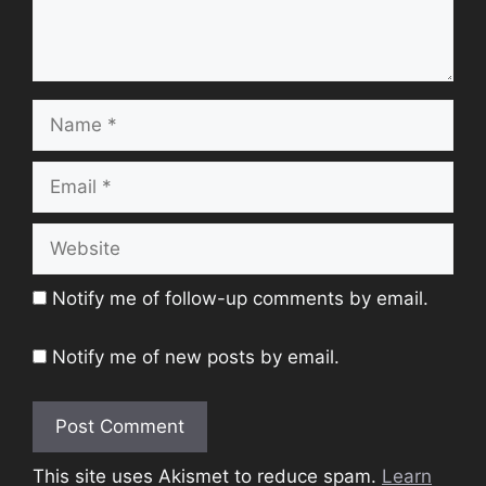
Name
Email
Website
Notify me of follow-up comments by email.
Notify me of new posts by email.
This site uses Akismet to reduce spam.
Learn