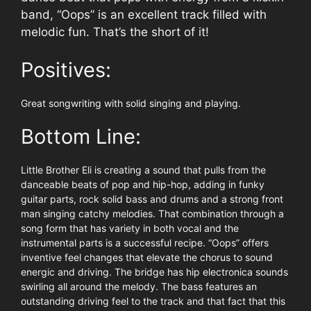
band, “Oops” is an excellent track filled with
melodic fun. That’s the short of it!
Positives:
Great songwriting with solid singing and playing.
Bottom Line:
Little Brother Eli is creating a sound that pulls from the
danceable beats of pop and hip-hop, adding in funky
guitar parts, rock solid bass and drums and a strong front
man singing catchy melodies. That combination through a
song form that has variety in both vocal and the
instrumental parts is a successful recipe. “Oops” offers
inventive feel changes that elevate the chorus to sound
energic and driving. The bridge has hip electronica sounds
swirling all around the melody. The bass features an
outstanding driving feel to the track and that fact that this