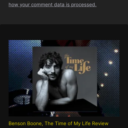
how your comment data is processed.
Benson Boone, The Time of My Life Review