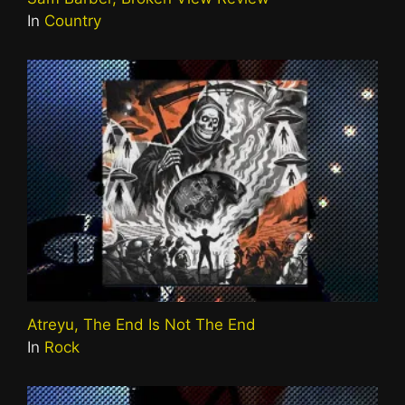
In
Country
Atreyu, The End Is Not The End
In
Rock