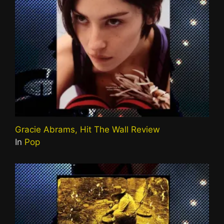
Gracie Abrams, Hit The Wall Review
In
Pop