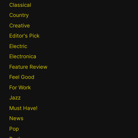
Classical
Country
Creative
Editor's Pick
Electric
Electronica
Feature Review
Feel Good
For Work
Jazz
Must Have!
News
Pop