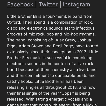
Facebook
|
Twitter
|
Instagram
Little Brother Eli is a four-member band from
Oxford. Their sound is a combination of rock,
disco and electronica sounds set to infectious
grooves of mix rock, pop and hip-hop rhythms.
The band, consisting of: Alex Grew, Joshua
Rigal, Adam Stowe and Benji Page, have toured
extensively since their conception in 2013. Little
Brother Eli’s music is successful in combining
electronic sounds in the context of a live rock
band because of their chemistry as a live band
and their commitment to danceable beats and
catchy hooks. Little Brother Eli has been
releasing singles all throughout 2018, and now
their final single of the year “Oops,” is being
released. With strong energetic vocals and a
dance beat that pops with energy from a kickin’