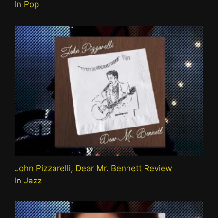
In
Pop
John Pizzarelli, Dear Mr. Bennett Review
In
Jazz