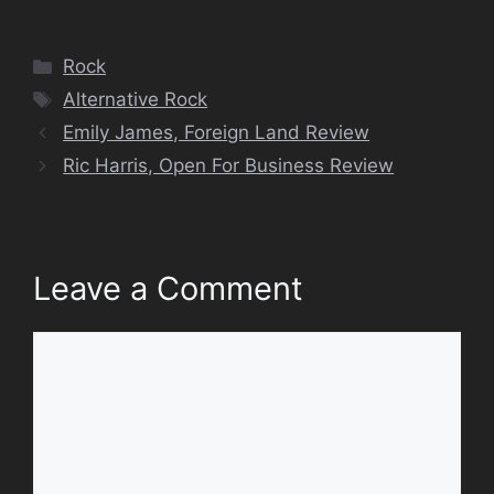
Categories
Rock
Tags
Alternative Rock
Emily James, Foreign Land Review
Ric Harris, Open For Business Review
Leave a Comment
Comment