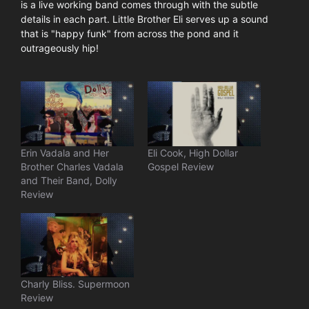
is a live working band comes through with the subtle
details in each part. Little Brother Eli serves up a sound
that is "happy funk" from across the pond and it
outrageously hip!
Erin Vadala and Her
Eli Cook, High Dollar
Brother Charles Vadala
Gospel Review
and Their Band, Dolly
Review
Charly Bliss. Supermoon
Review