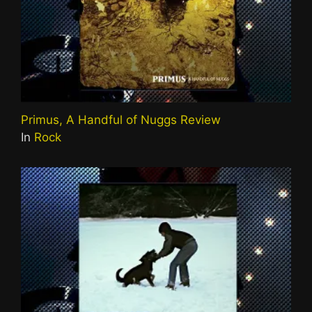
Primus, A Handful of Nuggs Review
In
Rock