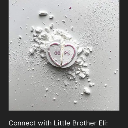
Connect with Little Brother Eli: