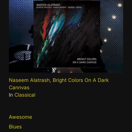
Naseem Alatrash, Bright Colors On A Dark
Cannvas
In
Classical
Awesome
Blues