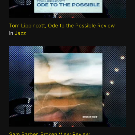
Tom Lippincott, Ode to the Possible Review
In
Jazz
Sam Barber, Broken View Review